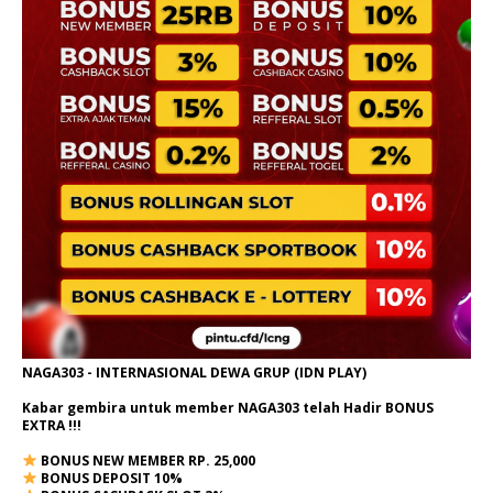
NAGA303 - INTERNASIONAL DEWA GRUP (IDN PLAY)
Kabar gembira untuk member NAGA303 telah Hadir BONUS
EXTRA !!!
BONUS NEW MEMBER RP. 25,000
BONUS DEPOSIT 10%