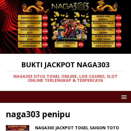
BUKTI JACKPOT NAGA303
NAGA303 SITUS TOGEL ONLINE, LIVE CASINO, SLOT
ONLINE TERLENGKAP & TERPERCAYA
naga303 penipu
NAGA303 JACKPOT TOGEL SAIGON TOTO