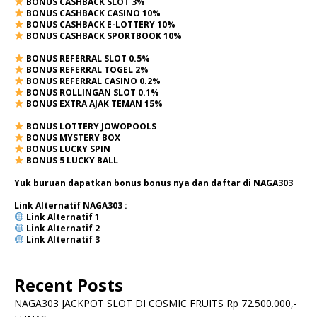
BONUS CASHBACK SLOT 3%
BONUS CASHBACK CASINO 10%
BONUS CASHBACK E-LOTTERY 10%
BONUS CASHBACK SPORTBOOK 10%
BONUS REFERRAL SLOT 0.5%
BONUS REFERRAL TOGEL 2%
BONUS REFERRAL CASINO 0.2%
BONUS ROLLINGAN SLOT 0.1%
BONUS EXTRA AJAK TEMAN 15%
BONUS LOTTERY JOWOPOOLS
BONUS MYSTERY BOX
BONUS LUCKY SPIN
BONUS 5 LUCKY BALL
Yuk buruan dapatkan bonus bonus nya dan daftar di NAGA303
Link Alternatif NAGA303 :
Link Alternatif
1
Link Alternatif
2
Link Alternatif 3
Recent Posts
NAGA303 JACKPOT SLOT DI COSMIC FRUITS Rp 72.500.000,-