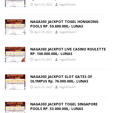
April 26, 2023
naga303adm
NAGA303 JACKPOT TOGEL HONGKONG
POOLS RP. 50.600.000,- LUNAS
April 25, 2023
naga303adm
NAGA303 JACKPOT LIVE CASINO ROULETTE
RP. 100.000.000,- LUNAS
April 25, 2023
naga303adm
NAGA303 JACKPOT SLOT GATES OF
OLYMPUS Rp. 76.000.000,- LUNAS
April 25, 2023
naga303adm
NAGA303 JACKPOT TOGEL SINGAPORE
POOLS RP. 53.000.000,- LUNAS