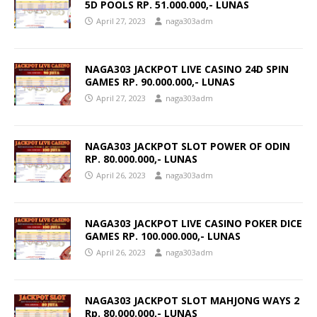
5D POOLS RP. 51.000.000,- LUNAS
April 27, 2023
naga303adm
NAGA303 JACKPOT LIVE CASINO 24D SPIN
GAMES RP. 90.000.000,- LUNAS
April 27, 2023
naga303adm
NAGA303 JACKPOT SLOT POWER OF ODIN
RP. 80.000.000,- LUNAS
April 26, 2023
naga303adm
NAGA303 JACKPOT LIVE CASINO POKER DICE
GAMES RP. 100.000.000,- LUNAS
April 26, 2023
naga303adm
NAGA303 JACKPOT SLOT MAHJONG WAYS 2
Rp. 80.000.000,- LUNAS