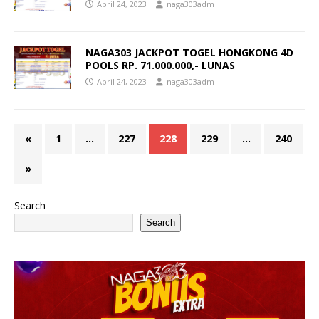
April 24, 2023
naga303adm
NAGA303 JACKPOT TOGEL HONGKONG 4D
POOLS RP. 71.000.000,- LUNAS
April 24, 2023
naga303adm
«
1
…
227
228
229
…
240
»
Search
Search