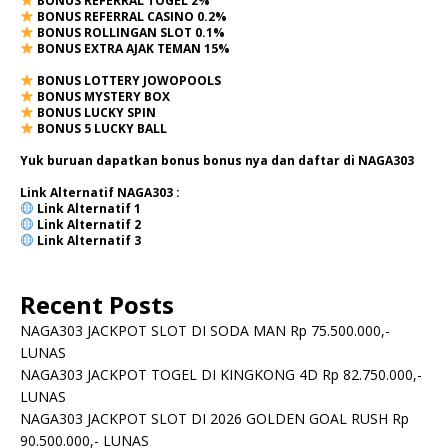
BONUS REFERRAL TOGEL 2%
BONUS REFERRAL CASINO 0.2%
BONUS ROLLINGAN SLOT 0.1%
BONUS EXTRA AJAK TEMAN 15%
BONUS LOTTERY JOWOPOOLS
BONUS MYSTERY BOX
BONUS LUCKY SPIN
BONUS 5 LUCKY BALL
Yuk buruan dapatkan bonus bonus nya dan daftar di NAGA303
Link Alternatif NAGA303 :
Link Alternatif
1
Link Alternatif
2
Link Alternatif 3
Recent Posts
NAGA303 JACKPOT SLOT DI SODA MAN Rp 75.500.000,-
LUNAS
NAGA303 JACKPOT TOGEL DI KINGKONG 4D Rp 82.750.000,-
LUNAS
NAGA303 JACKPOT SLOT DI 2026 GOLDEN GOAL RUSH Rp
90.500.000,- LUNAS