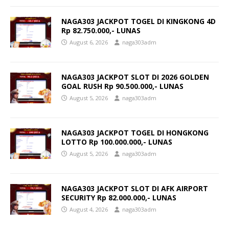
NAGA303 JACKPOT TOGEL DI KINGKONG 4D
Rp 82.750.000,- LUNAS
August 6, 2026
naga303adm
NAGA303 JACKPOT SLOT DI 2026 GOLDEN
GOAL RUSH Rp 90.500.000,- LUNAS
August 5, 2026
naga303adm
NAGA303 JACKPOT TOGEL DI HONGKONG
LOTTO Rp 100.000.000,- LUNAS
August 5, 2026
naga303adm
NAGA303 JACKPOT SLOT DI AFK AIRPORT
SECURITY Rp 82.000.000,- LUNAS
August 4, 2026
naga303adm