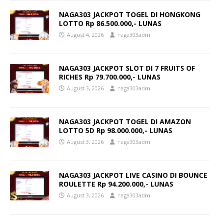
NAGA303 JACKPOT TOGEL DI HONGKONG
LOTTO Rp 86.500.000,- LUNAS
August 4, 2026
naga303adm
NAGA303 JACKPOT SLOT DI 7 FRUITS OF
RICHES Rp 79.700.000,- LUNAS
August 3, 2026
naga303adm
NAGA303 JACKPOT TOGEL DI AMAZON
LOTTO 5D Rp 98.000.000,- LUNAS
August 3, 2026
naga303adm
NAGA303 JACKPOT LIVE CASINO DI BOUNCE
ROULETTE Rp 94.200.000,- LUNAS
August 3, 2026
naga303adm