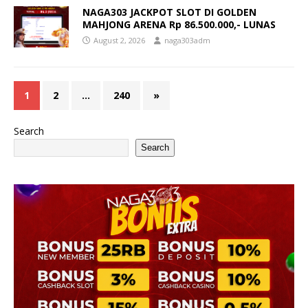
NAGA303 JACKPOT SLOT DI GOLDEN
MAHJONG ARENA Rp 86.500.000,- LUNAS
August 2, 2026
naga303adm
1
2
…
240
»
Search
Search