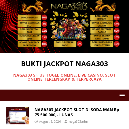
BUKTI JACKPOT NAGA303
NAGA303 SITUS TOGEL ONLINE, LIVE CASINO, SLOT
ONLINE TERLENGKAP & TERPERCAYA
NAGA303 JACKPOT SLOT DI SODA MAN Rp
75.500.000,- LUNAS
August 6, 2026
naga303adm