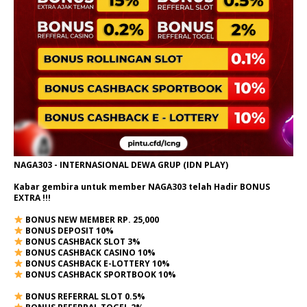
NAGA303 - INTERNASIONAL DEWA GRUP (IDN PLAY)
Kabar gembira untuk member NAGA303 telah Hadir BONUS
EXTRA !!!
BONUS NEW MEMBER RP. 25,000
BONUS DEPOSIT 10%
BONUS CASHBACK SLOT 3%
BONUS CASHBACK CASINO 10%
BONUS CASHBACK E-LOTTERY 10%
BONUS CASHBACK SPORTBOOK 10%
BONUS REFERRAL SLOT 0.5%