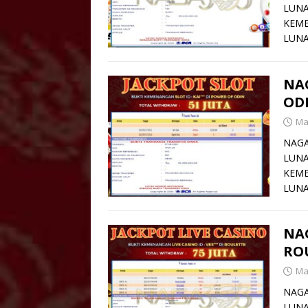
LUNA
KEME
LUNA
NAG
ODI
Ma
NAGA
LUNA
KEME
LUNA
NAG
ROU
Ma
NAGA
LUNA