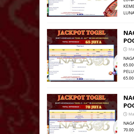
KEME
LUNA
NAG
POO
Ma
NAGA
65.0
PELU
65.00
NAG
POO
Ma
NAGA
70.0