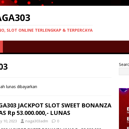
AGA303
INO, SLOT ONLINE TERLENGKAP & TERPERCAYA
03
Sear
lah lunas dibayarkan
GA303 JACKPOT SLOT SWEET BONANZA
S Rp 53.000.000,- LUNAS
y 10, 2023
naga303adm
0