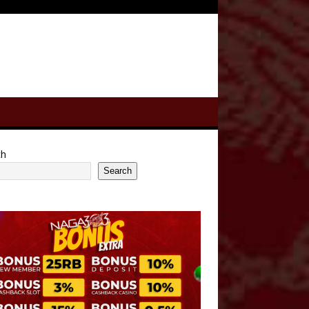
ch
Search