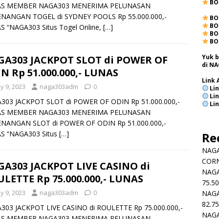
BO
S MEMBER NAGA303 MENERIMA PELUNASAN
NANGAN TOGEL di SYDNEY POOLS Rp 55.000.000,-
BO
BO
S “NAGA303 Situs Togel Online,
[…]
BO
BO
Yuk b
A303 JACKPOT SLOT di POWER OF
di N
N Rp 51.000.000,- LUNAS
Link 
y 9, 2023
naga303adm
0
Li
Li
303 JACKPOT SLOT di POWER OF ODIN Rp 51.000.000,-
Lin
S MEMBER NAGA303 MENERIMA PELUNASAN
NANGAN SLOT di POWER OF ODIN Rp 51.000.000,-
S “NAGA303 Situs
[…]
Re
NAGA
CORN
A303 JACKPOT LIVE CASINO di
NAGA
LETTE Rp 75.000.000,- LUNAS
75.5
y 9, 2023
naga303adm
0
NAGA
82.7
303 JACKPOT LIVE CASINO di ROULETTE Rp 75.000.000,-
NAGA
S MEMBER NAGA303 MENERIMA PELUNASAN