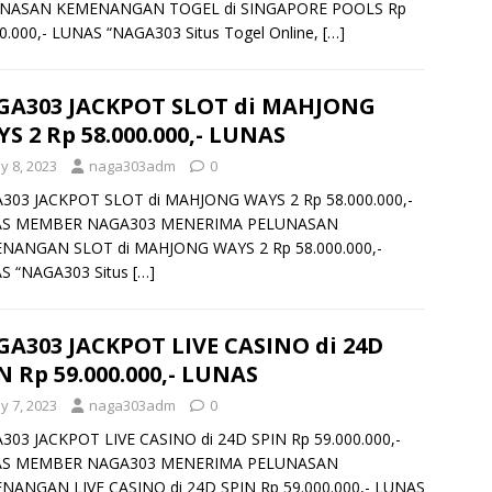
NASAN KEMENANGAN TOGEL di SINGAPORE POOLS Rp
0.000,- LUNAS “NAGA303 Situs Togel Online,
[…]
GA303 JACKPOT SLOT di MAHJONG
S 2 Rp 58.000.000,- LUNAS
y 8, 2023
naga303adm
0
303 JACKPOT SLOT di MAHJONG WAYS 2 Rp 58.000.000,-
S MEMBER NAGA303 MENERIMA PELUNASAN
NANGAN SLOT di MAHJONG WAYS 2 Rp 58.000.000,-
S “NAGA303 Situs
[…]
A303 JACKPOT LIVE CASINO di 24D
N Rp 59.000.000,- LUNAS
y 7, 2023
naga303adm
0
303 JACKPOT LIVE CASINO di 24D SPIN Rp 59.000.000,-
S MEMBER NAGA303 MENERIMA PELUNASAN
NANGAN LIVE CASINO di 24D SPIN Rp 59.000.000,- LUNAS