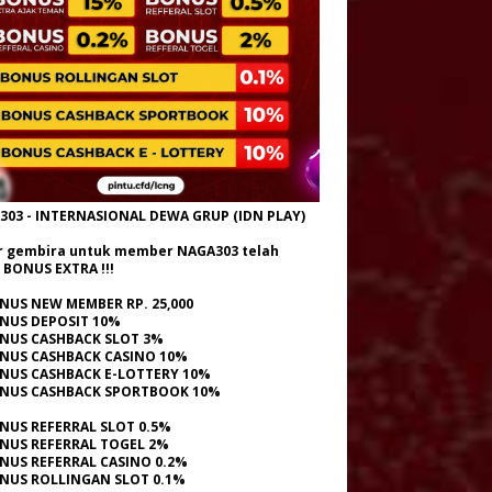
303 - INTERNASIONAL DEWA GRUP (IDN PLAY)
r gembira untuk member NAGA303 telah
 BONUS EXTRA !!!
NUS NEW MEMBER RP. 25,000
NUS DEPOSIT 10%
NUS CASHBACK SLOT 3%
NUS CASHBACK CASINO 10%
NUS CASHBACK E-LOTTERY 10%
NUS CASHBACK SPORTBOOK 10%
NUS REFERRAL SLOT 0.5%
NUS REFERRAL TOGEL 2%
NUS REFERRAL CASINO 0.2%
NUS ROLLINGAN SLOT 0.1%