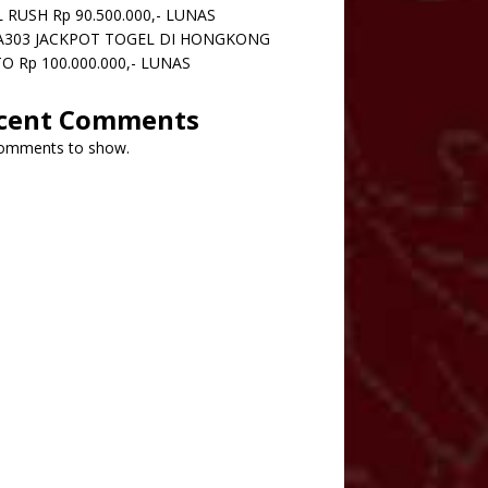
 RUSH Rp 90.500.000,- LUNAS
303 JACKPOT TOGEL DI HONGKONG
O Rp 100.000.000,- LUNAS
cent Comments
omments to show.