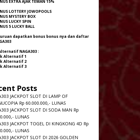
NUS EXTRA AJAK TEMAN 15%
NUS LOTTERY JOWOPOOLS
NUS MYSTERY BOX
NUS LUCKY SPIN
NUS 5 LUCKY BALL
uruan dapatkan bonus bonus nya dan daftar
AGA303
Alternatif NAGA303 :
nk Alternatif
1
nk Alternatif
2
k Alternatif 3
cent Posts
303 JACKPOT SLOT DI LAMP OF
UCOPIA Rp 60.000.000,- LUNAS
303 JACKPOT SLOT DI SODA MAN Rp
00.000,- LUNAS
303 JACKPOT TOGEL DI KINGKONG 4D Rp
50.000,- LUNAS
303 JACKPOT SLOT DI 2026 GOLDEN