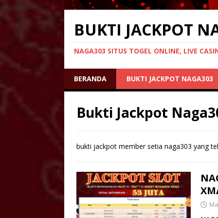
BUKTI JACKPOT N
NAGA303 SITUS TOGEL ONLINE, LIVE CAS
BERANDA
BUKTI JACKPOT NAGA303
Bukti Jackpot Naga3
bukti jackpot member setia naga303 yang te
NA
XMA
Ma