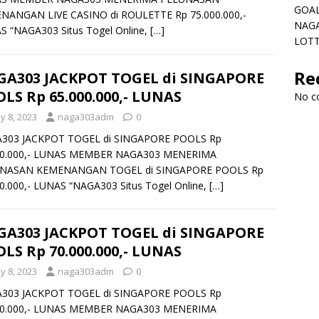
GOAL
NANGAN LIVE CASINO di ROULETTE Rp 75.000.000,-
NAGA
S “NAGA303 Situs Togel Online,
[…]
LOTT
Re
A303 JACKPOT TOGEL di SINGAPORE
LS Rp 65.000.000,- LUNAS
No c
y 8, 2023
naga303adm
0
303 JACKPOT TOGEL di SINGAPORE POOLS Rp
00.000,- LUNAS MEMBER NAGA303 MENERIMA
NASAN KEMENANGAN TOGEL di SINGAPORE POOLS Rp
0.000,- LUNAS “NAGA303 Situs Togel Online,
[…]
A303 JACKPOT TOGEL di SINGAPORE
LS Rp 70.000.000,- LUNAS
y 8, 2023
naga303adm
0
303 JACKPOT TOGEL di SINGAPORE POOLS Rp
00.000,- LUNAS MEMBER NAGA303 MENERIMA