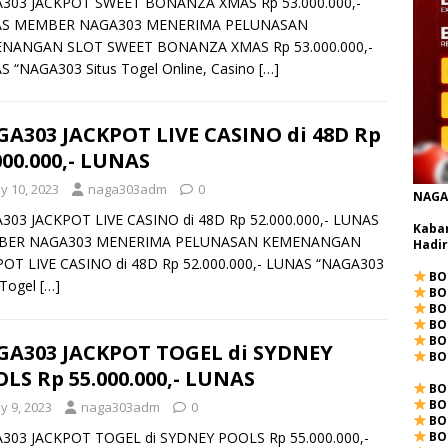
303 JACKPOT SWEET BONANZA XMAS Rp 53.000.000,-
S MEMBER NAGA303 MENERIMA PELUNASAN
NANGAN SLOT SWEET BONANZA XMAS Rp 53.000.000,-
 “NAGA303 Situs Togel Online, Casino
[…]
A303 JACKPOT LIVE CASINO di 48D Rp
000.000,- LUNAS
y 10, 2023
naga303adm
0
NAGA
303 JACKPOT LIVE CASINO di 48D Rp 52.000.000,- LUNAS
Kaba
BER NAGA303 MENERIMA PELUNASAN KEMENANGAN
Hadir
POT LIVE CASINO di 48D Rp 52.000.000,- LUNAS “NAGA303
BO
 Togel
[…]
BO
BO
BO
BO
A303 JACKPOT TOGEL di SYDNEY
BO
LS Rp 55.000.000,- LUNAS
BO
BO
y 9, 2023
naga303adm
0
BO
BO
303 JACKPOT TOGEL di SYDNEY POOLS Rp 55.000.000,-