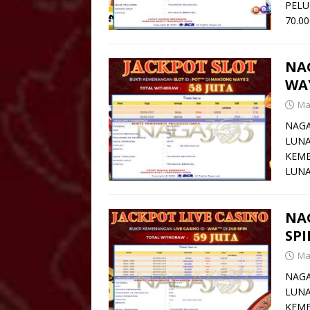
PELU
70.00
NA
WAY
Ma
NAGA
LUNA
KEME
LUNA
NAG
SPI
Ma
NAGA
LUNA
KEME