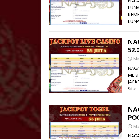
NAGA
LUNA
KEME
LUNAS
NAG
52.
Ma
NAGA
MEM
JACK
Situs
NAG
POO
Ma
NAGA