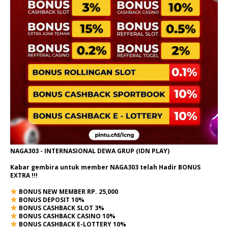
NAGA303 - INTERNASIONAL DEWA GRUP (IDN PLAY)
Kabar gembira untuk member NAGA303 telah Hadir BONUS
EXTRA !!!
BONUS NEW MEMBER RP. 25,000
BONUS DEPOSIT 10%
BONUS CASHBACK SLOT 3%
BONUS CASHBACK CASINO 10%
BONUS CASHBACK E-LOTTERY 10%