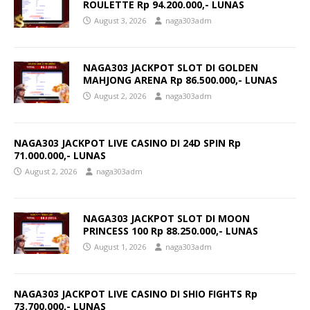
ROULETTE Rp 94.200.000,- LUNAS
August 3, 2026
naga303adm
NAGA303 JACKPOT SLOT DI GOLDEN
MAHJONG ARENA Rp 86.500.000,- LUNAS
August 2, 2026
naga303adm
NAGA303 JACKPOT LIVE CASINO DI 24D SPIN Rp
71.000.000,- LUNAS
August 2, 2026
naga303adm
NAGA303 JACKPOT SLOT DI MOON
PRINCESS 100 Rp 88.250.000,- LUNAS
August 1, 2026
naga303adm
NAGA303 JACKPOT LIVE CASINO DI SHIO FIGHTS Rp
73.700.000,- LUNAS