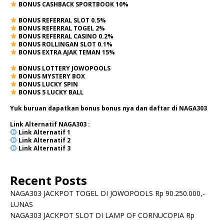
BONUS CASHBACK SPORTBOOK 10%
BONUS REFERRAL SLOT 0.5%
BONUS REFERRAL TOGEL 2%
BONUS REFERRAL CASINO 0.2%
BONUS ROLLINGAN SLOT 0.1%
BONUS EXTRA AJAK TEMAN 15%
BONUS LOTTERY JOWOPOOLS
BONUS MYSTERY BOX
BONUS LUCKY SPIN
BONUS 5 LUCKY BALL
Yuk buruan dapatkan bonus bonus nya dan daftar di NAGA303
Link Alternatif NAGA303 :
Link Alternatif
1
Link Alternatif
2
Link Alternatif 3
Recent Posts
NAGA303 JACKPOT TOGEL DI JOWOPOOLS Rp 90.250.000,-
LUNAS
NAGA303 JACKPOT SLOT DI LAMP OF CORNUCOPIA Rp