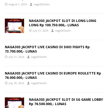
August 1, 2026
naga303adm
NAGA303 JACKPOT SLOT DI LONG LONG
LONG Rp 100.750.000,- LUNAS
July 31, 2026
naga303adm
NAGA303 JACKPOT LIVE CASINO DI SHIO FIGHTS Rp
73.700.000,- LUNAS
July 31, 2026
naga303adm
NAGA303 JACKPOT LIVE CASINO DI EUROPE ROULETTE Rp
76.000.000,- LUNAS
July 30, 2026
naga303adm
NAGA303 JACKPOT SLOT DI SG GAME LOBBY
Rp 76.500.000,- LUNAS