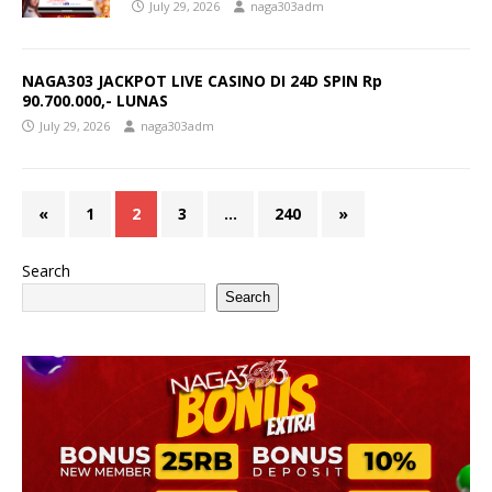
July 29, 2026
naga303adm
NAGA303 JACKPOT LIVE CASINO DI 24D SPIN Rp
90.700.000,- LUNAS
July 29, 2026
naga303adm
«
1
2
3
…
240
»
Search
Search