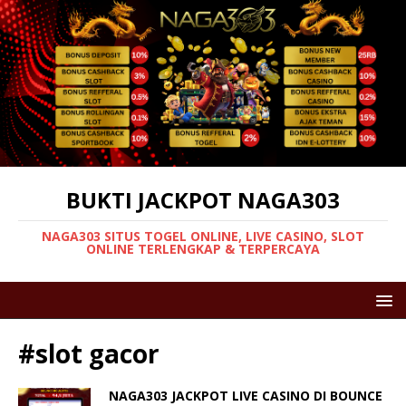
BUKTI JACKPOT NAGA303
NAGA303 SITUS TOGEL ONLINE, LIVE CASINO, SLOT
ONLINE TERLENGKAP & TERPERCAYA
#slot gacor
NAGA303 JACKPOT LIVE CASINO DI BOUNCE