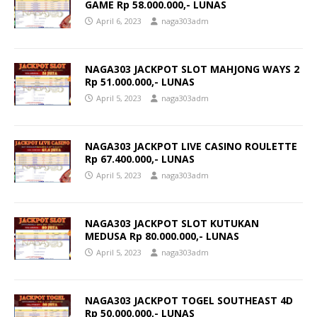
GAME Rp 58.000.000,- LUNAS
April 6, 2023
naga303adm
NAGA303 JACKPOT SLOT MAHJONG WAYS 2
Rp 51.000.000,- LUNAS
April 5, 2023
naga303adm
NAGA303 JACKPOT LIVE CASINO ROULETTE
Rp 67.400.000,- LUNAS
April 5, 2023
naga303adm
NAGA303 JACKPOT SLOT KUTUKAN
MEDUSA Rp 80.000.000,- LUNAS
April 5, 2023
naga303adm
NAGA303 JACKPOT TOGEL SOUTHEAST 4D
Rp 50.000.000,- LUNAS