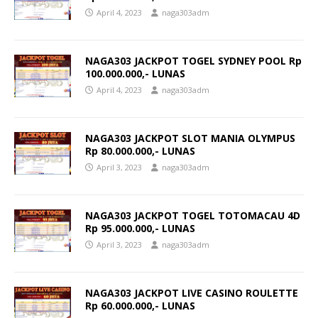
April 4, 2023
naga303adm
NAGA303 JACKPOT TOGEL SYDNEY POOL Rp
100.000.000,- LUNAS
April 4, 2023
naga303adm
NAGA303 JACKPOT SLOT MANIA OLYMPUS
Rp 80.000.000,- LUNAS
April 3, 2023
naga303adm
NAGA303 JACKPOT TOGEL TOTOMACAU 4D
Rp 95.000.000,- LUNAS
April 3, 2023
naga303adm
NAGA303 JACKPOT LIVE CASINO ROULETTE
Rp 60.000.000,- LUNAS