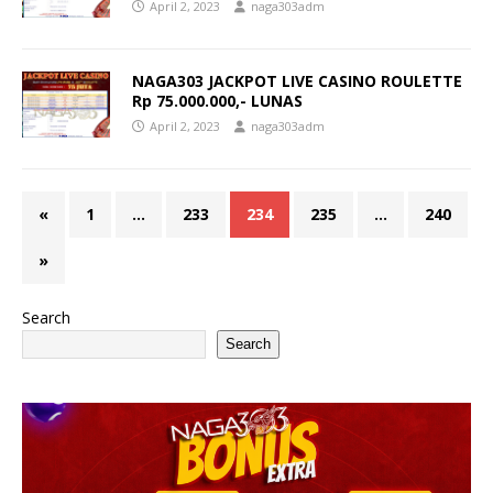
April 2, 2023
naga303adm
NAGA303 JACKPOT LIVE CASINO ROULETTE
Rp 75.000.000,- LUNAS
April 2, 2023
naga303adm
«
1
…
233
234
235
…
240
»
Search
Search