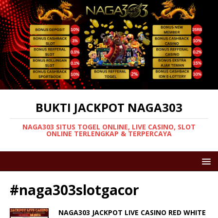
BUKTI JACKPOT NAGA303
NAGA303 SITUS TOGEL ONLINE, LIVE CASINO, SLOT
ONLINE TERLENGKAP & TERPERCAYA
#naga303slotgacor
NAGA303 JACKPOT LIVE CASINO RED WHITE