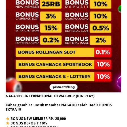
NAGA303 - INTERNASIONAL DEWA GRUP (IDN PLAY)
Kabar gembira untuk member NAGA303 telah Hadir BONUS
EXTRA !!!
BONUS NEW MEMBER RP. 25,000
BONUS DEPOSIT 10%