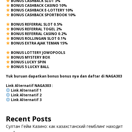
BONUS CASHBACK SLOT 3%
BONUS CASHBACK CASINO 10%
BONUS CASHBACK E-LOTTERY 10%
BONUS CASHBACK SPORTBOOK 10%
BONUS REFERRAL SLOT 0.5%
BONUS REFERRAL TOGEL 2%
BONUS REFERRAL CASINO 0.2%
BONUS ROLLINGAN SLOT 0.1%
BONUS EXTRA AJAK TEMAN 15%
BONUS LOTTERY JOWOPOOLS
BONUS MYSTERY BOX
BONUS LUCKY SPIN
BONUS 5 LUCKY BALL
Yuk buruan dapatkan bonus bonus nya dan daftar di NAGA303
Link Alternatif NAGA303 :
Link Alternatif
1
Link Alternatif
2
Link Alternatif 3
Recent Posts
Султан Гейм Казино: как казахстанский гемблинг находит