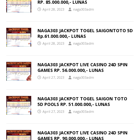
RP. 85.000.000,- LUNAS
April 28, 2023
naga303adm
NAGA303 JACKPOT TOGEL SAIGONTOTO 5D
Rp.61.000.000,- LUNAS
April 28, 2023
naga303adm
NAGA303 JACKPOT LIVE CASINO 24D SPIN
GAMES RP. 56.000.000,- LUNAS
April 27, 2023
naga303adm
NAGA303 JACKPOT TOGEL SAIGON TOTO
5D POOLS RP. 51.000.000,- LUNAS
April 27, 2023
naga303adm
NAGA303 JACKPOT LIVE CASINO 24D SPIN
GAMES RP. 90.000.000,- LUNAS