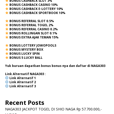
BONUS CASHBACK SLOT 3%
BONUS CASHBACK CASINO 10%
BONUS CASHBACK E-LOTTERY 10%
BONUS CASHBACK SPORTBOOK 10%
BONUS REFERRAL SLOT 0.5%
BONUS REFERRAL TOGEL 2%
BONUS REFERRAL CASINO 0.2%
BONUS ROLLINGAN SLOT 0.1%
BONUS EXTRA AJAK TEMAN 15%
BONUS LOTTERY JOWOPOOLS
BONUS MYSTERY BOX
BONUS LUCKY SPIN
BONUS 5 LUCKY BALL
Yuk buruan dapatkan bonus bonus nya dan daftar di NAGA303
Link Alternatif NAGA303 :
Link Alternatif
1
Link Alternatif
2
Link Alternatif 3
Recent Posts
NAGA303 JACKPOT TOGEL DI SHIO NAGA Rp 57.700.000,-