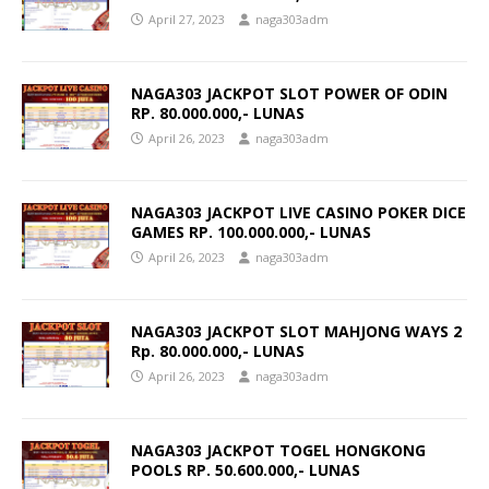
April 27, 2023
naga303adm
NAGA303 JACKPOT SLOT POWER OF ODIN
RP. 80.000.000,- LUNAS
April 26, 2023
naga303adm
NAGA303 JACKPOT LIVE CASINO POKER DICE
GAMES RP. 100.000.000,- LUNAS
April 26, 2023
naga303adm
NAGA303 JACKPOT SLOT MAHJONG WAYS 2
Rp. 80.000.000,- LUNAS
April 26, 2023
naga303adm
NAGA303 JACKPOT TOGEL HONGKONG
POOLS RP. 50.600.000,- LUNAS