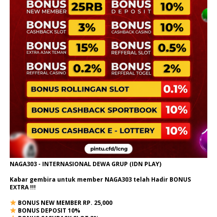
NAGA303 - INTERNASIONAL DEWA GRUP (IDN PLAY)
Kabar gembira untuk member NAGA303 telah Hadir BONUS
EXTRA !!!
BONUS NEW MEMBER RP. 25,000
BONUS DEPOSIT 10%