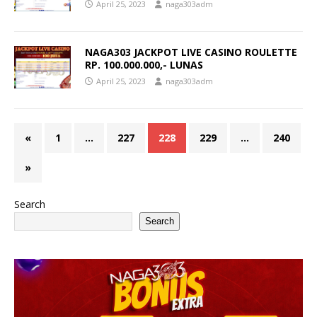
April 25, 2023
naga303adm
NAGA303 JACKPOT LIVE CASINO ROULETTE
RP. 100.000.000,- LUNAS
April 25, 2023
naga303adm
«
1
…
227
228
229
…
240
»
Search
Search