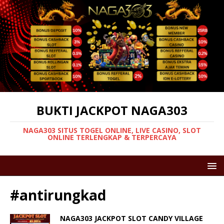
BUKTI JACKPOT NAGA303
NAGA303 SITUS TOGEL ONLINE, LIVE CASINO, SLOT
ONLINE TERLENGKAP & TERPERCAYA
#antirungkad
NAGA303 JACKPOT SLOT CANDY VILLAGE