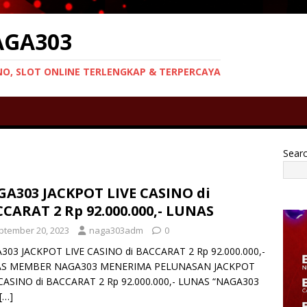
AGA303
INO, SLOT ONLINE TERLENGKAP & TERPERCAYA
Sear
A303 JACKPOT LIVE CASINO di
CARAT 2 Rp 92.000.000,- LUNAS
ptember 20, 2023
naga303adm
0
303 JACKPOT LIVE CASINO di BACCARAT 2 Rp 92.000.000,-
S MEMBER NAGA303 MENERIMA PELUNASAN JACKPOT
 CASINO di BACCARAT 2 Rp 92.000.000,- LUNAS “NAGA303
[…]