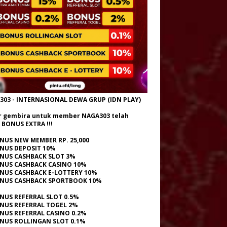
303 - INTERNASIONAL DEWA GRUP (IDN PLAY)
r gembira untuk member NAGA303 telah
 BONUS EXTRA !!!
NUS NEW MEMBER RP. 25,000
NUS DEPOSIT 10%
NUS CASHBACK SLOT 3%
NUS CASHBACK CASINO 10%
NUS CASHBACK E-LOTTERY 10%
NUS CASHBACK SPORTBOOK 10%
NUS REFERRAL SLOT 0.5%
NUS REFERRAL TOGEL 2%
NUS REFERRAL CASINO 0.2%
NUS ROLLINGAN SLOT 0.1%