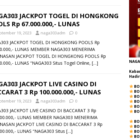
GA303 JACKPOT TOGEL DI HONGKONG
LS Rp 67.000.000,- LUNAS
ptember 19, 2023
naga303adm
0
303 JACKPOT TOGEL DI HONGKONG POOLS Rp
00.000,- LUNAS MEMBER NAGA303 MENERIMA
NASAN JACKPOT TOGEL DI HONGKONG POOLS Rp
NAGA
0.000,- LUNAS “NAGA303 Situs Togel Online,
[…]
Kaba
Hadir
A303 JACKPOT LIVE CASINO DI
BO
CARAT 3 Rp 100.000.000,- LUNAS
BO
BO
ptember 19, 2023
naga303adm
0
BO
BO
303 JACKPOT LIVE CASINO DI BACCARAT 3 Rp
BO
000.000,- LUNAS MEMBER NAGA303 MENERIMA
BO
NASAN JACKPOT LIVE CASINO DI BACCARAT 3 Rp
BO
000.000,- LUNAS “NAGA303 Situs
[…]
BO
BO