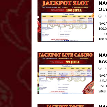
NAG
OLY
Se
NAGA
100.
PELU
100.
NAG
BAC
Se
NAGA
LUNA
LIVE
Situs
NAG