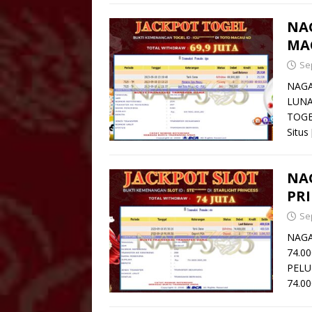
NAG
MAC
Se
NAGA
LUNA
TOGE
Situs
NAG
PRI
Se
NAGA
74.0
PELU
74.00