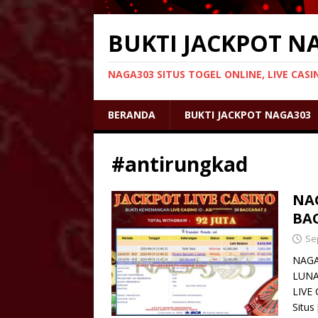
BUKTI JACKPOT N
NAGA303 SITUS TOGEL ONLINE, LIVE CAS
BERANDA
BUKTI JACKPOT NAGA303
#antirungkad
NAG
BAC
Se
NAGA
LUNA
LIVE
Situs