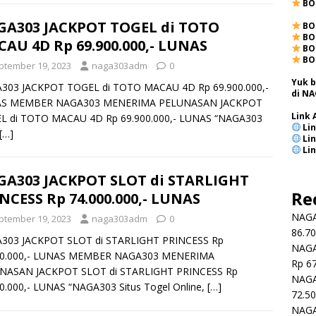
BO
A303 JACKPOT TOGEL di TOTO
BO
BO
AU 4D Rp 69.900.000,- LUNAS
BO
BO
ptember 19, 2023
naga303adm
0
Yuk b
303 JACKPOT TOGEL di TOTO MACAU 4D Rp 69.900.000,-
di N
S MEMBER NAGA303 MENERIMA PELUNASAN JACKPOT
Link 
L di TOTO MACAU 4D Rp 69.900.000,- LUNAS “NAGA303
Li
[…]
Li
Lin
A303 JACKPOT SLOT di STARLIGHT
Re
NCESS Rp 74.000.000,- LUNAS
NAGA
ptember 19, 2023
naga303adm
0
86.7
303 JACKPOT SLOT di STARLIGHT PRINCESS Rp
NAGA
00.000,- LUNAS MEMBER NAGA303 MENERIMA
Rp 6
NASAN JACKPOT SLOT di STARLIGHT PRINCESS Rp
NAGA
0.000,- LUNAS “NAGA303 Situs Togel Online,
[…]
72.5
NAGA