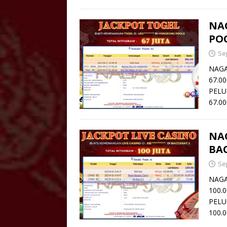
NA
POO
Se
NAGA
67.0
PELU
67.00
NAG
BAC
Se
NAGA
100.
PELU
100.