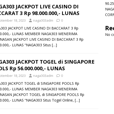
90.2
A303 JACKPOT LIVE CASINO DI
NAGA
CARAT 3 Rp 98.000.000,- LUNAS
CORN
ptember 18, 2023
naga303adm
0
Re
303 JACKPOT LIVE CASINO DI BACCARAT 3 Rp
00.000,- LUNAS MEMBER NAGA303 MENERIMA
No c
NASAN JACKPOT LIVE CASINO DI BACCARAT 3 Rp
00.000,- LUNAS “NAGA303 Situs
[…]
A303 JACKPOT TOGEL di SINGAPORE
LS Rp 56.000.000,- LUNAS
ptember 18, 2023
naga303adm
0
303 JACKPOT TOGEL di SINGAPORE POOLS Rp
00.000,- LUNAS MEMBER NAGA303 MENERIMA
NASAN JACKPOT TOGEL di SINGAPORE POOLS Rp
0.000,- LUNAS “NAGA303 Situs Togel Online,
[…]