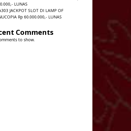
50.000,- LUNAS
303 JACKPOT SLOT DI LAMP OF
UCOPIA Rp 60.000.000,- LUNAS
cent Comments
omments to show.