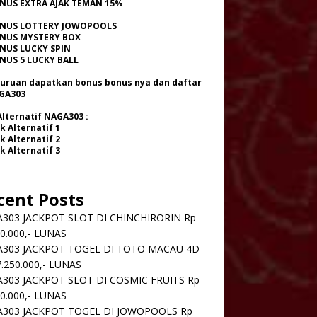
NUS EXTRA AJAK TEMAN 15%
NUS LOTTERY JOWOPOOLS
NUS MYSTERY BOX
NUS LUCKY SPIN
NUS 5 LUCKY BALL
uruan dapatkan bonus bonus nya dan daftar
AGA303
Alternatif NAGA303 :
nk Alternatif
1
nk Alternatif
2
k Alternatif 3
cent Posts
303 JACKPOT SLOT DI CHINCHIRORIN Rp
00.000,- LUNAS
303 JACKPOT TOGEL DI TOTO MACAU 4D
7.250.000,- LUNAS
303 JACKPOT SLOT DI COSMIC FRUITS Rp
00.000,- LUNAS
303 JACKPOT TOGEL DI JOWOPOOLS Rp