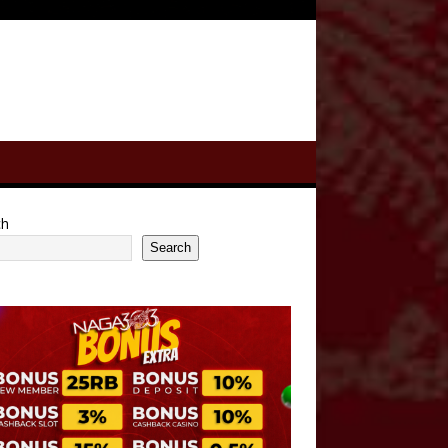
ch
Search