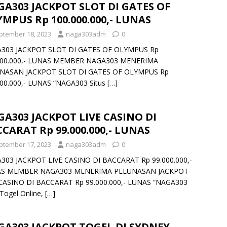
A303 JACKPOT SLOT DI GATES OF
MPUS Rp 100.000.000,- LUNAS
ptember 18, 2023
naga303adm
0
303 JACKPOT SLOT DI GATES OF OLYMPUS Rp
000.000,- LUNAS MEMBER NAGA303 MENERIMA
NASAN JACKPOT SLOT DI GATES OF OLYMPUS Rp
000.000,- LUNAS “NAGA303 Situs
[…]
A303 JACKPOT LIVE CASINO DI
CARAT Rp 99.000.000,- LUNAS
ptember 17, 2023
naga303adm
0
303 JACKPOT LIVE CASINO DI BACCARAT Rp 99.000.000,-
S MEMBER NAGA303 MENERIMA PELUNASAN JACKPOT
 CASINO DI BACCARAT Rp 99.000.000,- LUNAS “NAGA303
 Togel Online,
[…]
A303 JACKPOT TOGEL DI SYDNEY