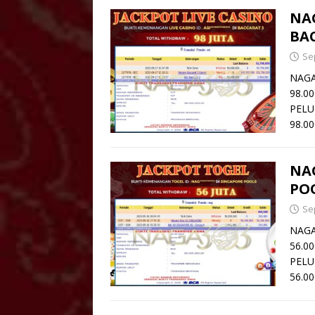
NAG
BAC
Se
NAGA
98.0
PELU
98.0
NAG
POO
Se
NAGA
56.0
PELU
56.00