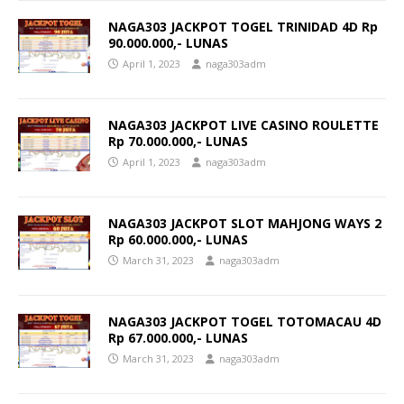
NAGA303 JACKPOT TOGEL TRINIDAD 4D Rp
90.000.000,- LUNAS
April 1, 2023
naga303adm
NAGA303 JACKPOT LIVE CASINO ROULETTE
Rp 70.000.000,- LUNAS
April 1, 2023
naga303adm
NAGA303 JACKPOT SLOT MAHJONG WAYS 2
Rp 60.000.000,- LUNAS
March 31, 2023
naga303adm
NAGA303 JACKPOT TOGEL TOTOMACAU 4D
Rp 67.000.000,- LUNAS
March 31, 2023
naga303adm