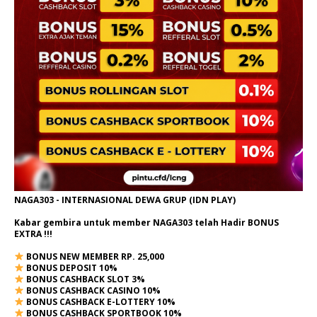
NAGA303 - INTERNASIONAL DEWA GRUP (IDN PLAY)
Kabar gembira untuk member NAGA303 telah Hadir BONUS
EXTRA !!!
BONUS NEW MEMBER RP. 25,000
BONUS DEPOSIT 10%
BONUS CASHBACK SLOT 3%
BONUS CASHBACK CASINO 10%
BONUS CASHBACK E-LOTTERY 10%
BONUS CASHBACK SPORTBOOK 10%