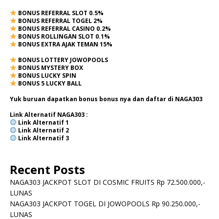
BONUS REFERRAL SLOT 0.5%
BONUS REFERRAL TOGEL 2%
BONUS REFERRAL CASINO 0.2%
BONUS ROLLINGAN SLOT 0.1%
BONUS EXTRA AJAK TEMAN 15%
BONUS LOTTERY JOWOPOOLS
BONUS MYSTERY BOX
BONUS LUCKY SPIN
BONUS 5 LUCKY BALL
Yuk buruan dapatkan bonus bonus nya dan daftar di NAGA303
Link Alternatif NAGA303 :
Link Alternatif
1
Link Alternatif
2
Link Alternatif 3
Recent Posts
NAGA303 JACKPOT SLOT DI COSMIC FRUITS Rp 72.500.000,-
LUNAS
NAGA303 JACKPOT TOGEL DI JOWOPOOLS Rp 90.250.000,-
LUNAS