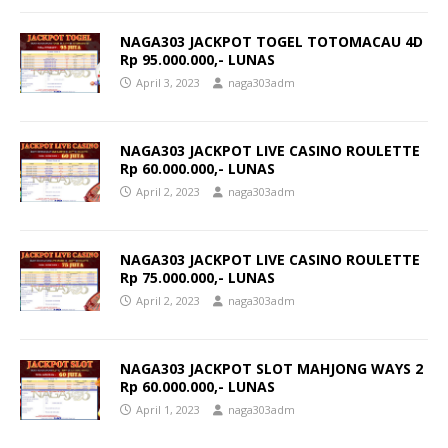
NAGA303 JACKPOT TOGEL TOTOMACAU 4D
Rp 95.000.000,- LUNAS
April 3, 2023
naga303adm
NAGA303 JACKPOT LIVE CASINO ROULETTE
Rp 60.000.000,- LUNAS
April 2, 2023
naga303adm
NAGA303 JACKPOT LIVE CASINO ROULETTE
Rp 75.000.000,- LUNAS
April 2, 2023
naga303adm
NAGA303 JACKPOT SLOT MAHJONG WAYS 2
Rp 60.000.000,- LUNAS
April 1, 2023
naga303adm