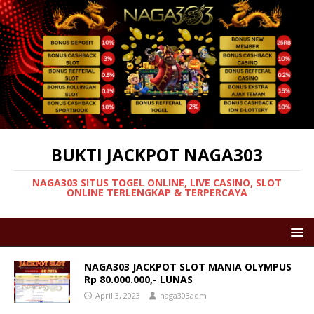
BUKTI JACKPOT NAGA303
NAGA303 SITUS TOGEL ONLINE, LIVE CASINO, SLOT
ONLINE TERLENGKAP & TERPERCAYA
NAGA303 JACKPOT SLOT MANIA OLYMPUS
Rp 80.000.000,- LUNAS
April 3, 2023
naga303adm