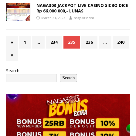
NAGA303 JACKPOT LIVE CASINO SICBO DICE
Rp 66.000.000,- LUNAS
March 31, 2023
naga303adm
«
1
…
234
235
236
…
240
»
Search
Search