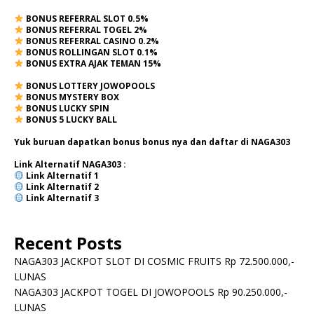
BONUS REFERRAL SLOT 0.5%
BONUS REFERRAL TOGEL 2%
BONUS REFERRAL CASINO 0.2%
BONUS ROLLINGAN SLOT 0.1%
BONUS EXTRA AJAK TEMAN 15%
BONUS LOTTERY JOWOPOOLS
BONUS MYSTERY BOX
BONUS LUCKY SPIN
BONUS 5 LUCKY BALL
Yuk buruan dapatkan bonus bonus nya dan daftar di NAGA303
Link Alternatif NAGA303 :
Link Alternatif
1
Link Alternatif
2
Link Alternatif 3
Recent Posts
NAGA303 JACKPOT SLOT DI COSMIC FRUITS Rp 72.500.000,-
LUNAS
NAGA303 JACKPOT TOGEL DI JOWOPOOLS Rp 90.250.000,-
LUNAS