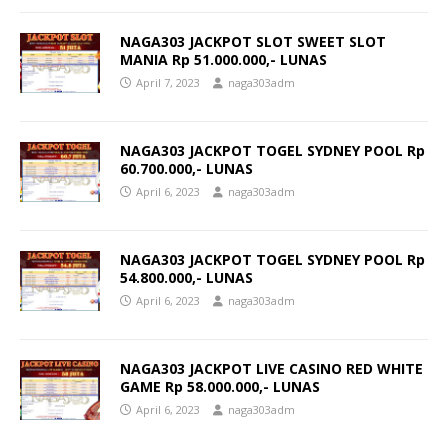
NAGA303 JACKPOT SLOT SWEET SLOT
MANIA Rp 51.000.000,- LUNAS
April 7, 2023
naga303adm
NAGA303 JACKPOT TOGEL SYDNEY POOL Rp
60.700.000,- LUNAS
April 6, 2023
naga303adm
NAGA303 JACKPOT TOGEL SYDNEY POOL Rp
54.800.000,- LUNAS
April 6, 2023
naga303adm
NAGA303 JACKPOT LIVE CASINO RED WHITE
GAME Rp 58.000.000,- LUNAS
April 6, 2023
naga303adm