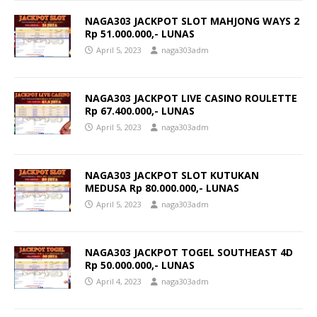
NAGA303 JACKPOT SLOT MAHJONG WAYS 2
Rp 51.000.000,- LUNAS
April 5, 2023
naga303adm
NAGA303 JACKPOT LIVE CASINO ROULETTE
Rp 67.400.000,- LUNAS
April 5, 2023
naga303adm
NAGA303 JACKPOT SLOT KUTUKAN
MEDUSA Rp 80.000.000,- LUNAS
April 5, 2023
naga303adm
NAGA303 JACKPOT TOGEL SOUTHEAST 4D
Rp 50.000.000,- LUNAS
April 4, 2023
naga303adm