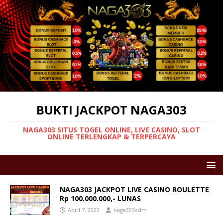
BUKTI JACKPOT NAGA303
NAGA303 SITUS TOGEL ONLINE, LIVE CASINO, SLOT
ONLINE TERLENGKAP & TERPERCAYA
NAGA303 JACKPOT LIVE CASINO ROULETTE
Rp 100.000.000,- LUNAS
April 7, 2023
naga303adm