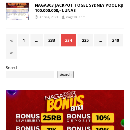
NAGA303 JACKPOT TOGEL SYDNEY POOL Rp
100.000.000,- LUNAS
April 4, 2023
naga303adm
«
1
…
233
234
235
…
240
»
Search
Search