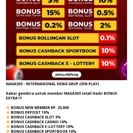
NAGA303 - INTERNASIONAL DEWA GRUP (IDN PLAY)
Kabar gembira untuk member NAGA303 telah Hadir BONUS
EXTRA !!!
BONUS NEW MEMBER RP. 25,000
BONUS DEPOSIT 10%
BONUS CASHBACK SLOT 3%
BONUS CASHBACK CASINO 10%
BONUS CASHBACK E-LOTTERY 10%
BONUS CASHBACK SPORTBOOK 10%