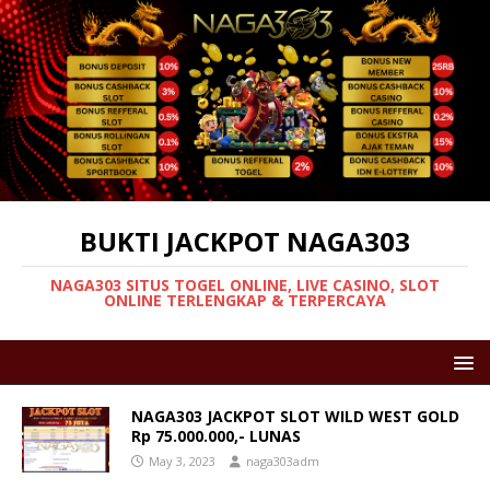
BUKTI JACKPOT NAGA303
NAGA303 SITUS TOGEL ONLINE, LIVE CASINO, SLOT
ONLINE TERLENGKAP & TERPERCAYA
NAGA303 JACKPOT SLOT WILD WEST GOLD
Rp 75.000.000,- LUNAS
May 3, 2023
naga303adm