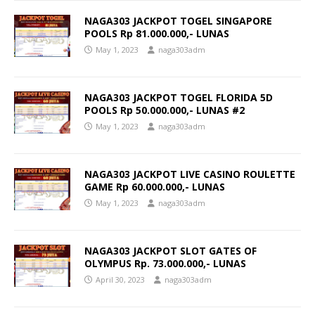
NAGA303 JACKPOT TOGEL SINGAPORE
POOLS Rp 81.000.000,- LUNAS
May 1, 2023
naga303adm
NAGA303 JACKPOT TOGEL FLORIDA 5D
POOLS Rp 50.000.000,- LUNAS #2
May 1, 2023
naga303adm
NAGA303 JACKPOT LIVE CASINO ROULETTE
GAME Rp 60.000.000,- LUNAS
May 1, 2023
naga303adm
NAGA303 JACKPOT SLOT GATES OF
OLYMPUS Rp. 73.000.000,- LUNAS
April 30, 2023
naga303adm