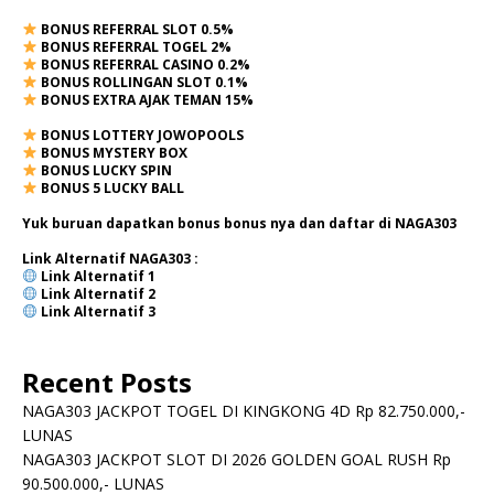
BONUS REFERRAL SLOT 0.5%
BONUS REFERRAL TOGEL 2%
BONUS REFERRAL CASINO 0.2%
BONUS ROLLINGAN SLOT 0.1%
BONUS EXTRA AJAK TEMAN 15%
BONUS LOTTERY JOWOPOOLS
BONUS MYSTERY BOX
BONUS LUCKY SPIN
BONUS 5 LUCKY BALL
Yuk buruan dapatkan bonus bonus nya dan daftar di NAGA303
Link Alternatif NAGA303 :
Link Alternatif
1
Link Alternatif
2
Link Alternatif 3
Recent Posts
NAGA303 JACKPOT TOGEL DI KINGKONG 4D Rp 82.750.000,-
LUNAS
NAGA303 JACKPOT SLOT DI 2026 GOLDEN GOAL RUSH Rp
90.500.000,- LUNAS