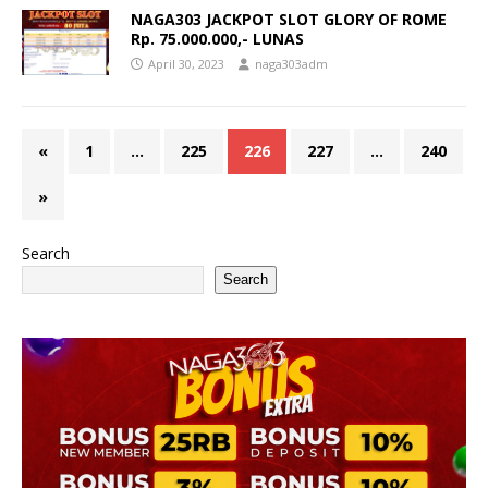
NAGA303 JACKPOT SLOT GLORY OF ROME
Rp. 75.000.000,- LUNAS
April 30, 2023
naga303adm
«
1
…
225
226
227
…
240
»
Search
Search