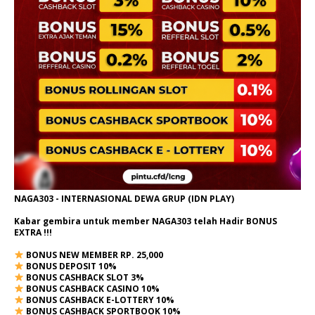
NAGA303 - INTERNASIONAL DEWA GRUP (IDN PLAY)
Kabar gembira untuk member NAGA303 telah Hadir BONUS
EXTRA !!!
BONUS NEW MEMBER RP. 25,000
BONUS DEPOSIT 10%
BONUS CASHBACK SLOT 3%
BONUS CASHBACK CASINO 10%
BONUS CASHBACK E-LOTTERY 10%
BONUS CASHBACK SPORTBOOK 10%