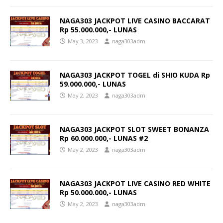
NAGA303 JACKPOT LIVE CASINO BACCARAT
Rp 55.000.000,- LUNAS
May 3, 2023
naga303adm
NAGA303 JACKPOT TOGEL di SHIO KUDA Rp
59.000.000,- LUNAS
May 2, 2023
naga303adm
NAGA303 JACKPOT SLOT SWEET BONANZA
Rp 60.000.000,- LUNAS #2
May 2, 2023
naga303adm
NAGA303 JACKPOT LIVE CASINO RED WHITE
Rp 50.000.000,- LUNAS
May 2, 2023
naga303adm