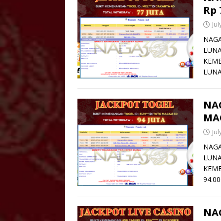
Rp 
Jul
NAGA
LUNA
KEME
LUNA
NA
MAC
Jul
NAGA
LUNA
KEME
94.0
NAG