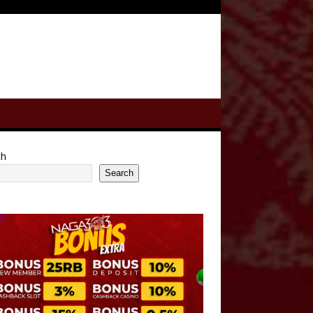
ch
Search