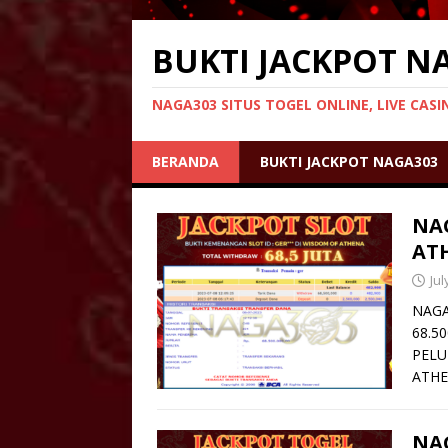
BUKTI JACKPOT N
NAGA303 SITUS TOGEL ONLINE, LIVE CAS
BERANDA
BUKTI JACKPOT NAGA303
NAG
ATH
Jul
NAGA
68.5
PELU
ATHE
NAG