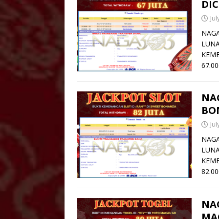
DIC
Jul
NAGA
LUNA
KEME
67.0
NAG
BON
Jul
NAGA
LUNA
KEME
82.0
NA
MAC