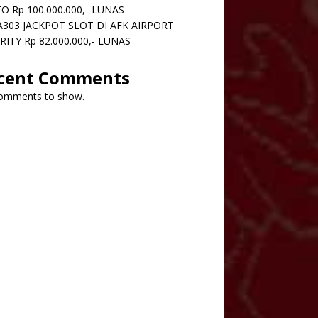
O Rp 100.000.000,- LUNAS
303 JACKPOT SLOT DI AFK AIRPORT
RITY Rp 82.000.000,- LUNAS
cent Comments
omments to show.