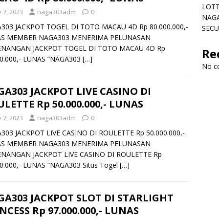
LOTT
y 7, 2023
naga303adm
0
NAGA
303 JACKPOT TOGEL DI TOTO MACAU 4D Rp 80.000.000,-
SECU
S MEMBER NAGA303 MENERIMA PELUNASAN
NANGAN JACKPOT TOGEL DI TOTO MACAU 4D Rp
Re
00.000,- LUNAS “NAGA303
[…]
No c
A303 JACKPOT LIVE CASINO DI
LETTE Rp 50.000.000,- LUNAS
y 7, 2023
naga303adm
0
303 JACKPOT LIVE CASINO DI ROULETTE Rp 50.000.000,-
S MEMBER NAGA303 MENERIMA PELUNASAN
NANGAN JACKPOT LIVE CASINO DI ROULETTE Rp
00.000,- LUNAS “NAGA303 Situs Togel
[…]
A303 JACKPOT SLOT DI STARLIGHT
NCESS Rp 97.000.000,- LUNAS