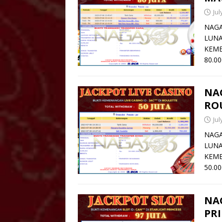
Jul
NAGA
LUNA
KEME
80.0
NAG
ROU
Jul
NAGA
LUNA
KEME
50.0
NAG
PRI