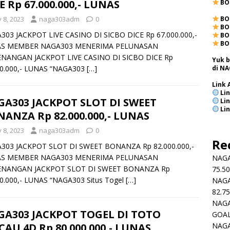
E Rp 67.000.000,- LUNAS
BO
y 8, 2023
naga303adm
0
BO
BO
303 JACKPOT LIVE CASINO DI SICBO DICE Rp 67.000.000,-
BO
BO
S MEMBER NAGA303 MENERIMA PELUNASAN
NANGAN JACKPOT LIVE CASINO DI SICBO DICE Rp
Yuk b
00.000,- LUNAS “NAGA303
[…]
di N
Link 
Li
A303 JACKPOT SLOT DI SWEET
Li
Lin
ANZA Rp 82.000.000,- LUNAS
y 8, 2023
naga303adm
0
Re
303 JACKPOT SLOT DI SWEET BONANZA Rp 82.000.000,-
S MEMBER NAGA303 MENERIMA PELUNASAN
NAGA
NANGAN JACKPOT SLOT DI SWEET BONANZA Rp
75.5
00.000,- LUNAS “NAGA303 Situs Togel
[…]
NAGA
82.7
NAGA
GA303 JACKPOT TOGEL DI TOTO
GOAL
AU 4D Rp 80.000.000,- LUNAS
NAGA