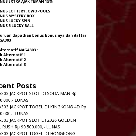
NUS EXTRA AJAK TEMAN 15%
NUS LOTTERY JOWOPOOLS
NUS MYSTERY BOX
NUS LUCKY SPIN
NUS 5 LUCKY BALL
uruan dapatkan bonus bonus nya dan daftar
AGA303
Alternatif NAGA303 :
nk Alternatif
1
nk Alternatif
2
k Alternatif 3
cent Posts
303 JACKPOT SLOT DI SODA MAN Rp
00.000,- LUNAS
303 JACKPOT TOGEL DI KINGKONG 4D Rp
50.000,- LUNAS
303 JACKPOT SLOT DI 2026 GOLDEN
 RUSH Rp 90.500.000,- LUNAS
303 JACKPOT TOGEL DI HONGKONG