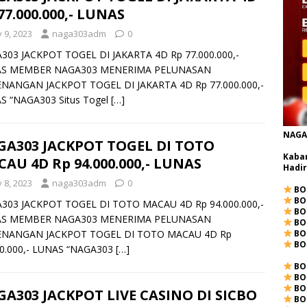
77.000.000,- LUNAS
y 9, 2023
naga303adm
0
303 JACKPOT TOGEL DI JAKARTA 4D Rp 77.000.000,-
S MEMBER NAGA303 MENERIMA PELUNASAN
NANGAN JACKPOT TOGEL DI JAKARTA 4D Rp 77.000.000,-
S “NAGA303 Situs Togel
[…]
NAGA
GA303 JACKPOT TOGEL DI TOTO
Kaba
AU 4D Rp 94.000.000,- LUNAS
Hadir
y 8, 2023
naga303adm
0
BO
BO
303 JACKPOT TOGEL DI TOTO MACAU 4D Rp 94.000.000,-
BO
S MEMBER NAGA303 MENERIMA PELUNASAN
BO
BO
NANGAN JACKPOT TOGEL DI TOTO MACAU 4D Rp
BO
00.000,- LUNAS “NAGA303
[…]
BO
BO
BO
A303 JACKPOT LIVE CASINO DI SICBO
BO