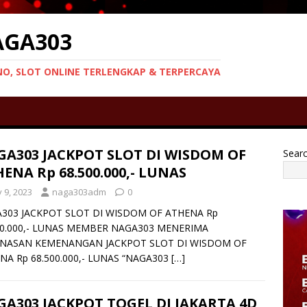
AGA303
INO, SLOT ONLINE TERLENGKAP & TERPERCAYA
A303 JACKPOT SLOT DI WISDOM OF
Sear
ENA Rp 68.500.000,- LUNAS
y 9, 2023
naga303adm
0
303 JACKPOT SLOT DI WISDOM OF ATHENA Rp
00.000,- LUNAS MEMBER NAGA303 MENERIMA
NASAN KEMENANGAN JACKPOT SLOT DI WISDOM OF
NA Rp 68.500.000,- LUNAS “NAGA303
[…]
A303 JACKPOT TOGEL DI JAKARTA 4D