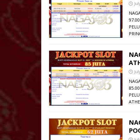
Jul
NAGA
97.0
PELU
PRIN
NAG
ATH
Jul
NAGA
85.0
PELU
ATHE
NAG
POO
Jul