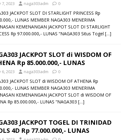
y 7, 2023
naga303adm
0
303 JACKPOT SLOT DI STARLIGHT PRINCESS Rp
00.000,- LUNAS MEMBER NAGA303 MENERIMA
NASAN KEMENANGAN JACKPOT SLOT DI STARLIGHT
CESS Rp 97.000.000,- LUNAS “NAGA303 Situs Togel
[…]
A303 JACKPOT SLOT di WISDOM OF
ENA Rp 85.000.000,- LUNAS
y 6, 2023
naga303adm
0
303 JACKPOT SLOT di WISDOM OF ATHENA Rp
00.000,- LUNAS MEMBER NAGA303 MENERIMA
NASAN KEMENANGAN JACKPOT SLOT di WISDOM OF
NA Rp 85.000.000,- LUNAS “NAGA303
[…]
A303 JACKPOT TOGEL DI TRINIDAD
LS 4D Rp 77.000.000,- LUNAS
y 6, 2023
naga303adm
0