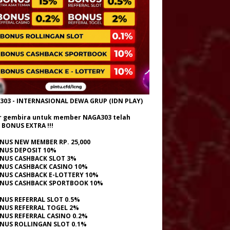
303 - INTERNASIONAL DEWA GRUP (IDN PLAY)
r gembira untuk member NAGA303 telah
 BONUS EXTRA !!!
NUS NEW MEMBER RP. 25,000
NUS DEPOSIT 10%
NUS CASHBACK SLOT 3%
NUS CASHBACK CASINO 10%
NUS CASHBACK E-LOTTERY 10%
NUS CASHBACK SPORTBOOK 10%
NUS REFERRAL SLOT 0.5%
NUS REFERRAL TOGEL 2%
NUS REFERRAL CASINO 0.2%
NUS ROLLINGAN SLOT 0.1%