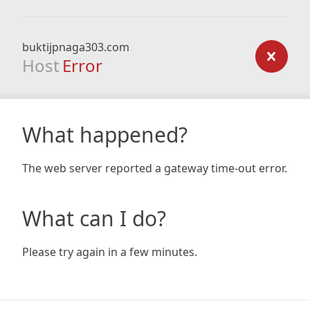
buktijpnaga303.com
Host
Error
What happened?
The web server reported a gateway time-out error.
What can I do?
Please try again in a few minutes.