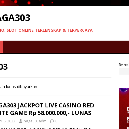
AGA303
INO, SLOT ONLINE TERLENGKAP & TERPERCAYA
03
Sear
lah lunas dibayarkan
A303 JACKPOT LIVE CASINO RED
TE GAME Rp 58.000.000,- LUNAS
il 6, 2023
naga303adm
0