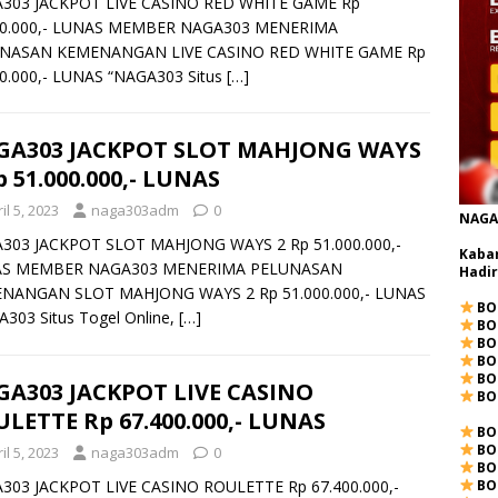
303 JACKPOT LIVE CASINO RED WHITE GAME Rp
00.000,- LUNAS MEMBER NAGA303 MENERIMA
NASAN KEMENANGAN LIVE CASINO RED WHITE GAME Rp
00.000,- LUNAS “NAGA303 Situs
[…]
GA303 JACKPOT SLOT MAHJONG WAYS
p 51.000.000,- LUNAS
il 5, 2023
naga303adm
0
NAGA
303 JACKPOT SLOT MAHJONG WAYS 2 Rp 51.000.000,-
Kaba
S MEMBER NAGA303 MENERIMA PELUNASAN
Hadir
NANGAN SLOT MAHJONG WAYS 2 Rp 51.000.000,- LUNAS
BO
303 Situs Togel Online,
[…]
BO
BO
BO
BO
A303 JACKPOT LIVE CASINO
BO
LETTE Rp 67.400.000,- LUNAS
BO
BO
il 5, 2023
naga303adm
0
BO
BO
303 JACKPOT LIVE CASINO ROULETTE Rp 67.400.000,-