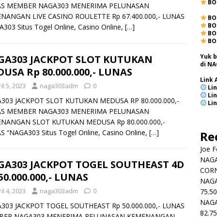
BO
S MEMBER NAGA303 MENERIMA PELUNASAN
NANGAN LIVE CASINO ROULETTE Rp 67.400.000,- LUNAS
BO
BO
303 Situs Togel Online, Casino Online,
[…]
BO
BO
Yuk b
GA303 JACKPOT SLOT KUTUKAN
di N
USA Rp 80.000.000,- LUNAS
Link 
il 5, 2023
naga303adm
0
Li
Li
303 JACKPOT SLOT KUTUKAN MEDUSA RP 80.000.000,-
Lin
S MEMBER NAGA303 MENERIMA PELUNASAN
NANGAN SLOT KUTUKAN MEDUSA Rp 80.000.000,-
 “NAGA303 Situs Togel Online, Casino Online,
[…]
Re
Joe F
NAGA
GA303 JACKPOT TOGEL SOUTHEAST 4D
CORN
50.000.000,- LUNAS
NAGA
il 4, 2023
naga303adm
0
75.5
NAGA
303 JACKPOT TOGEL SOUTHEAST Rp 50.000.000,- LUNAS
82.7
BER NAGA303 MENERIMA PELUNASAN KEMENANGAN