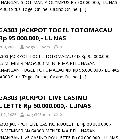
NANGAN SLOT MANIA OLYMPUS Rp 80.000.000,- LUNAS
303 Situs Togel Online, Casino Online,
[…]
GA303 JACKPOT TOGEL TOTOMACAU
Rp 95.000.000,- LUNAS
il 3, 2023
naga303adm
0
303 JACKPOT TOGEL TOTOMACAU 4D Rp 95.000.000,-
S MEMBER NAGA303 MENERIMA PELUNASAN
NANGAN TOGEL TOTOMACAU 4D Rp 95.000.000,- LUNAS
303 Situs Togel Online, Casino Online,
[…]
A303 JACKPOT LIVE CASINO
LETTE Rp 60.000.000,- LUNAS
il 2, 2023
naga303adm
0
303 JACKPOT LIVE CASINO ROULETTE Rp 60.000.000,-
S MEMBER NAGA303 MENERIMA PELUNASAN
NANGAN LIVE CASINO ROULETTE Rp 60.000.000,- LUNAS