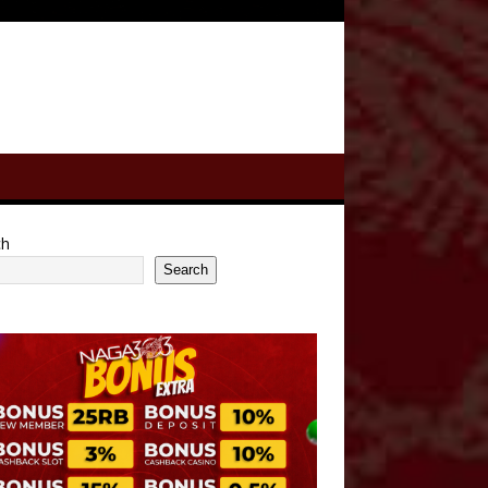
ch
Search