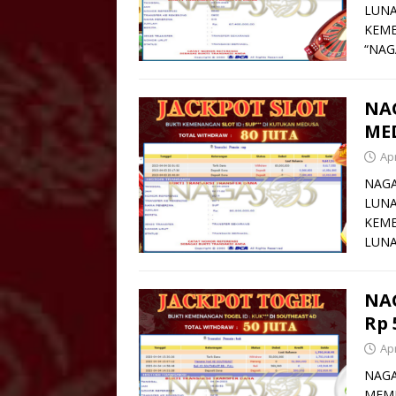
LUNA
KEME
“NAGA
NA
MED
Apr
NAGA
LUNA
KEME
LUNAS
NA
Rp 
Apr
NAGA
MEM