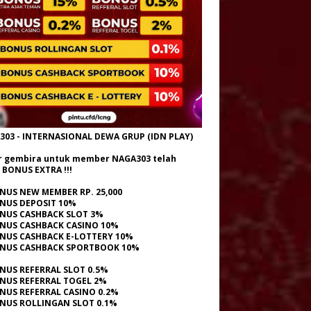
303 - INTERNASIONAL DEWA GRUP (IDN PLAY)
r gembira untuk member NAGA303 telah
 BONUS EXTRA !!!
NUS NEW MEMBER RP. 25,000
NUS DEPOSIT 10%
NUS CASHBACK SLOT 3%
NUS CASHBACK CASINO 10%
NUS CASHBACK E-LOTTERY 10%
NUS CASHBACK SPORTBOOK 10%
NUS REFERRAL SLOT 0.5%
NUS REFERRAL TOGEL 2%
NUS REFERRAL CASINO 0.2%
NUS ROLLINGAN SLOT 0.1%