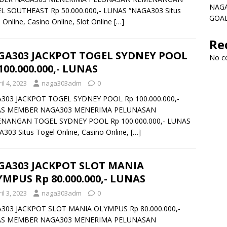
NAGA
L SOUTHEAST Rp 50.000.000,- LUNAS “NAGA303 Situs
GOAL
 Online, Casino Online, Slot Online
[…]
Re
GA303 JACKPOT TOGEL SYDNEY POOL
No c
100.000.000,- LUNAS
il 4, 2023
naga303adm
0
303 JACKPOT TOGEL SYDNEY POOL Rp 100.000.000,-
S MEMBER NAGA303 MENERIMA PELUNASAN
NANGAN TOGEL SYDNEY POOL Rp 100.000.000,- LUNAS
303 Situs Togel Online, Casino Online,
[…]
GA303 JACKPOT SLOT MANIA
MPUS Rp 80.000.000,- LUNAS
il 3, 2023
naga303adm
0
303 JACKPOT SLOT MANIA OLYMPUS Rp 80.000.000,-
S MEMBER NAGA303 MENERIMA PELUNASAN