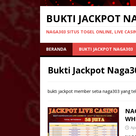
BUKTI JACKPOT N
NAGA303 SITUS TOGEL ONLINE, LIVE CAS
BERANDA
BUKTI JACKPOT NAGA303
Bukti Jackpot Naga3
bukti jackpot member setia naga303 yang te
NAG
WHI
Apr