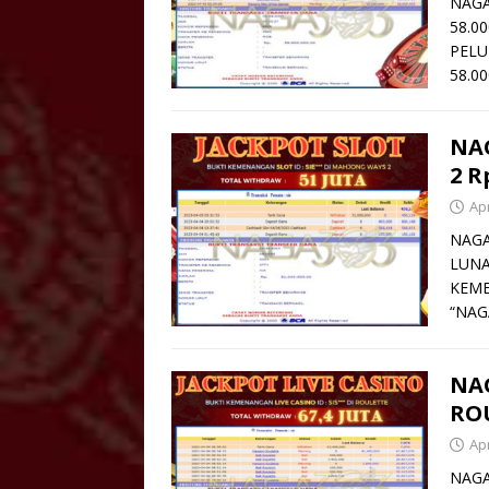
NAGA
58.0
PELU
58.0
NA
2 R
Apr
NAGA
LUNA
KEME
“NAGA
NAG
ROU
Apr
NAGA