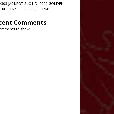
303 JACKPOT SLOT DI 2026 GOLDEN
 RUSH Rp 90.500.000,- LUNAS
cent Comments
omments to show.