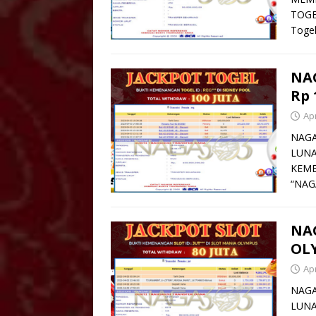
TOGE
Togel
NA
Rp 
Apr
NAGA
LUNA
KEME
“NAGA
NA
OLY
Apr
NAGA
LUNA