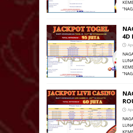
KEME
“NAGA
NA
4D 
Apr
NAGA
LUNA
KEME
“NAGA
NAG
ROU
Apr
NAGA
LUNA
KEME