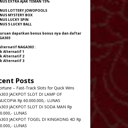
NUS EXTRA AJAK TEMAN 15%
NUS LOTTERY JOWOPOOLS
NUS MYSTERY BOX
NUS LUCKY SPIN
NUS 5 LUCKY BALL
uruan dapatkan bonus bonus nya dan daftar
AGA303
Alternatif NAGA303 :
nk Alternatif
1
nk Alternatif
2
k Alternatif 3
cent Posts
ortune – Fast‑Track Slots for Quick Wins
303 JACKPOT SLOT DI LAMP OF
UCOPIA Rp 60.000.000,- LUNAS
303 JACKPOT SLOT DI SODA MAN Rp
00.000,- LUNAS
303 JACKPOT TOGEL DI KINGKONG 4D Rp
50.000,- LUNAS