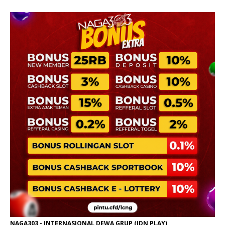
NAGA303 - INTERNASIONAL DEWA GRUP (IDN PLAY)