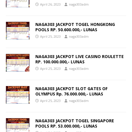
April 26, 2023
naga303adm
NAGA303 JACKPOT TOGEL HONGKONG
POOLS RP. 50.600.000,- LUNAS
April 25, 2023
naga303adm
NAGA303 JACKPOT LIVE CASINO ROULETTE
RP. 100.000.000,- LUNAS
April 25, 2023
naga303adm
NAGA303 JACKPOT SLOT GATES OF
OLYMPUS Rp. 76.000.000,- LUNAS
April 25, 2023
naga303adm
NAGA303 JACKPOT TOGEL SINGAPORE
POOLS RP. 53.000.000,- LUNAS