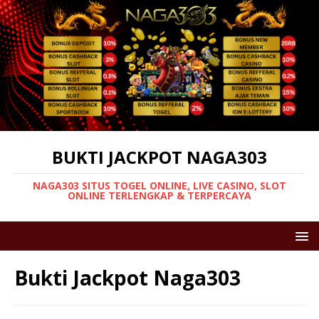
BUKTI JACKPOT NAGA303
NAGA303 SITUS TOGEL ONLINE, LIVE CASINO, SLOT
ONLINE TERLENGKAP & TERPERCAYA
Bukti Jackpot Naga303