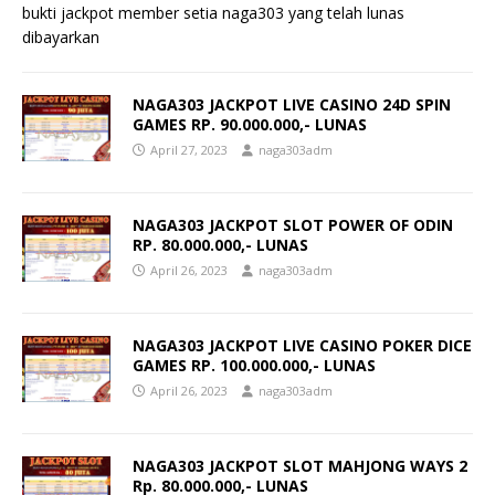
bukti jackpot member setia naga303 yang telah lunas
dibayarkan
NAGA303 JACKPOT LIVE CASINO 24D SPIN
GAMES RP. 90.000.000,- LUNAS
April 27, 2023
naga303adm
NAGA303 JACKPOT SLOT POWER OF ODIN
RP. 80.000.000,- LUNAS
April 26, 2023
naga303adm
NAGA303 JACKPOT LIVE CASINO POKER DICE
GAMES RP. 100.000.000,- LUNAS
April 26, 2023
naga303adm
NAGA303 JACKPOT SLOT MAHJONG WAYS 2
Rp. 80.000.000,- LUNAS