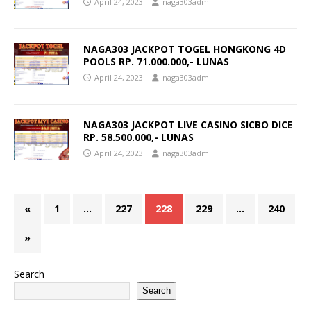
April 24, 2023
naga303adm
NAGA303 JACKPOT TOGEL HONGKONG 4D
POOLS RP. 71.000.000,- LUNAS
April 24, 2023
naga303adm
NAGA303 JACKPOT LIVE CASINO SICBO DICE
RP. 58.500.000,- LUNAS
April 24, 2023
naga303adm
«
1
…
227
228
229
…
240
»
Search
Search