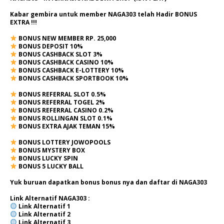
Kabar gembira untuk member NAGA303 telah Hadir BONUS
EXTRA !!!
BONUS NEW MEMBER RP. 25,000
BONUS DEPOSIT 10%
BONUS CASHBACK SLOT 3%
BONUS CASHBACK CASINO 10%
BONUS CASHBACK E-LOTTERY 10%
BONUS CASHBACK SPORTBOOK 10%
BONUS REFERRAL SLOT 0.5%
BONUS REFERRAL TOGEL 2%
BONUS REFERRAL CASINO 0.2%
BONUS ROLLINGAN SLOT 0.1%
BONUS EXTRA AJAK TEMAN 15%
BONUS LOTTERY JOWOPOOLS
BONUS MYSTERY BOX
BONUS LUCKY SPIN
BONUS 5 LUCKY BALL
Yuk buruan dapatkan bonus bonus nya dan daftar di NAGA303
Link Alternatif NAGA303 :
Link Alternatif
1
Link Alternatif
2
Link Alternatif 3