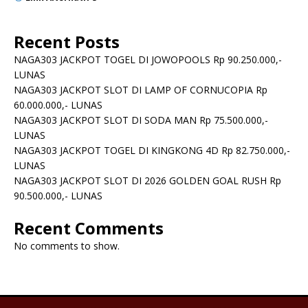
Recent Posts
NAGA303 JACKPOT TOGEL DI JOWOPOOLS Rp 90.250.000,-
LUNAS
NAGA303 JACKPOT SLOT DI LAMP OF CORNUCOPIA Rp
60.000.000,- LUNAS
NAGA303 JACKPOT SLOT DI SODA MAN Rp 75.500.000,-
LUNAS
NAGA303 JACKPOT TOGEL DI KINGKONG 4D Rp 82.750.000,-
LUNAS
NAGA303 JACKPOT SLOT DI 2026 GOLDEN GOAL RUSH Rp
90.500.000,- LUNAS
Recent Comments
No comments to show.