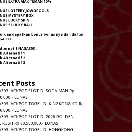
NUS EXTRA AJAK TEMAN 15%
NUS LOTTERY JOWOPOOLS
NUS MYSTERY BOX
NUS LUCKY SPIN
NUS 5 LUCKY BALL
uruan dapatkan bonus bonus nya dan daftar
AGA303
Alternatif NAGA303 :
nk Alternatif
1
nk Alternatif
2
k Alternatif 3
cent Posts
303 JACKPOT SLOT DI SODA MAN Rp
00.000,- LUNAS
303 JACKPOT TOGEL DI KINGKONG 4D Rp
50.000,- LUNAS
303 JACKPOT SLOT DI 2026 GOLDEN
 RUSH Rp 90.500.000,- LUNAS
303 JACKPOT TOGEL DI HONGKONG