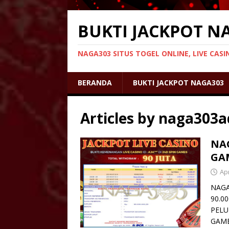
BUKTI JACKPOT N
NAGA303 SITUS TOGEL ONLINE, LIVE CAS
BERANDA
BUKTI JACKPOT NAGA303
Articles by
naga303
NAG
GAM
Apr
NAGA
90.0
PELU
GAME