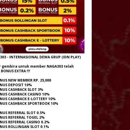
303 - INTERNASIONAL DEWA GRUP (IDN PLAY)
r gembira untuk member NAGA303 telah
 BONUS EXTRA !!!
NUS NEW MEMBER RP. 25,000
NUS DEPOSIT 10%
NUS CASHBACK SLOT 3%
NUS CASHBACK CASINO 10%
NUS CASHBACK E-LOTTERY 10%
NUS CASHBACK SPORTBOOK 10%
NUS REFERRAL SLOT 0.5%
NUS REFERRAL TOGEL 2%
NUS REFERRAL CASINO 0.2%
NUS ROLLINGAN SLOT 0.1%