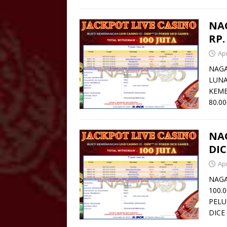
NA
RP.
Apr
NAGA
LUNA
KEME
80.0
NAG
DIC
Apr
NAGA
100.
PELU
DICE