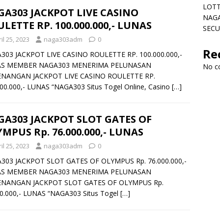
LOTT
A303 JACKPOT LIVE CASINO
NAGA
LETTE RP. 100.000.000,- LUNAS
SECU
il 25, 2023
naga303adm
0
Re
303 JACKPOT LIVE CASINO ROULETTE RP. 100.000.000,-
S MEMBER NAGA303 MENERIMA PELUNASAN
No c
NANGAN JACKPOT LIVE CASINO ROULETTE RP.
00.000,- LUNAS “NAGA303 Situs Togel Online, Casino
[…]
A303 JACKPOT SLOT GATES OF
MPUS Rp. 76.000.000,- LUNAS
il 25, 2023
naga303adm
0
303 JACKPOT SLOT GATES OF OLYMPUS Rp. 76.000.000,-
S MEMBER NAGA303 MENERIMA PELUNASAN
NANGAN JACKPOT SLOT GATES OF OLYMPUS Rp.
00.000,- LUNAS “NAGA303 Situs Togel
[…]