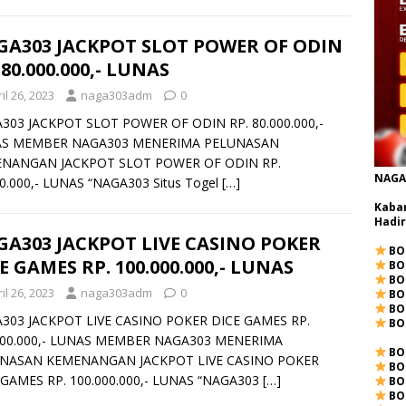
GA303 JACKPOT SLOT POWER OF ODIN
 80.000.000,- LUNAS
il 26, 2023
naga303adm
0
303 JACKPOT SLOT POWER OF ODIN RP. 80.000.000,-
S MEMBER NAGA303 MENERIMA PELUNASAN
NANGAN JACKPOT SLOT POWER OF ODIN RP.
NAGA
00.000,- LUNAS “NAGA303 Situs Togel
[…]
Kaba
Hadir
A303 JACKPOT LIVE CASINO POKER
BO
E GAMES RP. 100.000.000,- LUNAS
BO
BO
il 26, 2023
naga303adm
0
BO
BO
303 JACKPOT LIVE CASINO POKER DICE GAMES RP.
BO
000.000,- LUNAS MEMBER NAGA303 MENERIMA
BO
NASAN KEMENANGAN JACKPOT LIVE CASINO POKER
BO
 GAMES RP. 100.000.000,- LUNAS “NAGA303
[…]
BO
BO