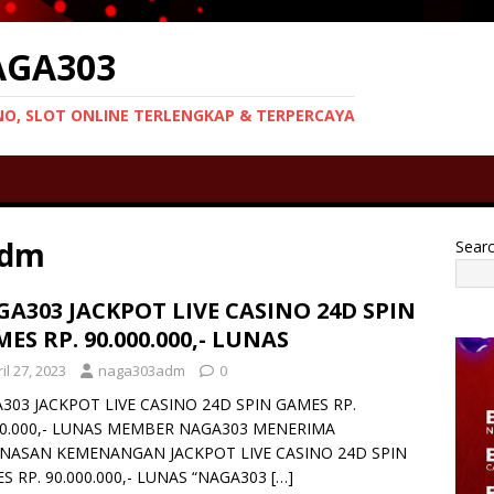
AGA303
INO, SLOT ONLINE TERLENGKAP & TERPERCAYA
adm
Sear
A303 JACKPOT LIVE CASINO 24D SPIN
ES RP. 90.000.000,- LUNAS
il 27, 2023
naga303adm
0
303 JACKPOT LIVE CASINO 24D SPIN GAMES RP.
00.000,- LUNAS MEMBER NAGA303 MENERIMA
NASAN KEMENANGAN JACKPOT LIVE CASINO 24D SPIN
S RP. 90.000.000,- LUNAS “NAGA303
[…]