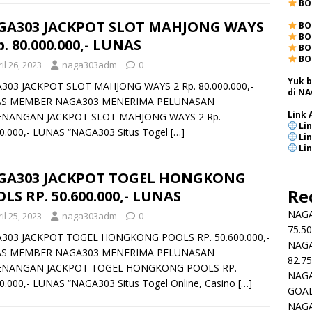
BO
GA303 JACKPOT SLOT MAHJONG WAYS
BO
BO
p. 80.000.000,- LUNAS
BO
BO
il 26, 2023
naga303adm
0
Yuk b
303 JACKPOT SLOT MAHJONG WAYS 2 Rp. 80.000.000,-
di N
S MEMBER NAGA303 MENERIMA PELUNASAN
Link 
NANGAN JACKPOT SLOT MAHJONG WAYS 2 Rp.
Li
00.000,- LUNAS “NAGA303 Situs Togel
[…]
Li
Lin
GA303 JACKPOT TOGEL HONGKONG
Re
LS RP. 50.600.000,- LUNAS
NAGA
il 25, 2023
naga303adm
0
75.5
303 JACKPOT TOGEL HONGKONG POOLS RP. 50.600.000,-
NAGA
S MEMBER NAGA303 MENERIMA PELUNASAN
82.7
NANGAN JACKPOT TOGEL HONGKONG POOLS RP.
NAGA
0.000,- LUNAS “NAGA303 Situs Togel Online, Casino
[…]
GOAL
NAGA