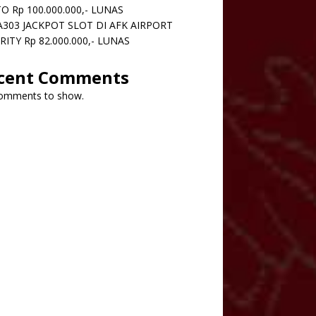
O Rp 100.000.000,- LUNAS
303 JACKPOT SLOT DI AFK AIRPORT
RITY Rp 82.000.000,- LUNAS
cent Comments
omments to show.