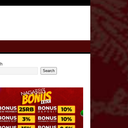
ch
Search