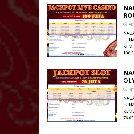
NAG
ROU
Apr
NAGA
LUNA
KEME
100.0
NAG
OLY
Apr
NAGA
LUNA
KEME
76.0