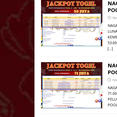
NA
POO
Apr
NAGA
LUNA
KEME
53.00
[…]
NA
POO
Apr
NAGA
71.0
PELU
POOL