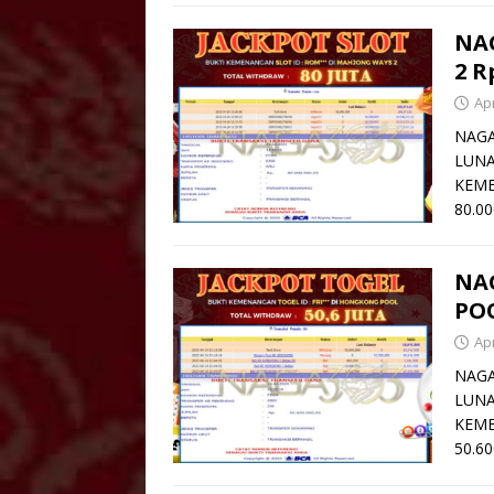
NA
2 R
Apr
NAGA
LUNA
KEME
80.0
NA
POO
Apr
NAGA
LUNA
KEME
50.60