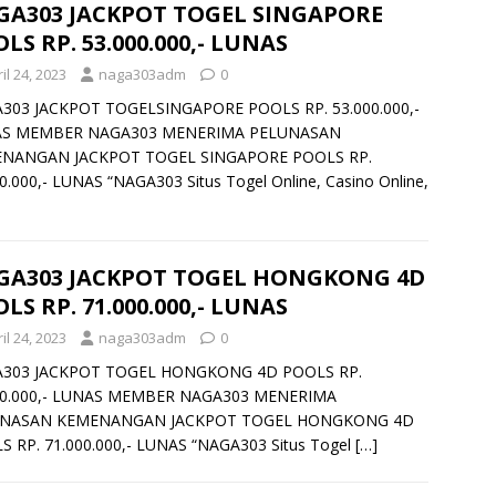
GA303 JACKPOT TOGEL SINGAPORE
LS RP. 53.000.000,- LUNAS
il 24, 2023
naga303adm
0
303 JACKPOT TOGELSINGAPORE POOLS RP. 53.000.000,-
S MEMBER NAGA303 MENERIMA PELUNASAN
NANGAN JACKPOT TOGEL SINGAPORE POOLS RP.
0.000,- LUNAS “NAGA303 Situs Togel Online, Casino Online,
GA303 JACKPOT TOGEL HONGKONG 4D
LS RP. 71.000.000,- LUNAS
il 24, 2023
naga303adm
0
303 JACKPOT TOGEL HONGKONG 4D POOLS RP.
00.000,- LUNAS MEMBER NAGA303 MENERIMA
NASAN KEMENANGAN JACKPOT TOGEL HONGKONG 4D
S RP. 71.000.000,- LUNAS “NAGA303 Situs Togel
[…]