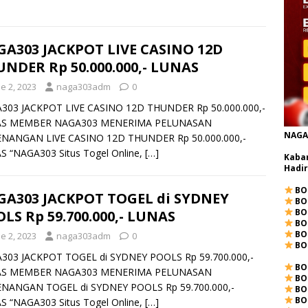
A303 JACKPOT LIVE CASINO 12D
NDER Rp 50.000.000,- LUNAS
e 2, 2023
naga303adm
0
303 JACKPOT LIVE CASINO 12D THUNDER Rp 50.000.000,-
S MEMBER NAGA303 MENERIMA PELUNASAN
NAGA
NANGAN LIVE CASINO 12D THUNDER Rp 50.000.000,-
S “NAGA303 Situs Togel Online,
[…]
Kaba
Hadir
BO
A303 JACKPOT TOGEL di SYDNEY
BO
BO
LS Rp 59.700.000,- LUNAS
BO
BO
e 2, 2023
naga303adm
0
BO
303 JACKPOT TOGEL di SYDNEY POOLS Rp 59.700.000,-
BO
S MEMBER NAGA303 MENERIMA PELUNASAN
BO
NANGAN TOGEL di SYDNEY POOLS Rp 59.700.000,-
BO
BO
S “NAGA303 Situs Togel Online,
[…]