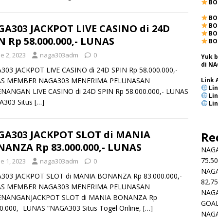
BO
BO
BO
A303 JACKPOT LIVE CASINO di 24D
BO
N Rp 58.000.000,- LUNAS
BO
e 2, 2023
naga303adm
0
Yuk b
di N
303 JACKPOT LIVE CASINO di 24D SPIN Rp 58.000.000,-
Link 
S MEMBER NAGA303 MENERIMA PELUNASAN
Li
NANGAN LIVE CASINO di 24D SPIN Rp 58.000.000,- LUNAS
Li
A303 Situs
[…]
Lin
A303 JACKPOT SLOT di MANIA
Re
ANZA Rp 83.000.000,- LUNAS
NAGA
75.5
e 1, 2023
naga303adm
0
NAGA
303 JACKPOT SLOT di MANIA BONANZA Rp 83.000.000,-
82.7
S MEMBER NAGA303 MENERIMA PELUNASAN
NAGA
NANGANJACKPOT SLOT di MANIA BONANZA Rp
GOAL
0.000,- LUNAS “NAGA303 Situs Togel Online,
[…]
NAGA