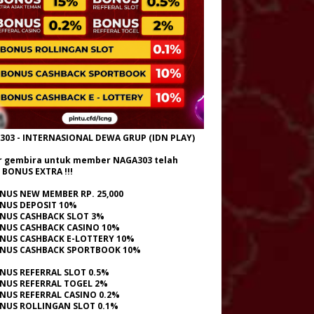
303 - INTERNASIONAL DEWA GRUP (IDN PLAY)
r gembira untuk member NAGA303 telah
 BONUS EXTRA !!!
NUS NEW MEMBER RP. 25,000
NUS DEPOSIT 10%
NUS CASHBACK SLOT 3%
NUS CASHBACK CASINO 10%
NUS CASHBACK E-LOTTERY 10%
NUS CASHBACK SPORTBOOK 10%
NUS REFERRAL SLOT 0.5%
NUS REFERRAL TOGEL 2%
NUS REFERRAL CASINO 0.2%
NUS ROLLINGAN SLOT 0.1%