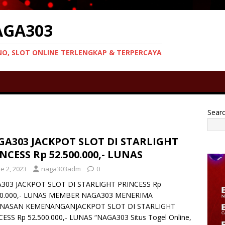
AGA303
INO, SLOT ONLINE TERLENGKAP & TERPERCAYA
Sear
A303 JACKPOT SLOT DI STARLIGHT
NCESS Rp 52.500.000,- LUNAS
e 2, 2023
naga303adm
0
303 JACKPOT SLOT DI STARLIGHT PRINCESS Rp
00.000,- LUNAS MEMBER NAGA303 MENERIMA
NASAN KEMENANGANJACKPOT SLOT DI STARLIGHT
ESS Rp 52.500.000,- LUNAS “NAGA303 Situs Togel Online,