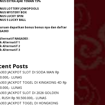
NUS EXTRA AJAK TEMAN 15%
NUS LOTTERY JOWOPOOLS
NUS MYSTERY BOX
NUS LUCKY SPIN
NUS 5 LUCKY BALL
uruan dapatkan bonus bonus nya dan daftar
AGA303
Alternatif NAGA303 :
nk Alternatif
1
nk Alternatif
2
k Alternatif 3
cent Posts
303 JACKPOT SLOT DI SODA MAN Rp
00.000,- LUNAS
303 JACKPOT TOGEL DI KINGKONG 4D Rp
50.000,- LUNAS
303 JACKPOT SLOT DI 2026 GOLDEN
 RUSH Rp 90.500.000,- LUNAS
303 JACKPOT TOGEL DI HONGKONG