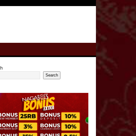
ch
Search