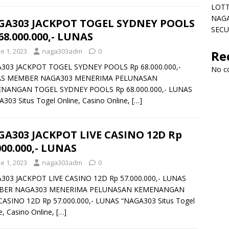
LOTT
NAGA
GA303 JACKPOT TOGEL SYDNEY POOLS
SECU
68.000.000,- LUNAS
e 1, 2023
naga303adm
0
Re
303 JACKPOT TOGEL SYDNEY POOLS Rp 68.000.000,-
No c
S MEMBER NAGA303 MENERIMA PELUNASAN
NANGAN TOGEL SYDNEY POOLS Rp 68.000.000,- LUNAS
303 Situs Togel Online, Casino Online,
[…]
A303 JACKPOT LIVE CASINO 12D Rp
000.000,- LUNAS
e 1, 2023
naga303adm
0
303 JACKPOT LIVE CASINO 12D Rp 57.000.000,- LUNAS
BER NAGA303 MENERIMA PELUNASAN KEMENANGAN
CASINO 12D Rp 57.000.000,- LUNAS “NAGA303 Situs Togel
e, Casino Online,
[…]