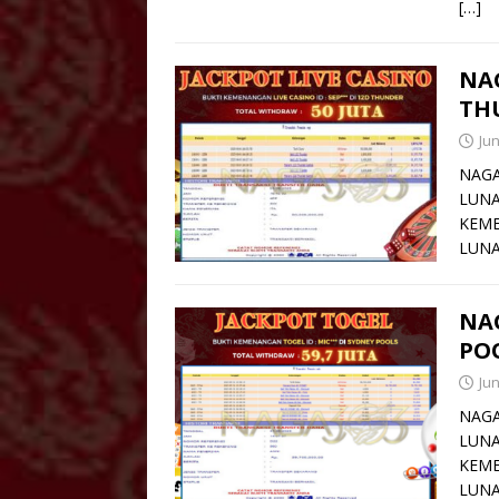
[…]
NAG
THU
Jun
NAGA
LUNA
KEME
LUNA
NAG
POO
Jun
NAGA
LUNA
KEME
LUNA