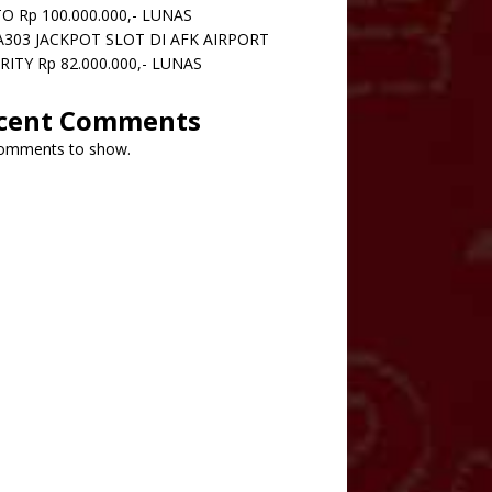
O Rp 100.000.000,- LUNAS
303 JACKPOT SLOT DI AFK AIRPORT
RITY Rp 82.000.000,- LUNAS
cent Comments
omments to show.