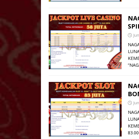
NAG
SPI
Jun
NAGA
LUNA
KEME
“NAG
NAG
BON
Jun
NAGA
LUNA
KEME
83.00