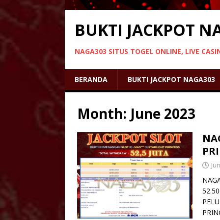
BUKTI JACKPOT N
NAGA303 SITUS TOGEL ONLINE, LIVE CAS
BERANDA
BUKTI JACKPOT NAGA303
Month:
June 2023
NAG
PRI
Jun
NAGA
52.5
PELU
PRINC