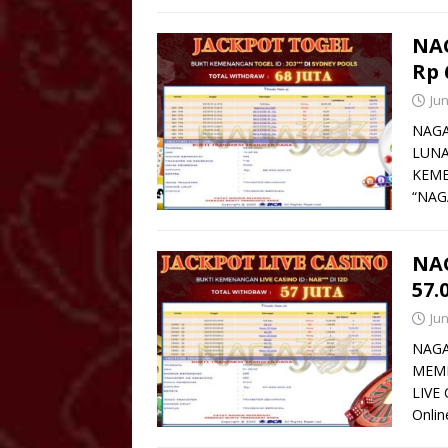
NA
Rp 
Jun
NAGA
LUNA
KEME
“NAGA
NAG
57.
Jun
NAGA
MEM
LIVE 
Onlin