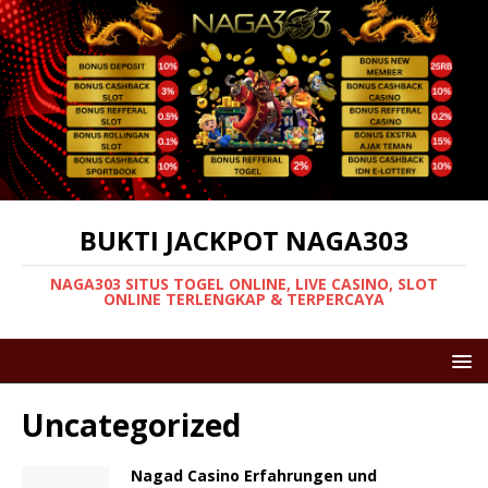
BUKTI JACKPOT NAGA303
NAGA303 SITUS TOGEL ONLINE, LIVE CASINO, SLOT
ONLINE TERLENGKAP & TERPERCAYA
Uncategorized
Nagad Casino Erfahrungen und