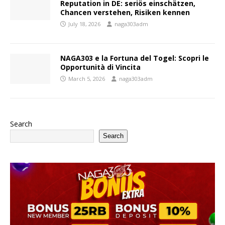
Reputation in DE: seriös einschätzen,
Chancen verstehen, Risiken kennen
July 18, 2026
naga303adm
NAGA303 e la Fortuna del Togel: Scopri le
Opportunità di Vincita
March 5, 2026
naga303adm
Search
Search