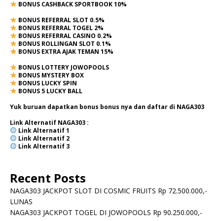
BONUS CASHBACK SPORTBOOK 10%
BONUS REFERRAL SLOT 0.5%
BONUS REFERRAL TOGEL 2%
BONUS REFERRAL CASINO 0.2%
BONUS ROLLINGAN SLOT 0.1%
BONUS EXTRA AJAK TEMAN 15%
BONUS LOTTERY JOWOPOOLS
BONUS MYSTERY BOX
BONUS LUCKY SPIN
BONUS 5 LUCKY BALL
Yuk buruan dapatkan bonus bonus nya dan daftar di NAGA303
Link Alternatif NAGA303 :
Link Alternatif
1
Link Alternatif
2
Link Alternatif 3
Recent Posts
NAGA303 JACKPOT SLOT DI COSMIC FRUITS Rp 72.500.000,-
LUNAS
NAGA303 JACKPOT TOGEL DI JOWOPOOLS Rp 90.250.000,-