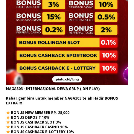
NAGA303 - INTERNASIONAL DEWA GRUP (IDN PLAY)
Kabar gembira untuk member NAGA303 telah Hadir BONUS
EXTRA !!!
BONUS NEW MEMBER RP. 25,000
BONUS DEPOSIT 10%
BONUS CASHBACK SLOT 3%
BONUS CASHBACK CASINO 10%
BONUS CASHBACK E-LOTTERY 10%