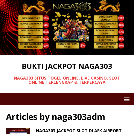
BUKTI JACKPOT NAGA303
NAGA303 SITUS TOGEL ONLINE, LIVE CASINO, SLOT
ONLINE TERLENGKAP & TERPERCAYA
Articles by
naga303adm
NAGA303 JACKPOT SLOT DI AFK AIRPORT