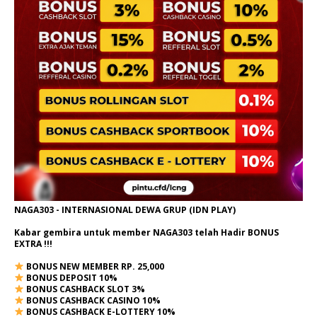
NAGA303 - INTERNASIONAL DEWA GRUP (IDN PLAY)
Kabar gembira untuk member NAGA303 telah Hadir BONUS
EXTRA !!!
BONUS NEW MEMBER RP. 25,000
BONUS DEPOSIT 10%
BONUS CASHBACK SLOT 3%
BONUS CASHBACK CASINO 10%
BONUS CASHBACK E-LOTTERY 10%