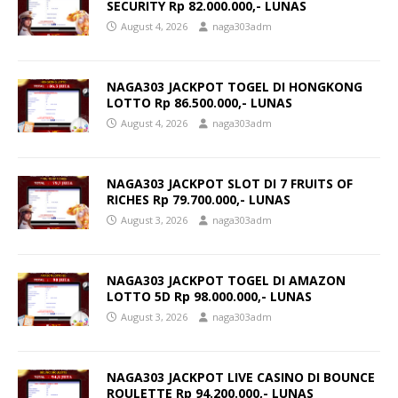
SECURITY Rp 82.000.000,- LUNAS
August 4, 2026
naga303adm
NAGA303 JACKPOT TOGEL DI HONGKONG
LOTTO Rp 86.500.000,- LUNAS
August 4, 2026
naga303adm
NAGA303 JACKPOT SLOT DI 7 FRUITS OF
RICHES Rp 79.700.000,- LUNAS
August 3, 2026
naga303adm
NAGA303 JACKPOT TOGEL DI AMAZON
LOTTO 5D Rp 98.000.000,- LUNAS
August 3, 2026
naga303adm
NAGA303 JACKPOT LIVE CASINO DI BOUNCE
ROULETTE Rp 94.200.000,- LUNAS