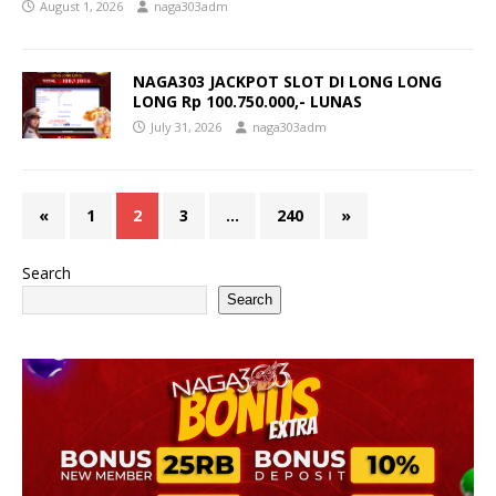
August 1, 2026
naga303adm
NAGA303 JACKPOT SLOT DI LONG LONG
LONG Rp 100.750.000,- LUNAS
July 31, 2026
naga303adm
«
1
2
3
…
240
»
Search
Search