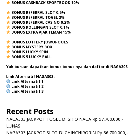
BONUS CASHBACK SPORTBOOK 10%
BONUS REFERRAL SLOT 0.5%
BONUS REFERRAL TOGEL 2%
BONUS REFERRAL CASINO 0.2%
BONUS ROLLINGAN SLOT 0.1%
BONUS EXTRA AJAK TEMAN 15%
BONUS LOTTERY JOWOPOOLS
BONUS MYSTERY BOX
BONUS LUCKY SPIN
BONUS 5 LUCKY BALL
Yuk buruan dapatkan bonus bonus nya dan daftar di NAGA303
Link Alternatif NAGA303 :
Link Alternatif
1
Link Alternatif
2
Link Alternatif 3
Recent Posts
NAGA303 JACKPOT TOGEL DI SHIO NAGA Rp 57.700.000,-
LUNAS
NAGA303 JACKPOT SLOT DI CHINCHIRORIN Rp 86.700.000,-