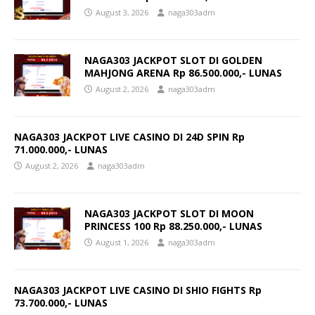
August 3, 2026
naga303adm
NAGA303 JACKPOT SLOT DI GOLDEN
MAHJONG ARENA Rp 86.500.000,- LUNAS
August 2, 2026
naga303adm
NAGA303 JACKPOT LIVE CASINO DI 24D SPIN Rp
71.000.000,- LUNAS
August 2, 2026
naga303adm
NAGA303 JACKPOT SLOT DI MOON
PRINCESS 100 Rp 88.250.000,- LUNAS
August 1, 2026
naga303adm
NAGA303 JACKPOT LIVE CASINO DI SHIO FIGHTS Rp
73.700.000,- LUNAS