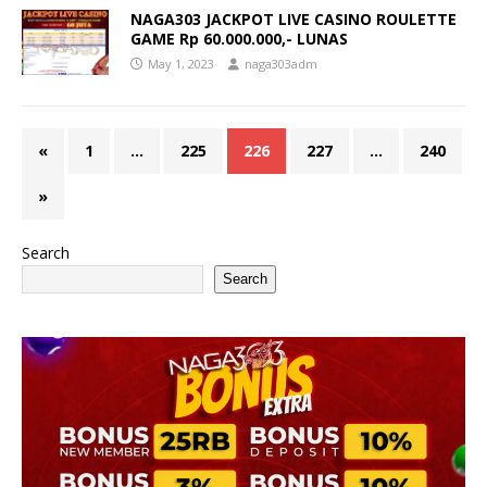
NAGA303 JACKPOT LIVE CASINO ROULETTE
GAME Rp 60.000.000,- LUNAS
May 1, 2023
naga303adm
«
1
…
225
226
227
…
240
»
Search
Search