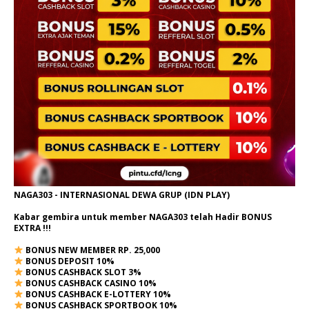
NAGA303 - INTERNASIONAL DEWA GRUP (IDN PLAY)
Kabar gembira untuk member NAGA303 telah Hadir BONUS
EXTRA !!!
BONUS NEW MEMBER RP. 25,000
BONUS DEPOSIT 10%
BONUS CASHBACK SLOT 3%
BONUS CASHBACK CASINO 10%
BONUS CASHBACK E-LOTTERY 10%
BONUS CASHBACK SPORTBOOK 10%