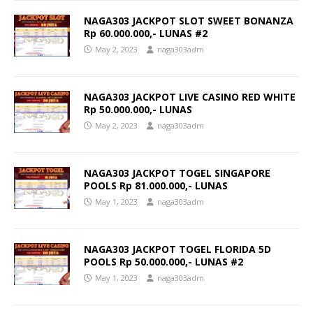
NAGA303 JACKPOT SLOT SWEET BONANZA
Rp 60.000.000,- LUNAS #2
May 2, 2023
naga303adm
NAGA303 JACKPOT LIVE CASINO RED WHITE
Rp 50.000.000,- LUNAS
May 2, 2023
naga303adm
NAGA303 JACKPOT TOGEL SINGAPORE
POOLS Rp 81.000.000,- LUNAS
May 1, 2023
naga303adm
NAGA303 JACKPOT TOGEL FLORIDA 5D
POOLS Rp 50.000.000,- LUNAS #2
May 1, 2023
naga303adm