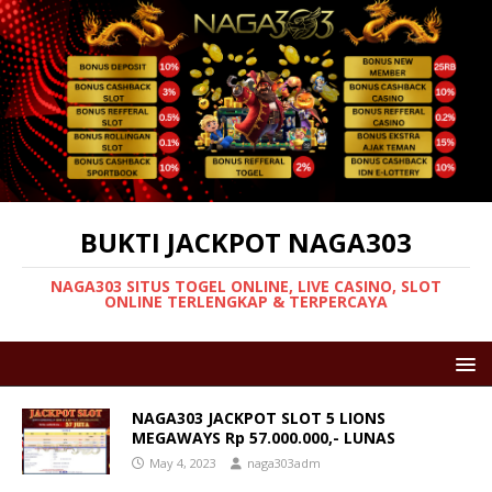
BUKTI JACKPOT NAGA303
NAGA303 SITUS TOGEL ONLINE, LIVE CASINO, SLOT
ONLINE TERLENGKAP & TERPERCAYA
NAGA303 JACKPOT SLOT 5 LIONS
MEGAWAYS Rp 57.000.000,- LUNAS
May 4, 2023
naga303adm