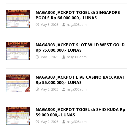
NAGA303 JACKPOT TOGEL di SINGAPORE
POOLS Rp 66.000.000,- LUNAS
May 3, 2023
naga303adm
NAGA303 JACKPOT SLOT WILD WEST GOLD
Rp 75.000.000,- LUNAS
May 3, 2023
naga303adm
NAGA303 JACKPOT LIVE CASINO BACCARAT
Rp 55.000.000,- LUNAS
May 3, 2023
naga303adm
NAGA303 JACKPOT TOGEL di SHIO KUDA Rp
59.000.000,- LUNAS
May 2, 2023
naga303adm