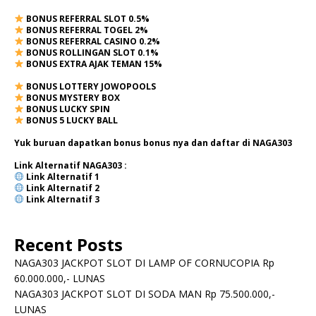
BONUS REFERRAL SLOT 0.5%
BONUS REFERRAL TOGEL 2%
BONUS REFERRAL CASINO 0.2%
BONUS ROLLINGAN SLOT 0.1%
BONUS EXTRA AJAK TEMAN 15%
BONUS LOTTERY JOWOPOOLS
BONUS MYSTERY BOX
BONUS LUCKY SPIN
BONUS 5 LUCKY BALL
Yuk buruan dapatkan bonus bonus nya dan daftar di NAGA303
Link Alternatif NAGA303 :
Link Alternatif
1
Link Alternatif
2
Link Alternatif 3
Recent Posts
NAGA303 JACKPOT SLOT DI LAMP OF CORNUCOPIA Rp
60.000.000,- LUNAS
NAGA303 JACKPOT SLOT DI SODA MAN Rp 75.500.000,-
LUNAS