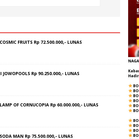
OSMIC FRUITS Rp 72.500.000,- LUNAS
NAGA
Kaba
 JOWOPOOLS Rp 90.250.000,- LUNAS
Hadir
BO
BO
BO
BO
LAMP OF CORNUCOPIA Rp 60.000.000,- LUNAS
BO
BO
BO
BO
BO
BO
SODA MAN Rp 75.500.000,- LUNAS