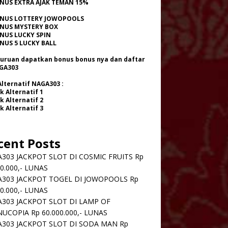
NUS EXTRA AJAK TEMAN 15%
NUS LOTTERY JOWOPOOLS
NUS MYSTERY BOX
NUS LUCKY SPIN
NUS 5 LUCKY BALL
uruan dapatkan bonus bonus nya dan daftar
AGA303
Alternatif NAGA303 :
nk Alternatif
1
nk Alternatif
2
k Alternatif 3
cent Posts
303 JACKPOT SLOT DI COSMIC FRUITS Rp
00.000,- LUNAS
303 JACKPOT TOGEL DI JOWOPOOLS Rp
50.000,- LUNAS
303 JACKPOT SLOT DI LAMP OF
UCOPIA Rp 60.000.000,- LUNAS
303 JACKPOT SLOT DI SODA MAN Rp