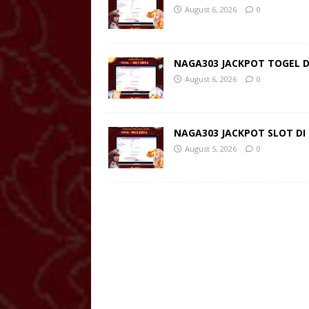
August 6, 2026
0
NAGA303 JACKPOT TOGEL DI
August 6, 2026
0
NAGA303 JACKPOT SLOT DI 
August 5, 2026
0