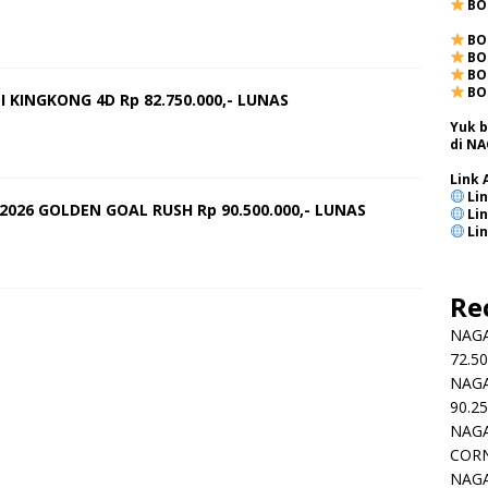
BO
BO
BO
BO
BO
 KINGKONG 4D Rp 82.750.000,- LUNAS
Yuk b
di N
Link 
Li
2026 GOLDEN GOAL RUSH Rp 90.500.000,- LUNAS
Li
Lin
Re
NAGA
72.5
NAGA
90.2
NAGA
CORN
NAGA