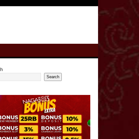
ch
Search