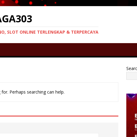
AGA303
INO, SLOT ONLINE TERLENGKAP & TERPERCAYA
Sear
 for. Perhaps searching can help.