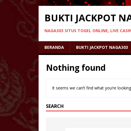
BUKTI JACKPOT N
NAGA303 SITUS TOGEL ONLINE, LIVE CAS
BERANDA
BUKTI JACKPOT NAGA303
Nothing found
It seems we can’t find what you’re looking
SEARCH