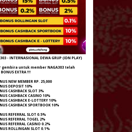
303 - INTERNASIONAL DEWA GRUP (IDN PLAY)
r gembira untuk member NAGA303 telah
 BONUS EXTRA !!!
NUS NEW MEMBER RP. 25,000
NUS DEPOSIT 10%
NUS CASHBACK SLOT 3%
NUS CASHBACK CASINO 10%
NUS CASHBACK E-LOTTERY 10%
NUS CASHBACK SPORTBOOK 10%
NUS REFERRAL SLOT 0.5%
NUS REFERRAL TOGEL 2%
NUS REFERRAL CASINO 0.2%
NUS ROLLINGAN SLOT 0.1%