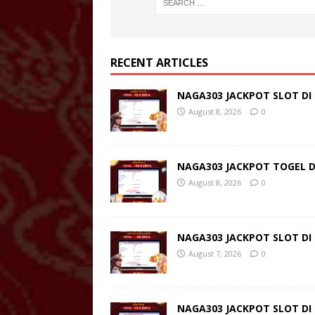
RECENT ARTICLES
NAGA303 JACKPOT SLOT DI C
August 8, 2026
0
NAGA303 JACKPOT TOGEL DI
August 8, 2026
0
NAGA303 JACKPOT SLOT DI 
August 7, 2026
0
NAGA303 JACKPOT SLOT DI 