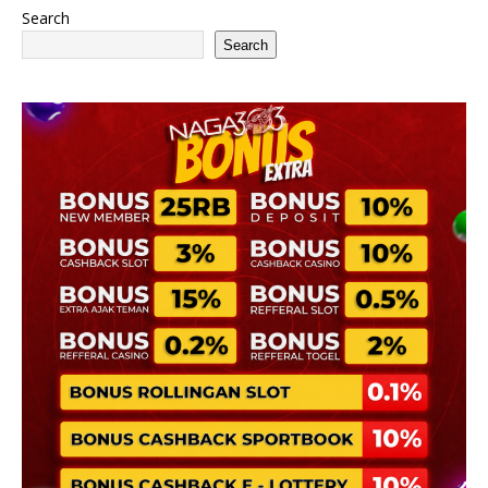
Search
Search