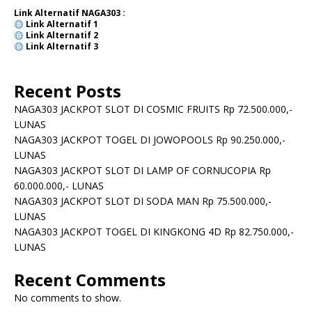
Link Alternatif NAGA303 :
Link Alternatif
1
Link Alternatif
2
Link Alternatif 3
Recent Posts
NAGA303 JACKPOT SLOT DI COSMIC FRUITS Rp 72.500.000,-
LUNAS
NAGA303 JACKPOT TOGEL DI JOWOPOOLS Rp 90.250.000,-
LUNAS
NAGA303 JACKPOT SLOT DI LAMP OF CORNUCOPIA Rp
60.000.000,- LUNAS
NAGA303 JACKPOT SLOT DI SODA MAN Rp 75.500.000,-
LUNAS
NAGA303 JACKPOT TOGEL DI KINGKONG 4D Rp 82.750.000,-
LUNAS
Recent Comments
No comments to show.