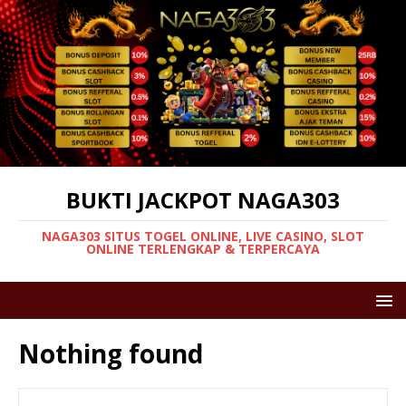
BUKTI JACKPOT NAGA303
NAGA303 SITUS TOGEL ONLINE, LIVE CASINO, SLOT
ONLINE TERLENGKAP & TERPERCAYA
Nothing found