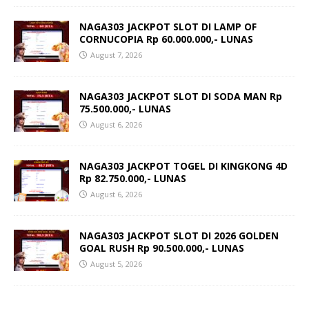
NAGA303 JACKPOT SLOT DI LAMP OF
CORNUCOPIA Rp 60.000.000,- LUNAS
August 7, 2026
NAGA303 JACKPOT SLOT DI SODA MAN Rp
75.500.000,- LUNAS
August 6, 2026
NAGA303 JACKPOT TOGEL DI KINGKONG 4D
Rp 82.750.000,- LUNAS
August 6, 2026
NAGA303 JACKPOT SLOT DI 2026 GOLDEN
GOAL RUSH Rp 90.500.000,- LUNAS
August 5, 2026