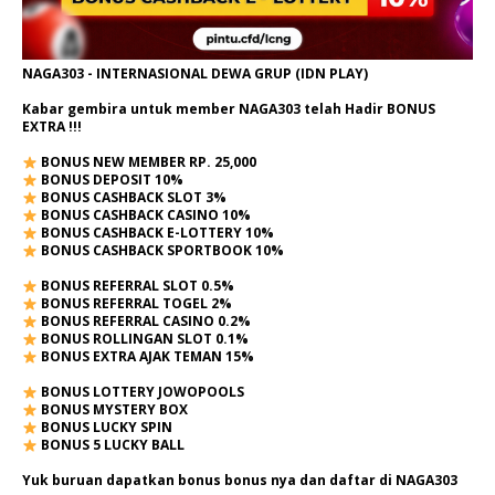
NAGA303 - INTERNASIONAL DEWA GRUP (IDN PLAY)
Kabar gembira untuk member NAGA303 telah Hadir BONUS
EXTRA !!!
BONUS NEW MEMBER RP. 25,000
BONUS DEPOSIT 10%
BONUS CASHBACK SLOT 3%
BONUS CASHBACK CASINO 10%
BONUS CASHBACK E-LOTTERY 10%
BONUS CASHBACK SPORTBOOK 10%
BONUS REFERRAL SLOT 0.5%
BONUS REFERRAL TOGEL 2%
BONUS REFERRAL CASINO 0.2%
BONUS ROLLINGAN SLOT 0.1%
BONUS EXTRA AJAK TEMAN 15%
BONUS LOTTERY JOWOPOOLS
BONUS MYSTERY BOX
BONUS LUCKY SPIN
BONUS 5 LUCKY BALL
Yuk buruan dapatkan bonus bonus nya dan daftar di NAGA303