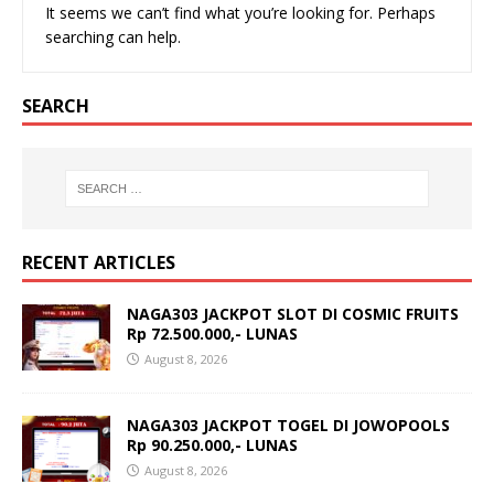
It seems we can’t find what you’re looking for. Perhaps
searching can help.
SEARCH
RECENT ARTICLES
NAGA303 JACKPOT SLOT DI COSMIC FRUITS
Rp 72.500.000,- LUNAS
August 8, 2026
NAGA303 JACKPOT TOGEL DI JOWOPOOLS
Rp 90.250.000,- LUNAS
August 8, 2026