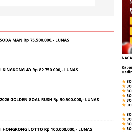
SODA MAN Rp 75.500.000,- LUNAS
NAGA
Kaba
 KINGKONG 4D Rp 82.750.000,- LUNAS
Hadir
BO
BO
BO
BO
2026 GOLDEN GOAL RUSH Rp 90.500.000,- LUNAS
BO
BO
BO
BO
BO
BO
I HONGKONG LOTTO Rp 100.000.000,- LUNAS