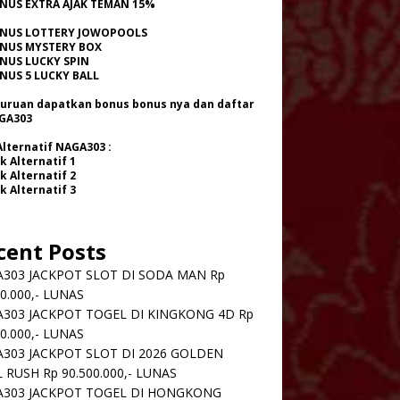
NUS EXTRA AJAK TEMAN 15%
NUS LOTTERY JOWOPOOLS
NUS MYSTERY BOX
NUS LUCKY SPIN
NUS 5 LUCKY BALL
uruan dapatkan bonus bonus nya dan daftar
AGA303
Alternatif NAGA303 :
nk Alternatif
1
nk Alternatif
2
k Alternatif 3
cent Posts
303 JACKPOT SLOT DI SODA MAN Rp
00.000,- LUNAS
303 JACKPOT TOGEL DI KINGKONG 4D Rp
50.000,- LUNAS
303 JACKPOT SLOT DI 2026 GOLDEN
 RUSH Rp 90.500.000,- LUNAS
303 JACKPOT TOGEL DI HONGKONG