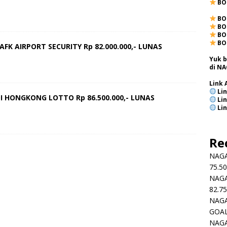
BO
BO
BO
BO
BO
FK AIRPORT SECURITY Rp 82.000.000,- LUNAS
Yuk b
di N
Link 
Li
I HONGKONG LOTTO Rp 86.500.000,- LUNAS
Li
Lin
Re
NAGA
75.5
NAGA
82.7
NAGA
GOAL
NAGA