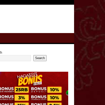
ch
Search