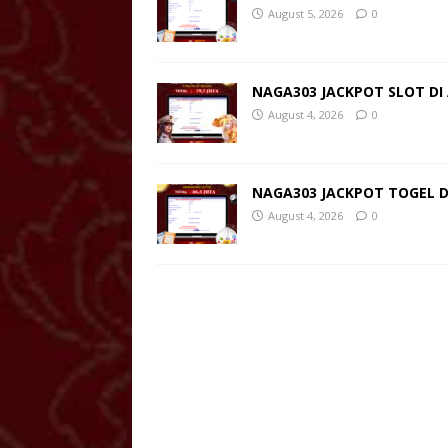
August 5, 2026
0
NAGA303 JACKPOT SLOT DI A
August 4, 2026
0
NAGA303 JACKPOT TOGEL D
August 4, 2026
0