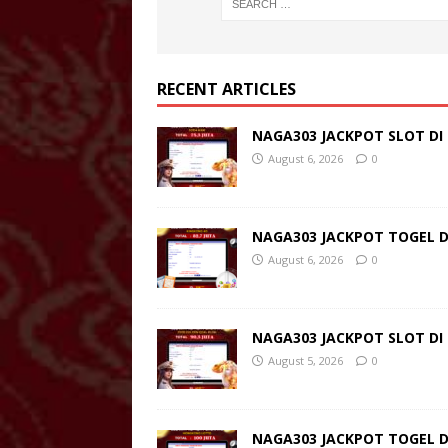
RECENT ARTICLES
NAGA303 JACKPOT SLOT DI 
August 6, 2026
0
NAGA303 JACKPOT TOGEL DI
August 6, 2026
0
NAGA303 JACKPOT SLOT DI 
August 5, 2026
0
NAGA303 JACKPOT TOGEL D