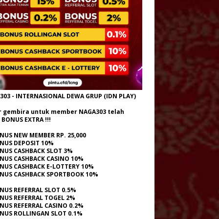
303 - INTERNASIONAL DEWA GRUP (IDN PLAY)
r gembira untuk member NAGA303 telah
 BONUS EXTRA !!!
NUS NEW MEMBER RP. 25,000
NUS DEPOSIT 10%
NUS CASHBACK SLOT 3%
NUS CASHBACK CASINO 10%
NUS CASHBACK E-LOTTERY 10%
NUS CASHBACK SPORTBOOK 10%
NUS REFERRAL SLOT 0.5%
NUS REFERRAL TOGEL 2%
NUS REFERRAL CASINO 0.2%
NUS ROLLINGAN SLOT 0.1%