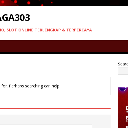
AGA303
INO, SLOT ONLINE TERLENGKAP & TERPERCAYA
Sear
 for. Perhaps searching can help.