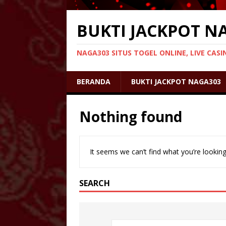
BUKTI JACKPOT N
NAGA303 SITUS TOGEL ONLINE, LIVE CAS
BERANDA
BUKTI JACKPOT NAGA303
Nothing found
It seems we can’t find what you’re looking
SEARCH