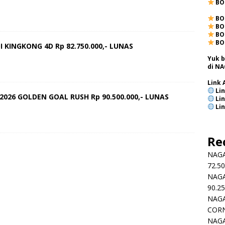
BO
BO
BO
BO
BO
 KINGKONG 4D Rp 82.750.000,- LUNAS
Yuk b
di N
Link 
Li
2026 GOLDEN GOAL RUSH Rp 90.500.000,- LUNAS
Li
Lin
Re
NAGA
72.5
NAGA
90.2
NAGA
CORN
NAGA