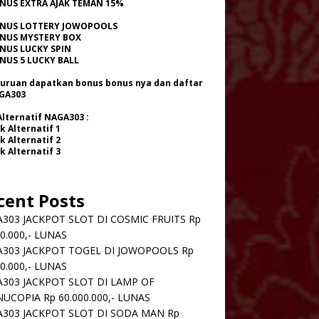
NUS EXTRA AJAK TEMAN 15%
NUS LOTTERY JOWOPOOLS
NUS MYSTERY BOX
NUS LUCKY SPIN
NUS 5 LUCKY BALL
uruan dapatkan bonus bonus nya dan daftar
AGA303
Alternatif NAGA303 :
nk Alternatif
1
nk Alternatif
2
k Alternatif 3
cent Posts
303 JACKPOT SLOT DI COSMIC FRUITS Rp
00.000,- LUNAS
303 JACKPOT TOGEL DI JOWOPOOLS Rp
50.000,- LUNAS
303 JACKPOT SLOT DI LAMP OF
UCOPIA Rp 60.000.000,- LUNAS
303 JACKPOT SLOT DI SODA MAN Rp