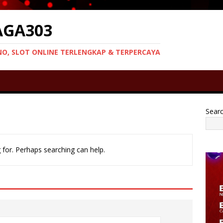
AGA303
INO, SLOT ONLINE TERLENGKAP & TERPERCAYA
Sear
 for. Perhaps searching can help.