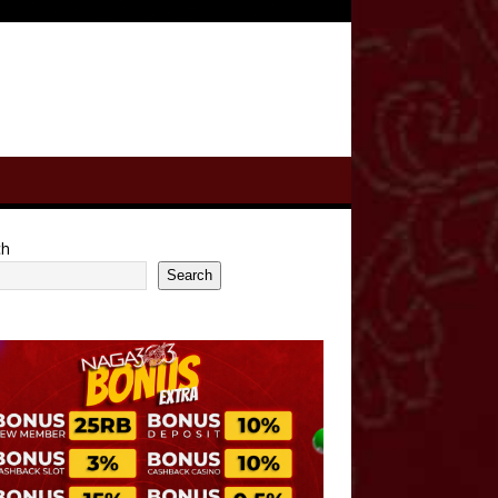
ch
Search