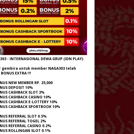
303 - INTERNASIONAL DEWA GRUP (IDN PLAY)
r gembira untuk member NAGA303 telah
 BONUS EXTRA !!!
NUS NEW MEMBER RP. 25,000
NUS DEPOSIT 10%
NUS CASHBACK SLOT 3%
NUS CASHBACK CASINO 10%
NUS CASHBACK E-LOTTERY 10%
NUS CASHBACK SPORTBOOK 10%
NUS REFERRAL SLOT 0.5%
NUS REFERRAL TOGEL 2%
NUS REFERRAL CASINO 0.2%
NUS ROLLINGAN SLOT 0.1%