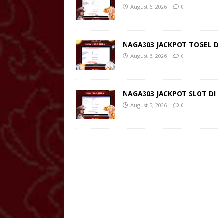
August 6, 2026
0
NAGA303 JACKPOT TOGEL DI
August 6, 2026
0
NAGA303 JACKPOT SLOT DI 
August 5, 2026
0