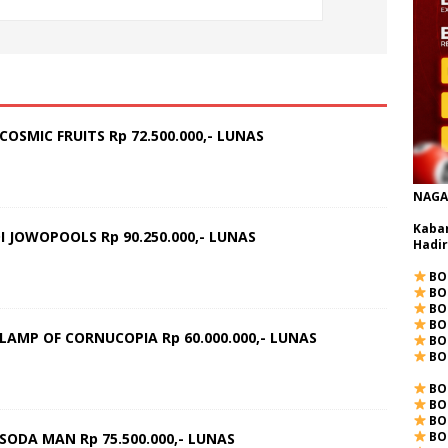
OSMIC FRUITS Rp 72.500.000,- LUNAS
NAGA
Kaba
 JOWOPOOLS Rp 90.250.000,- LUNAS
Hadir
BO
BO
BO
BO
LAMP OF CORNUCOPIA Rp 60.000.000,- LUNAS
BO
BO
BO
BO
BO
BO
SODA MAN Rp 75.500.000,- LUNAS