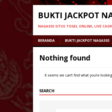
BUKTI JACKPOT N
NAGA303 SITUS TOGEL ONLINE, LIVE CAS
BERANDA
BUKTI JACKPOT NAGA303
Nothing found
It seems we can’t find what you’re looking
SEARCH