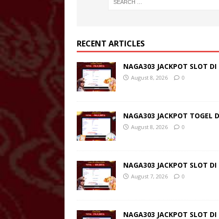
RECENT ARTICLES
NAGA303 JACKPOT SLOT DI C
August 8, 2026
0
NAGA303 JACKPOT TOGEL DI
August 8, 2026
0
NAGA303 JACKPOT SLOT DI 
August 7, 2026
0
NAGA303 JACKPOT SLOT DI 