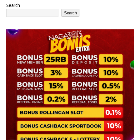
Search
Search