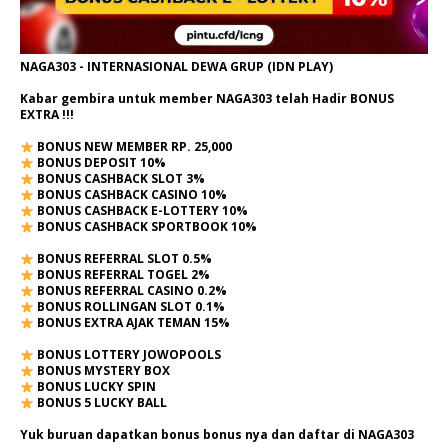
NAGA303 - INTERNASIONAL DEWA GRUP (IDN PLAY)
Kabar gembira untuk member NAGA303 telah Hadir BONUS
EXTRA !!!
BONUS NEW MEMBER RP. 25,000
BONUS DEPOSIT 10%
BONUS CASHBACK SLOT 3%
BONUS CASHBACK CASINO 10%
BONUS CASHBACK E-LOTTERY 10%
BONUS CASHBACK SPORTBOOK 10%
BONUS REFERRAL SLOT 0.5%
BONUS REFERRAL TOGEL 2%
BONUS REFERRAL CASINO 0.2%
BONUS ROLLINGAN SLOT 0.1%
BONUS EXTRA AJAK TEMAN 15%
BONUS LOTTERY JOWOPOOLS
BONUS MYSTERY BOX
BONUS LUCKY SPIN
BONUS 5 LUCKY BALL
Yuk buruan dapatkan bonus bonus nya dan daftar di NAGA303