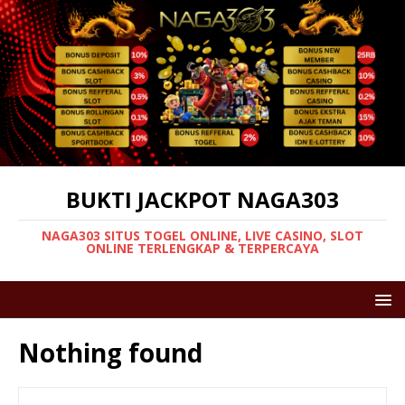
BUKTI JACKPOT NAGA303
NAGA303 SITUS TOGEL ONLINE, LIVE CASINO, SLOT
ONLINE TERLENGKAP & TERPERCAYA
Nothing found