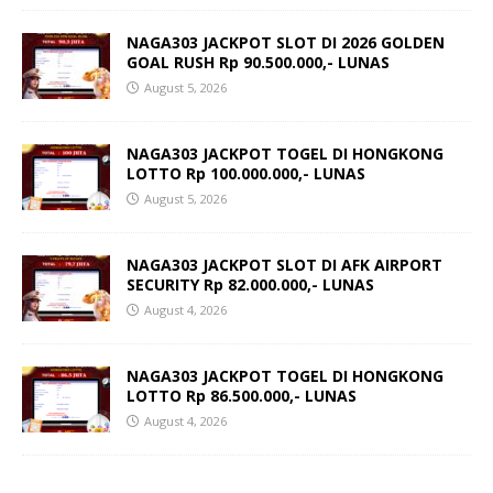
NAGA303 JACKPOT SLOT DI 2026 GOLDEN
GOAL RUSH Rp 90.500.000,- LUNAS
August 5, 2026
NAGA303 JACKPOT TOGEL DI HONGKONG
LOTTO Rp 100.000.000,- LUNAS
August 5, 2026
NAGA303 JACKPOT SLOT DI AFK AIRPORT
SECURITY Rp 82.000.000,- LUNAS
August 4, 2026
NAGA303 JACKPOT TOGEL DI HONGKONG
LOTTO Rp 86.500.000,- LUNAS
August 4, 2026