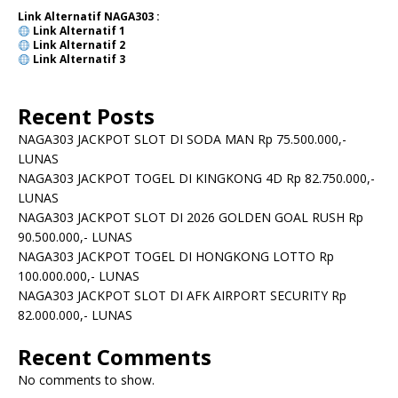
Link Alternatif NAGA303 :
Link Alternatif
1
Link Alternatif
2
Link Alternatif 3
Recent Posts
NAGA303 JACKPOT SLOT DI SODA MAN Rp 75.500.000,-
LUNAS
NAGA303 JACKPOT TOGEL DI KINGKONG 4D Rp 82.750.000,-
LUNAS
NAGA303 JACKPOT SLOT DI 2026 GOLDEN GOAL RUSH Rp
90.500.000,- LUNAS
NAGA303 JACKPOT TOGEL DI HONGKONG LOTTO Rp
100.000.000,- LUNAS
NAGA303 JACKPOT SLOT DI AFK AIRPORT SECURITY Rp
82.000.000,- LUNAS
Recent Comments
No comments to show.