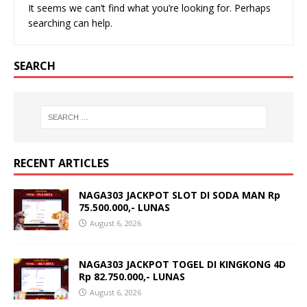
It seems we can’t find what you’re looking for. Perhaps
searching can help.
SEARCH
RECENT ARTICLES
NAGA303 JACKPOT SLOT DI SODA MAN Rp
75.500.000,- LUNAS
August 6, 2026
NAGA303 JACKPOT TOGEL DI KINGKONG 4D
Rp 82.750.000,- LUNAS
August 6, 2026