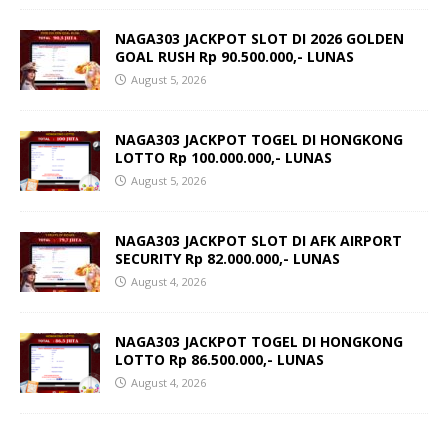
NAGA303 JACKPOT SLOT DI 2026 GOLDEN
GOAL RUSH Rp 90.500.000,- LUNAS
August 5, 2026
NAGA303 JACKPOT TOGEL DI HONGKONG
LOTTO Rp 100.000.000,- LUNAS
August 5, 2026
NAGA303 JACKPOT SLOT DI AFK AIRPORT
SECURITY Rp 82.000.000,- LUNAS
August 4, 2026
NAGA303 JACKPOT TOGEL DI HONGKONG
LOTTO Rp 86.500.000,- LUNAS
August 4, 2026