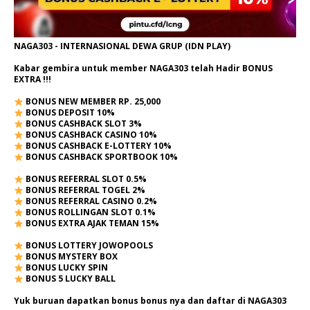
NAGA303 - INTERNASIONAL DEWA GRUP (IDN PLAY)
Kabar gembira untuk member NAGA303 telah Hadir BONUS
EXTRA !!!
BONUS NEW MEMBER RP. 25,000
BONUS DEPOSIT 10%
BONUS CASHBACK SLOT 3%
BONUS CASHBACK CASINO 10%
BONUS CASHBACK E-LOTTERY 10%
BONUS CASHBACK SPORTBOOK 10%
BONUS REFERRAL SLOT 0.5%
BONUS REFERRAL TOGEL 2%
BONUS REFERRAL CASINO 0.2%
BONUS ROLLINGAN SLOT 0.1%
BONUS EXTRA AJAK TEMAN 15%
BONUS LOTTERY JOWOPOOLS
BONUS MYSTERY BOX
BONUS LUCKY SPIN
BONUS 5 LUCKY BALL
Yuk buruan dapatkan bonus bonus nya dan daftar di NAGA303