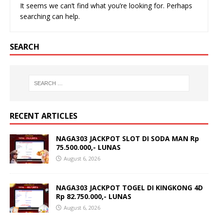
It seems we can’t find what you’re looking for. Perhaps
searching can help.
SEARCH
RECENT ARTICLES
NAGA303 JACKPOT SLOT DI SODA MAN Rp
75.500.000,- LUNAS
August 6, 2026
NAGA303 JACKPOT TOGEL DI KINGKONG 4D
Rp 82.750.000,- LUNAS
August 6, 2026