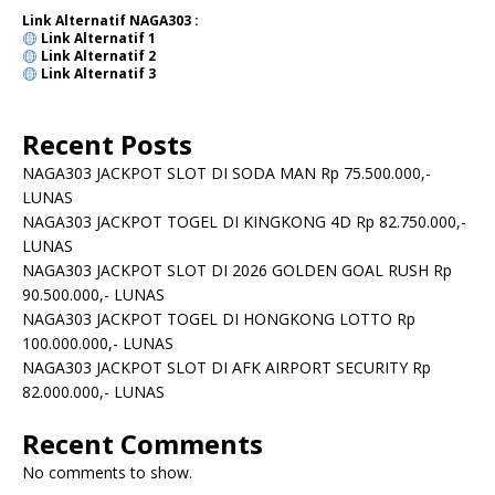
Link Alternatif NAGA303 :
Link Alternatif
1
Link Alternatif
2
Link Alternatif 3
Recent Posts
NAGA303 JACKPOT SLOT DI SODA MAN Rp 75.500.000,-
LUNAS
NAGA303 JACKPOT TOGEL DI KINGKONG 4D Rp 82.750.000,-
LUNAS
NAGA303 JACKPOT SLOT DI 2026 GOLDEN GOAL RUSH Rp
90.500.000,- LUNAS
NAGA303 JACKPOT TOGEL DI HONGKONG LOTTO Rp
100.000.000,- LUNAS
NAGA303 JACKPOT SLOT DI AFK AIRPORT SECURITY Rp
82.000.000,- LUNAS
Recent Comments
No comments to show.