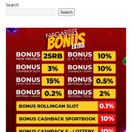
Search
Search