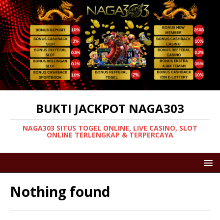
BUKTI JACKPOT NAGA303
NAGA303 SITUS TOGEL ONLINE, LIVE CASINO, SLOT
ONLINE TERLENGKAP & TERPERCAYA
Nothing found