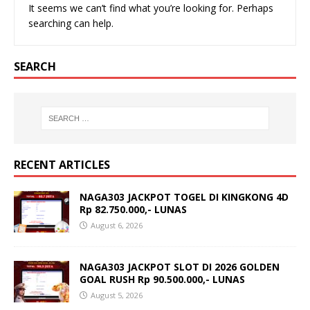
It seems we can’t find what you’re looking for. Perhaps
searching can help.
SEARCH
RECENT ARTICLES
NAGA303 JACKPOT TOGEL DI KINGKONG 4D
Rp 82.750.000,- LUNAS
August 6, 2026
NAGA303 JACKPOT SLOT DI 2026 GOLDEN
GOAL RUSH Rp 90.500.000,- LUNAS
August 5, 2026