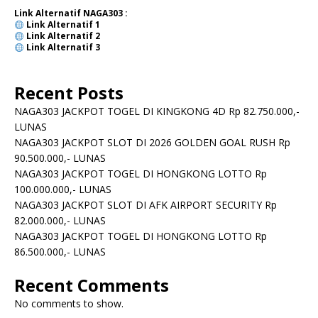
Link Alternatif NAGA303 :
Link Alternatif
1
Link Alternatif
2
Link Alternatif 3
Recent Posts
NAGA303 JACKPOT TOGEL DI KINGKONG 4D Rp 82.750.000,-
LUNAS
NAGA303 JACKPOT SLOT DI 2026 GOLDEN GOAL RUSH Rp
90.500.000,- LUNAS
NAGA303 JACKPOT TOGEL DI HONGKONG LOTTO Rp
100.000.000,- LUNAS
NAGA303 JACKPOT SLOT DI AFK AIRPORT SECURITY Rp
82.000.000,- LUNAS
NAGA303 JACKPOT TOGEL DI HONGKONG LOTTO Rp
86.500.000,- LUNAS
Recent Comments
No comments to show.