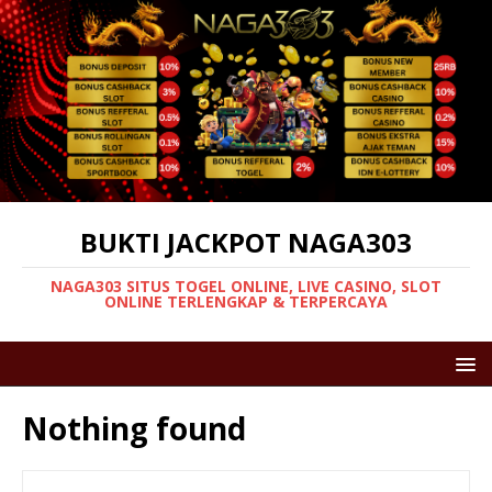
BUKTI JACKPOT NAGA303
NAGA303 SITUS TOGEL ONLINE, LIVE CASINO, SLOT
ONLINE TERLENGKAP & TERPERCAYA
Nothing found