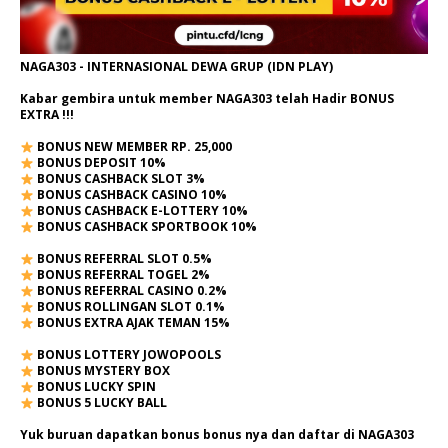
NAGA303 - INTERNASIONAL DEWA GRUP (IDN PLAY)
Kabar gembira untuk member NAGA303 telah Hadir BONUS
EXTRA !!!
BONUS NEW MEMBER RP. 25,000
BONUS DEPOSIT 10%
BONUS CASHBACK SLOT 3%
BONUS CASHBACK CASINO 10%
BONUS CASHBACK E-LOTTERY 10%
BONUS CASHBACK SPORTBOOK 10%
BONUS REFERRAL SLOT 0.5%
BONUS REFERRAL TOGEL 2%
BONUS REFERRAL CASINO 0.2%
BONUS ROLLINGAN SLOT 0.1%
BONUS EXTRA AJAK TEMAN 15%
BONUS LOTTERY JOWOPOOLS
BONUS MYSTERY BOX
BONUS LUCKY SPIN
BONUS 5 LUCKY BALL
Yuk buruan dapatkan bonus bonus nya dan daftar di NAGA303