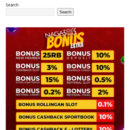
Search
Search