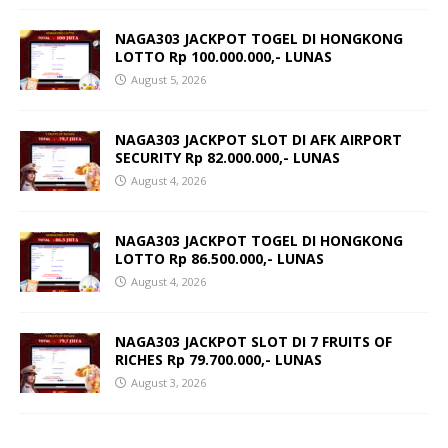
NAGA303 JACKPOT TOGEL DI HONGKONG
LOTTO Rp 100.000.000,- LUNAS
August 5, 2026
NAGA303 JACKPOT SLOT DI AFK AIRPORT
SECURITY Rp 82.000.000,- LUNAS
August 4, 2026
NAGA303 JACKPOT TOGEL DI HONGKONG
LOTTO Rp 86.500.000,- LUNAS
August 4, 2026
NAGA303 JACKPOT SLOT DI 7 FRUITS OF
RICHES Rp 79.700.000,- LUNAS
August 3, 2026