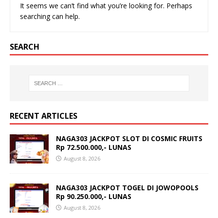
It seems we can’t find what you’re looking for. Perhaps
searching can help.
SEARCH
RECENT ARTICLES
NAGA303 JACKPOT SLOT DI COSMIC FRUITS
Rp 72.500.000,- LUNAS
August 8, 2026
NAGA303 JACKPOT TOGEL DI JOWOPOOLS
Rp 90.250.000,- LUNAS
August 8, 2026