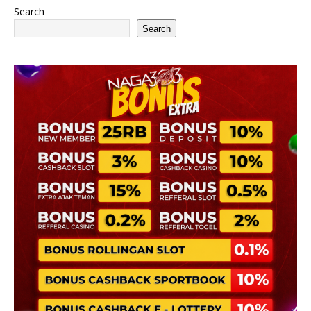
Search
Search