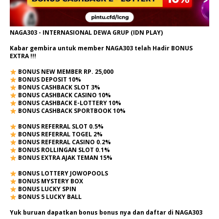
NAGA303 - INTERNASIONAL DEWA GRUP (IDN PLAY)
Kabar gembira untuk member NAGA303 telah Hadir BONUS
EXTRA !!!
BONUS NEW MEMBER RP. 25,000
BONUS DEPOSIT 10%
BONUS CASHBACK SLOT 3%
BONUS CASHBACK CASINO 10%
BONUS CASHBACK E-LOTTERY 10%
BONUS CASHBACK SPORTBOOK 10%
BONUS REFERRAL SLOT 0.5%
BONUS REFERRAL TOGEL 2%
BONUS REFERRAL CASINO 0.2%
BONUS ROLLINGAN SLOT 0.1%
BONUS EXTRA AJAK TEMAN 15%
BONUS LOTTERY JOWOPOOLS
BONUS MYSTERY BOX
BONUS LUCKY SPIN
BONUS 5 LUCKY BALL
Yuk buruan dapatkan bonus bonus nya dan daftar di NAGA303