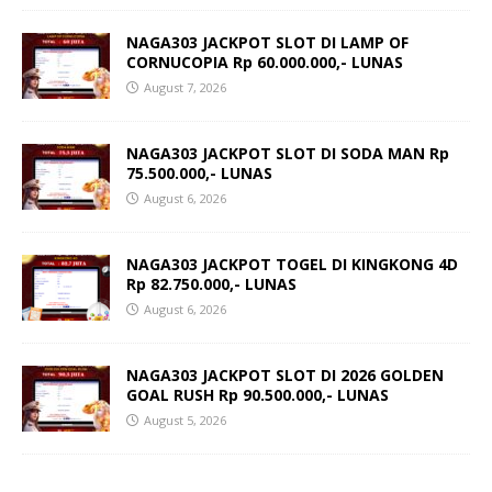
NAGA303 JACKPOT SLOT DI LAMP OF
CORNUCOPIA Rp 60.000.000,- LUNAS
August 7, 2026
NAGA303 JACKPOT SLOT DI SODA MAN Rp
75.500.000,- LUNAS
August 6, 2026
NAGA303 JACKPOT TOGEL DI KINGKONG 4D
Rp 82.750.000,- LUNAS
August 6, 2026
NAGA303 JACKPOT SLOT DI 2026 GOLDEN
GOAL RUSH Rp 90.500.000,- LUNAS
August 5, 2026