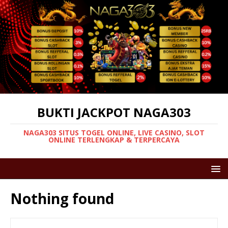
BUKTI JACKPOT NAGA303
NAGA303 SITUS TOGEL ONLINE, LIVE CASINO, SLOT
ONLINE TERLENGKAP & TERPERCAYA
Nothing found