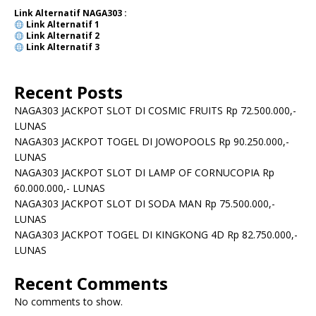
Link Alternatif NAGA303 :
Link Alternatif
1
Link Alternatif
2
Link Alternatif 3
Recent Posts
NAGA303 JACKPOT SLOT DI COSMIC FRUITS Rp 72.500.000,-
LUNAS
NAGA303 JACKPOT TOGEL DI JOWOPOOLS Rp 90.250.000,-
LUNAS
NAGA303 JACKPOT SLOT DI LAMP OF CORNUCOPIA Rp
60.000.000,- LUNAS
NAGA303 JACKPOT SLOT DI SODA MAN Rp 75.500.000,-
LUNAS
NAGA303 JACKPOT TOGEL DI KINGKONG 4D Rp 82.750.000,-
LUNAS
Recent Comments
No comments to show.