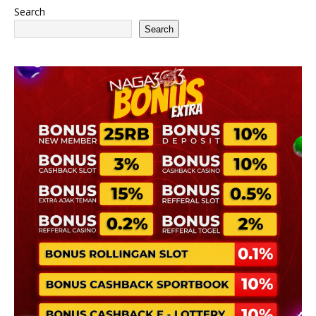
Search
Search