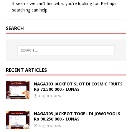
It seems we can’t find what you’re looking for. Perhaps
searching can help.
SEARCH
RECENT ARTICLES
NAGA303 JACKPOT SLOT DI COSMIC FRUITS
Rp 72.500.000,- LUNAS
August 8, 2026
NAGA303 JACKPOT TOGEL DI JOWOPOOLS
Rp 90.250.000,- LUNAS
August 8, 2026