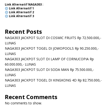
Link Alternatif NAGA303 :
Link Alternatif
1
Link Alternatif
2
Link Alternatif 3
Recent Posts
NAGA303 JACKPOT SLOT DI COSMIC FRUITS Rp 72.500.000,-
LUNAS
NAGA303 JACKPOT TOGEL DI JOWOPOOLS Rp 90.250.000,-
LUNAS
NAGA303 JACKPOT SLOT DI LAMP OF CORNUCOPIA Rp
60.000.000,- LUNAS
NAGA303 JACKPOT SLOT DI SODA MAN Rp 75.500.000,-
LUNAS
NAGA303 JACKPOT TOGEL DI KINGKONG 4D Rp 82.750.000,-
LUNAS
Recent Comments
No comments to show.