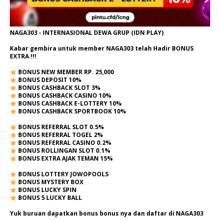
NAGA303 - INTERNASIONAL DEWA GRUP (IDN PLAY)
Kabar gembira untuk member NAGA303 telah Hadir BONUS
EXTRA !!!
BONUS NEW MEMBER RP. 25,000
BONUS DEPOSIT 10%
BONUS CASHBACK SLOT 3%
BONUS CASHBACK CASINO 10%
BONUS CASHBACK E-LOTTERY 10%
BONUS CASHBACK SPORTBOOK 10%
BONUS REFERRAL SLOT 0.5%
BONUS REFERRAL TOGEL 2%
BONUS REFERRAL CASINO 0.2%
BONUS ROLLINGAN SLOT 0.1%
BONUS EXTRA AJAK TEMAN 15%
BONUS LOTTERY JOWOPOOLS
BONUS MYSTERY BOX
BONUS LUCKY SPIN
BONUS 5 LUCKY BALL
Yuk buruan dapatkan bonus bonus nya dan daftar di NAGA303