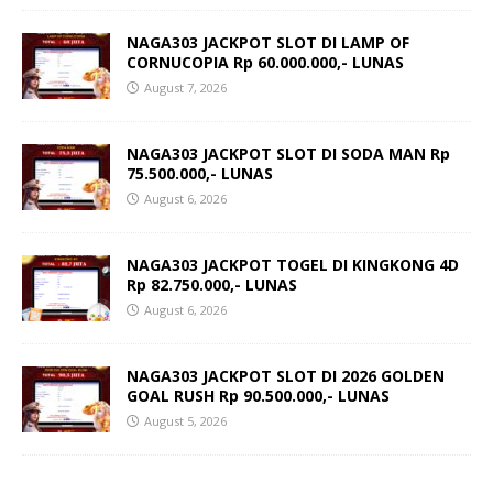
NAGA303 JACKPOT SLOT DI LAMP OF
CORNUCOPIA Rp 60.000.000,- LUNAS
August 7, 2026
NAGA303 JACKPOT SLOT DI SODA MAN Rp
75.500.000,- LUNAS
August 6, 2026
NAGA303 JACKPOT TOGEL DI KINGKONG 4D
Rp 82.750.000,- LUNAS
August 6, 2026
NAGA303 JACKPOT SLOT DI 2026 GOLDEN
GOAL RUSH Rp 90.500.000,- LUNAS
August 5, 2026