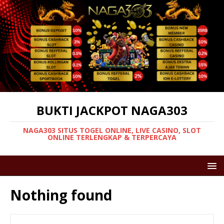
BUKTI JACKPOT NAGA303
NAGA303 SITUS TOGEL ONLINE, LIVE CASINO, SLOT
ONLINE TERLENGKAP & TERPERCAYA
Nothing found