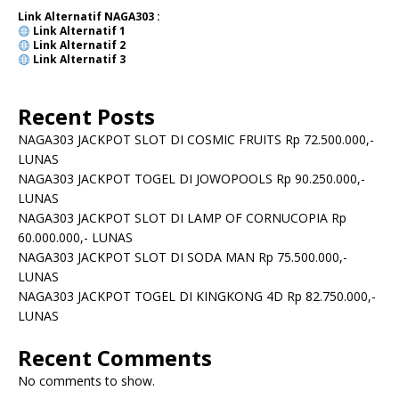
Link Alternatif NAGA303 :
Link Alternatif
1
Link Alternatif
2
Link Alternatif 3
Recent Posts
NAGA303 JACKPOT SLOT DI COSMIC FRUITS Rp 72.500.000,-
LUNAS
NAGA303 JACKPOT TOGEL DI JOWOPOOLS Rp 90.250.000,-
LUNAS
NAGA303 JACKPOT SLOT DI LAMP OF CORNUCOPIA Rp
60.000.000,- LUNAS
NAGA303 JACKPOT SLOT DI SODA MAN Rp 75.500.000,-
LUNAS
NAGA303 JACKPOT TOGEL DI KINGKONG 4D Rp 82.750.000,-
LUNAS
Recent Comments
No comments to show.