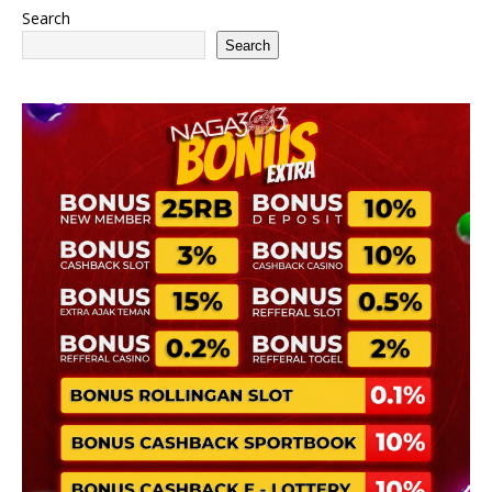
Search
Search