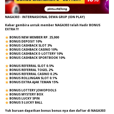
NAGA303 - INTERNASIONAL DEWA GRUP (IDN PLAY)
Kabar gembira untuk member NAGA303 telah Hadir BONUS
EXTRA !!!
BONUS NEW MEMBER RP. 25,000
BONUS DEPOSIT 10%
BONUS CASHBACK SLOT 3%
BONUS CASHBACK CASINO 10%
BONUS CASHBACK E-LOTTERY 10%
BONUS CASHBACK SPORTBOOK 10%
BONUS REFERRAL SLOT 0.5%
BONUS REFERRAL TOGEL 2%
BONUS REFERRAL CASINO 0.2%
BONUS ROLLINGAN SLOT 0.1%
BONUS EXTRA AJAK TEMAN 15%
BONUS LOTTERY JOWOPOOLS
BONUS MYSTERY BOX
BONUS LUCKY SPIN
BONUS 5 LUCKY BALL
Yuk buruan dapatkan bonus bonus nya dan daftar di NAGA303