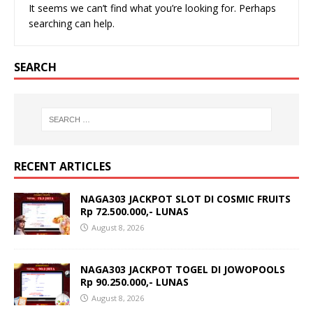
It seems we can’t find what you’re looking for. Perhaps
searching can help.
SEARCH
RECENT ARTICLES
NAGA303 JACKPOT SLOT DI COSMIC FRUITS
Rp 72.500.000,- LUNAS
August 8, 2026
NAGA303 JACKPOT TOGEL DI JOWOPOOLS
Rp 90.250.000,- LUNAS
August 8, 2026