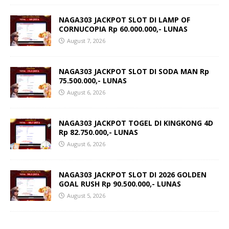
NAGA303 JACKPOT SLOT DI LAMP OF
CORNUCOPIA Rp 60.000.000,- LUNAS
August 7, 2026
NAGA303 JACKPOT SLOT DI SODA MAN Rp
75.500.000,- LUNAS
August 6, 2026
NAGA303 JACKPOT TOGEL DI KINGKONG 4D
Rp 82.750.000,- LUNAS
August 6, 2026
NAGA303 JACKPOT SLOT DI 2026 GOLDEN
GOAL RUSH Rp 90.500.000,- LUNAS
August 5, 2026