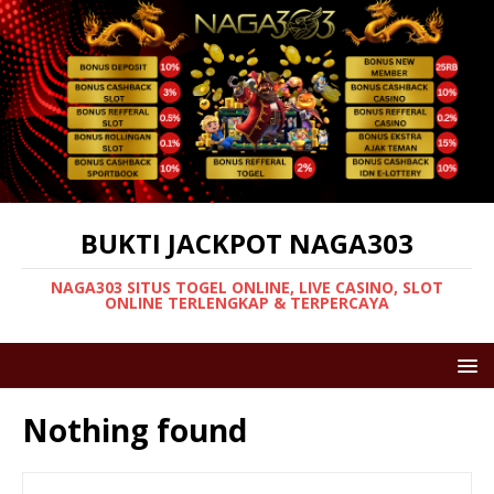
BUKTI JACKPOT NAGA303
NAGA303 SITUS TOGEL ONLINE, LIVE CASINO, SLOT
ONLINE TERLENGKAP & TERPERCAYA
Nothing found