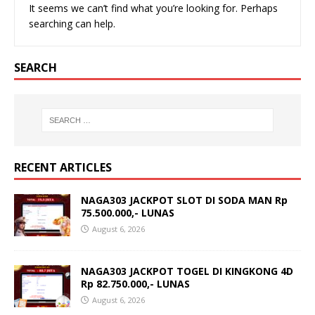
It seems we can’t find what you’re looking for. Perhaps
searching can help.
SEARCH
RECENT ARTICLES
NAGA303 JACKPOT SLOT DI SODA MAN Rp
75.500.000,- LUNAS
August 6, 2026
NAGA303 JACKPOT TOGEL DI KINGKONG 4D
Rp 82.750.000,- LUNAS
August 6, 2026