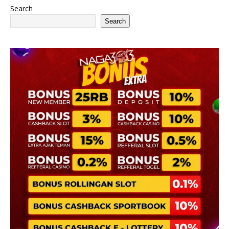
Search
Search