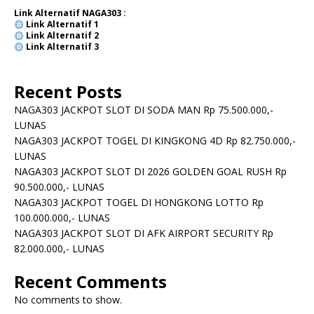
Link Alternatif NAGA303 :
Link Alternatif
1
Link Alternatif
2
Link Alternatif 3
Recent Posts
NAGA303 JACKPOT SLOT DI SODA MAN Rp 75.500.000,-
LUNAS
NAGA303 JACKPOT TOGEL DI KINGKONG 4D Rp 82.750.000,-
LUNAS
NAGA303 JACKPOT SLOT DI 2026 GOLDEN GOAL RUSH Rp
90.500.000,- LUNAS
NAGA303 JACKPOT TOGEL DI HONGKONG LOTTO Rp
100.000.000,- LUNAS
NAGA303 JACKPOT SLOT DI AFK AIRPORT SECURITY Rp
82.000.000,- LUNAS
Recent Comments
No comments to show.