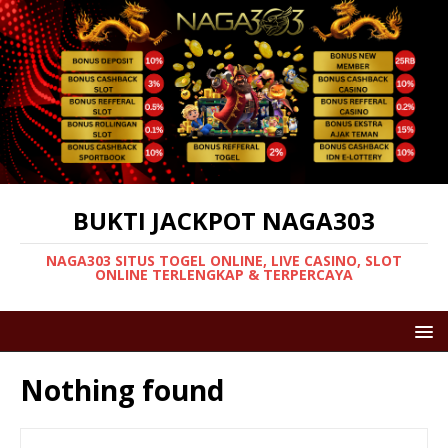
BUKTI JACKPOT NAGA303
NAGA303 SITUS TOGEL ONLINE, LIVE CASINO, SLOT
ONLINE TERLENGKAP & TERPERCAYA
Nothing found