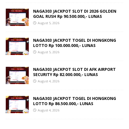
NAGA303 JACKPOT SLOT DI 2026 GOLDEN
GOAL RUSH Rp 90.500.000,- LUNAS
August 5, 2026
NAGA303 JACKPOT TOGEL DI HONGKONG
LOTTO Rp 100.000.000,- LUNAS
August 5, 2026
NAGA303 JACKPOT SLOT DI AFK AIRPORT
SECURITY Rp 82.000.000,- LUNAS
August 4, 2026
NAGA303 JACKPOT TOGEL DI HONGKONG
LOTTO Rp 86.500.000,- LUNAS
August 4, 2026