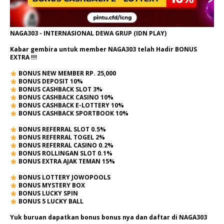
NAGA303 - INTERNASIONAL DEWA GRUP (IDN PLAY)
Kabar gembira untuk member NAGA303 telah Hadir BONUS
EXTRA !!!
BONUS NEW MEMBER RP. 25,000
BONUS DEPOSIT 10%
BONUS CASHBACK SLOT 3%
BONUS CASHBACK CASINO 10%
BONUS CASHBACK E-LOTTERY 10%
BONUS CASHBACK SPORTBOOK 10%
BONUS REFERRAL SLOT 0.5%
BONUS REFERRAL TOGEL 2%
BONUS REFERRAL CASINO 0.2%
BONUS ROLLINGAN SLOT 0.1%
BONUS EXTRA AJAK TEMAN 15%
BONUS LOTTERY JOWOPOOLS
BONUS MYSTERY BOX
BONUS LUCKY SPIN
BONUS 5 LUCKY BALL
Yuk buruan dapatkan bonus bonus nya dan daftar di NAGA303