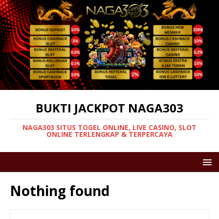
BUKTI JACKPOT NAGA303
NAGA303 SITUS TOGEL ONLINE, LIVE CASINO, SLOT
ONLINE TERLENGKAP & TERPERCAYA
Nothing found