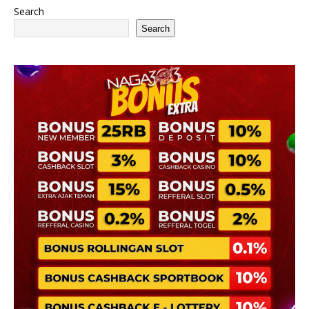
Search
Search