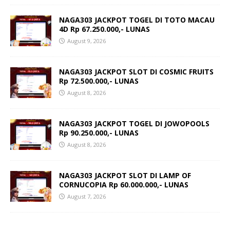
NAGA303 JACKPOT TOGEL DI TOTO MACAU
4D Rp 67.250.000,- LUNAS
August 9, 2026
NAGA303 JACKPOT SLOT DI COSMIC FRUITS
Rp 72.500.000,- LUNAS
August 8, 2026
NAGA303 JACKPOT TOGEL DI JOWOPOOLS
Rp 90.250.000,- LUNAS
August 8, 2026
NAGA303 JACKPOT SLOT DI LAMP OF
CORNUCOPIA Rp 60.000.000,- LUNAS
August 7, 2026