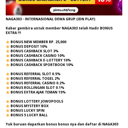
NAGA303 - INTERNASIONAL DEWA GRUP (IDN PLAY)
Kabar gembira untuk member NAGA303 telah Hadir BONUS
EXTRA !!!
BONUS NEW MEMBER RP. 25,000
BONUS DEPOSIT 10%
BONUS CASHBACK SLOT 3%
BONUS CASHBACK CASINO 10%
BONUS CASHBACK E-LOTTERY 10%
BONUS CASHBACK SPORTBOOK 10%
BONUS REFERRAL SLOT 0.5%
BONUS REFERRAL TOGEL 2%
BONUS REFERRAL CASINO 0.2%
BONUS ROLLINGAN SLOT 0.1%
BONUS EXTRA AJAK TEMAN 15%
BONUS LOTTERY JOWOPOOLS
BONUS MYSTERY BOX
BONUS LUCKY SPIN
BONUS 5 LUCKY BALL
Yuk buruan dapatkan bonus bonus nya dan daftar di NAGA303