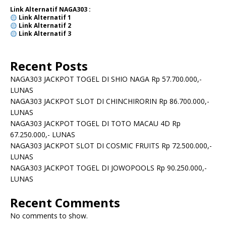
Link Alternatif NAGA303 :
Link Alternatif
1
Link Alternatif
2
Link Alternatif 3
Recent Posts
NAGA303 JACKPOT TOGEL DI SHIO NAGA Rp 57.700.000,-
LUNAS
NAGA303 JACKPOT SLOT DI CHINCHIRORIN Rp 86.700.000,-
LUNAS
NAGA303 JACKPOT TOGEL DI TOTO MACAU 4D Rp
67.250.000,- LUNAS
NAGA303 JACKPOT SLOT DI COSMIC FRUITS Rp 72.500.000,-
LUNAS
NAGA303 JACKPOT TOGEL DI JOWOPOOLS Rp 90.250.000,-
LUNAS
Recent Comments
No comments to show.