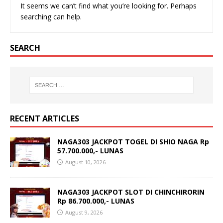
It seems we can’t find what you’re looking for. Perhaps
searching can help.
SEARCH
RECENT ARTICLES
NAGA303 JACKPOT TOGEL DI SHIO NAGA Rp
57.700.000,- LUNAS
August 10, 2026
NAGA303 JACKPOT SLOT DI CHINCHIRORIN
Rp 86.700.000,- LUNAS
August 9, 2026