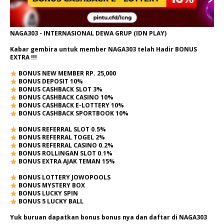
NAGA303 - INTERNASIONAL DEWA GRUP (IDN PLAY)
Kabar gembira untuk member NAGA303 telah Hadir BONUS
EXTRA !!!
BONUS NEW MEMBER RP. 25,000
BONUS DEPOSIT 10%
BONUS CASHBACK SLOT 3%
BONUS CASHBACK CASINO 10%
BONUS CASHBACK E-LOTTERY 10%
BONUS CASHBACK SPORTBOOK 10%
BONUS REFERRAL SLOT 0.5%
BONUS REFERRAL TOGEL 2%
BONUS REFERRAL CASINO 0.2%
BONUS ROLLINGAN SLOT 0.1%
BONUS EXTRA AJAK TEMAN 15%
BONUS LOTTERY JOWOPOOLS
BONUS MYSTERY BOX
BONUS LUCKY SPIN
BONUS 5 LUCKY BALL
Yuk buruan dapatkan bonus bonus nya dan daftar di NAGA303