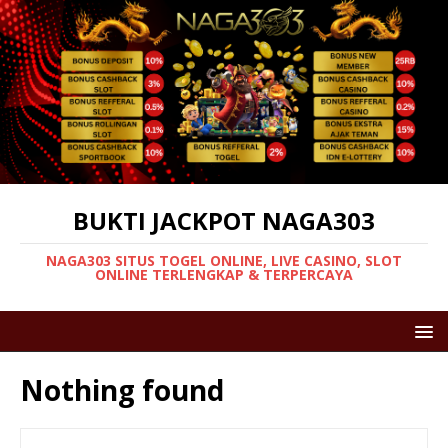
BUKTI JACKPOT NAGA303
NAGA303 SITUS TOGEL ONLINE, LIVE CASINO, SLOT
ONLINE TERLENGKAP & TERPERCAYA
Nothing found