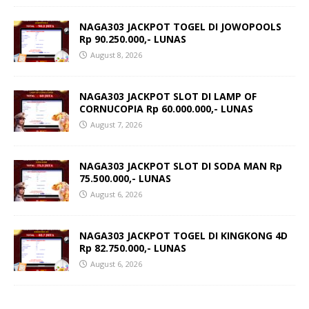
NAGA303 JACKPOT TOGEL DI JOWOPOOLS
Rp 90.250.000,- LUNAS
August 8, 2026
NAGA303 JACKPOT SLOT DI LAMP OF
CORNUCOPIA Rp 60.000.000,- LUNAS
August 7, 2026
NAGA303 JACKPOT SLOT DI SODA MAN Rp
75.500.000,- LUNAS
August 6, 2026
NAGA303 JACKPOT TOGEL DI KINGKONG 4D
Rp 82.750.000,- LUNAS
August 6, 2026