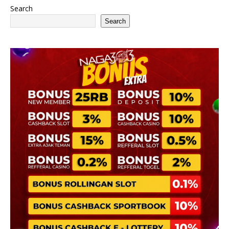
Search
Search