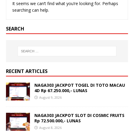
It seems we can’t find what you’re looking for. Perhaps
searching can help.
SEARCH
RECENT ARTICLES
NAGA303 JACKPOT TOGEL DI TOTO MACAU
4D Rp 67.250.000,- LUNAS
August 9, 2026
NAGA303 JACKPOT SLOT DI COSMIC FRUITS
Rp 72.500.000,- LUNAS
August 8, 2026