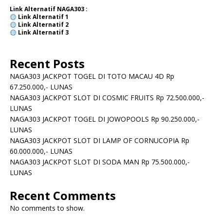
Link Alternatif NAGA303 :
Link Alternatif
1
Link Alternatif
2
Link Alternatif 3
Recent Posts
NAGA303 JACKPOT TOGEL DI TOTO MACAU 4D Rp
67.250.000,- LUNAS
NAGA303 JACKPOT SLOT DI COSMIC FRUITS Rp 72.500.000,-
LUNAS
NAGA303 JACKPOT TOGEL DI JOWOPOOLS Rp 90.250.000,-
LUNAS
NAGA303 JACKPOT SLOT DI LAMP OF CORNUCOPIA Rp
60.000.000,- LUNAS
NAGA303 JACKPOT SLOT DI SODA MAN Rp 75.500.000,-
LUNAS
Recent Comments
No comments to show.