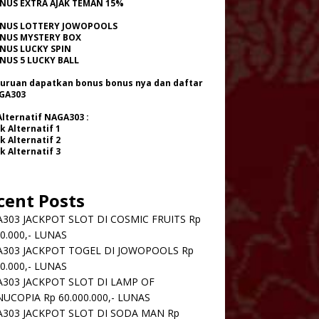
NUS EXTRA AJAK TEMAN 15%
NUS LOTTERY JOWOPOOLS
NUS MYSTERY BOX
NUS LUCKY SPIN
NUS 5 LUCKY BALL
uruan dapatkan bonus bonus nya dan daftar
AGA303
Alternatif NAGA303 :
nk Alternatif
1
nk Alternatif
2
k Alternatif 3
cent Posts
303 JACKPOT SLOT DI COSMIC FRUITS Rp
00.000,- LUNAS
303 JACKPOT TOGEL DI JOWOPOOLS Rp
50.000,- LUNAS
303 JACKPOT SLOT DI LAMP OF
UCOPIA Rp 60.000.000,- LUNAS
303 JACKPOT SLOT DI SODA MAN Rp