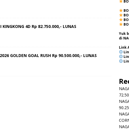
BO
BO
BO
BO
BO
 KINGKONG 4D Rp 82.750.000,- LUNAS
Yuk b
di N
Link 
Li
2026 GOLDEN GOAL RUSH Rp 90.500.000,- LUNAS
Li
Lin
Re
NAGA
72.5
NAGA
90.2
NAGA
CORN
NAGA