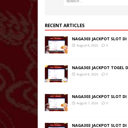
RECENT ARTICLES
NAGA303 JACKPOT SLOT DI C
August 8, 2026
0
NAGA303 JACKPOT TOGEL DI
August 8, 2026
0
NAGA303 JACKPOT SLOT DI 
August 7, 2026
0
NAGA303 JACKPOT SLOT DI 