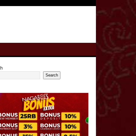
ch
Search