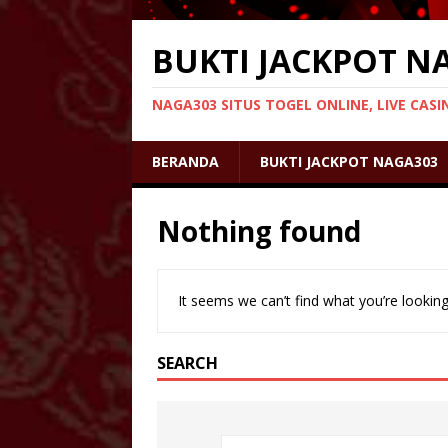
BUKTI JACKPOT N
NAGA303 SITUS TOGEL ONLINE, LIVE CAS
BERANDA
BUKTI JACKPOT NAGA303
Nothing found
It seems we can’t find what you’re looking
SEARCH