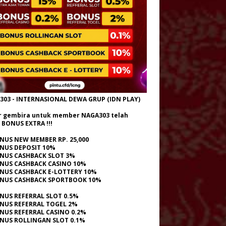
303 - INTERNASIONAL DEWA GRUP (IDN PLAY)
r gembira untuk member NAGA303 telah
 BONUS EXTRA !!!
NUS NEW MEMBER RP. 25,000
NUS DEPOSIT 10%
NUS CASHBACK SLOT 3%
NUS CASHBACK CASINO 10%
NUS CASHBACK E-LOTTERY 10%
NUS CASHBACK SPORTBOOK 10%
NUS REFERRAL SLOT 0.5%
NUS REFERRAL TOGEL 2%
NUS REFERRAL CASINO 0.2%
NUS ROLLINGAN SLOT 0.1%