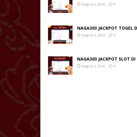
August 6, 2026
0
NAGA303 JACKPOT TOGEL DI
August 6, 2026
0
NAGA303 JACKPOT SLOT DI 
August 5, 2026
0