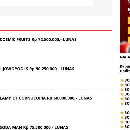
OSMIC FRUITS Rp 72.500.000,- LUNAS
NAGA
Kaba
 JOWOPOOLS Rp 90.250.000,- LUNAS
Hadir
BO
BO
BO
BO
LAMP OF CORNUCOPIA Rp 60.000.000,- LUNAS
BO
BO
BO
BO
BO
BO
SODA MAN Rp 75.500.000,- LUNAS