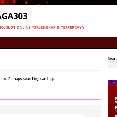
AGA303
INO, SLOT ONLINE TERLENGKAP & TERPERCAYA
Sear
 for. Perhaps searching can help.