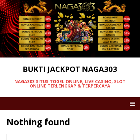
BUKTI JACKPOT NAGA303
NAGA303 SITUS TOGEL ONLINE, LIVE CASINO, SLOT
ONLINE TERLENGKAP & TERPERCAYA
Nothing found