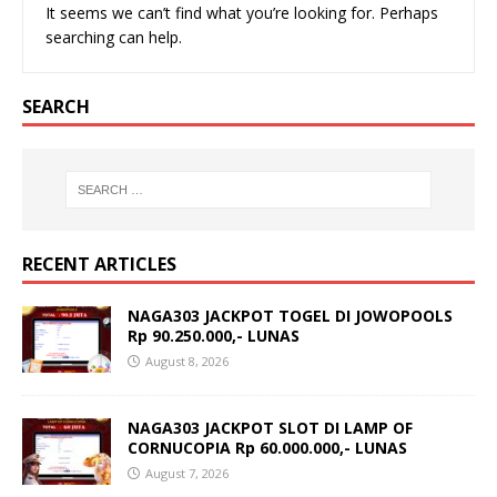
It seems we can’t find what you’re looking for. Perhaps
searching can help.
SEARCH
RECENT ARTICLES
NAGA303 JACKPOT TOGEL DI JOWOPOOLS
Rp 90.250.000,- LUNAS
August 8, 2026
NAGA303 JACKPOT SLOT DI LAMP OF
CORNUCOPIA Rp 60.000.000,- LUNAS
August 7, 2026