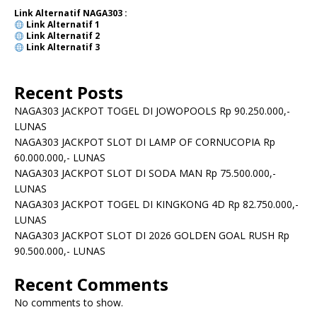
Link Alternatif NAGA303 :
Link Alternatif
1
Link Alternatif
2
Link Alternatif 3
Recent Posts
NAGA303 JACKPOT TOGEL DI JOWOPOOLS Rp 90.250.000,-
LUNAS
NAGA303 JACKPOT SLOT DI LAMP OF CORNUCOPIA Rp
60.000.000,- LUNAS
NAGA303 JACKPOT SLOT DI SODA MAN Rp 75.500.000,-
LUNAS
NAGA303 JACKPOT TOGEL DI KINGKONG 4D Rp 82.750.000,-
LUNAS
NAGA303 JACKPOT SLOT DI 2026 GOLDEN GOAL RUSH Rp
90.500.000,- LUNAS
Recent Comments
No comments to show.