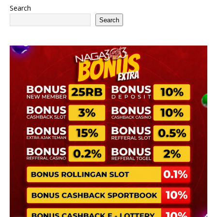
Search
Search