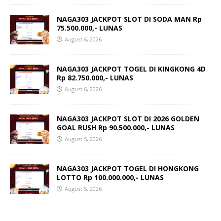
NAGA303 JACKPOT SLOT DI SODA MAN Rp
75.500.000,- LUNAS
August 6, 2026
NAGA303 JACKPOT TOGEL DI KINGKONG 4D
Rp 82.750.000,- LUNAS
August 6, 2026
NAGA303 JACKPOT SLOT DI 2026 GOLDEN
GOAL RUSH Rp 90.500.000,- LUNAS
August 5, 2026
NAGA303 JACKPOT TOGEL DI HONGKONG
LOTTO Rp 100.000.000,- LUNAS
August 5, 2026