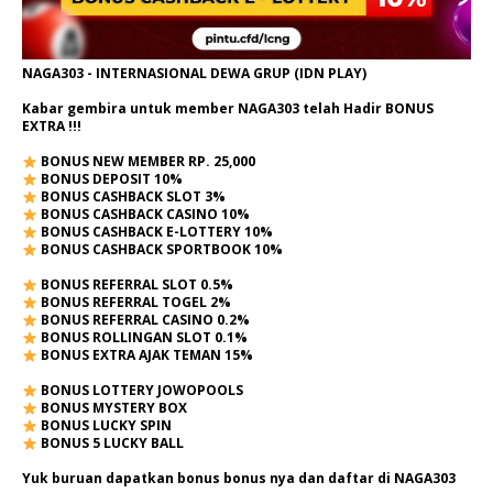
NAGA303 - INTERNASIONAL DEWA GRUP (IDN PLAY)
Kabar gembira untuk member NAGA303 telah Hadir BONUS
EXTRA !!!
BONUS NEW MEMBER RP. 25,000
BONUS DEPOSIT 10%
BONUS CASHBACK SLOT 3%
BONUS CASHBACK CASINO 10%
BONUS CASHBACK E-LOTTERY 10%
BONUS CASHBACK SPORTBOOK 10%
BONUS REFERRAL SLOT 0.5%
BONUS REFERRAL TOGEL 2%
BONUS REFERRAL CASINO 0.2%
BONUS ROLLINGAN SLOT 0.1%
BONUS EXTRA AJAK TEMAN 15%
BONUS LOTTERY JOWOPOOLS
BONUS MYSTERY BOX
BONUS LUCKY SPIN
BONUS 5 LUCKY BALL
Yuk buruan dapatkan bonus bonus nya dan daftar di NAGA303