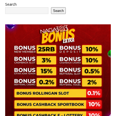
Search
Search