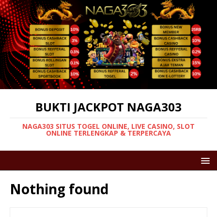
BUKTI JACKPOT NAGA303
NAGA303 SITUS TOGEL ONLINE, LIVE CASINO, SLOT
ONLINE TERLENGKAP & TERPERCAYA
Nothing found