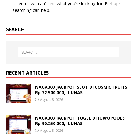
It seems we can’t find what you’re looking for. Perhaps
searching can help.
SEARCH
RECENT ARTICLES
NAGA303 JACKPOT SLOT DI COSMIC FRUITS
Rp 72.500.000,- LUNAS
August 8, 2026
NAGA303 JACKPOT TOGEL DI JOWOPOOLS
Rp 90.250.000,- LUNAS
August 8, 2026