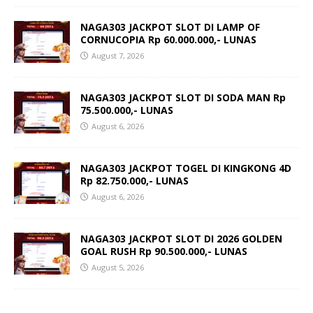
NAGA303 JACKPOT SLOT DI LAMP OF
CORNUCOPIA Rp 60.000.000,- LUNAS
August 7, 2026
NAGA303 JACKPOT SLOT DI SODA MAN Rp
75.500.000,- LUNAS
August 6, 2026
NAGA303 JACKPOT TOGEL DI KINGKONG 4D
Rp 82.750.000,- LUNAS
August 6, 2026
NAGA303 JACKPOT SLOT DI 2026 GOLDEN
GOAL RUSH Rp 90.500.000,- LUNAS
August 5, 2026