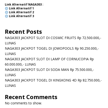
Link Alternatif NAGA303 :
Link Alternatif
1
Link Alternatif
2
Link Alternatif 3
Recent Posts
NAGA303 JACKPOT SLOT DI COSMIC FRUITS Rp 72.500.000,-
LUNAS
NAGA303 JACKPOT TOGEL DI JOWOPOOLS Rp 90.250.000,-
LUNAS
NAGA303 JACKPOT SLOT DI LAMP OF CORNUCOPIA Rp
60.000.000,- LUNAS
NAGA303 JACKPOT SLOT DI SODA MAN Rp 75.500.000,-
LUNAS
NAGA303 JACKPOT TOGEL DI KINGKONG 4D Rp 82.750.000,-
LUNAS
Recent Comments
No comments to show.