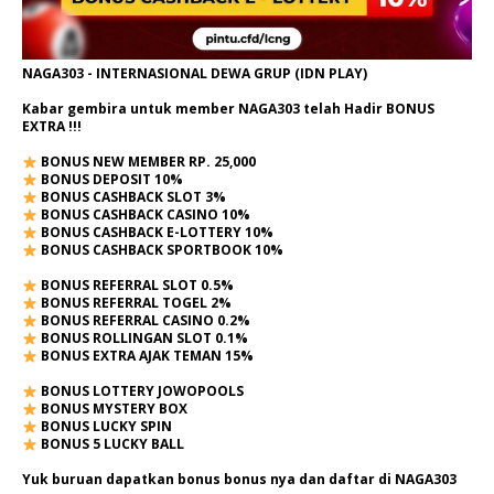
NAGA303 - INTERNASIONAL DEWA GRUP (IDN PLAY)
Kabar gembira untuk member NAGA303 telah Hadir BONUS
EXTRA !!!
BONUS NEW MEMBER RP. 25,000
BONUS DEPOSIT 10%
BONUS CASHBACK SLOT 3%
BONUS CASHBACK CASINO 10%
BONUS CASHBACK E-LOTTERY 10%
BONUS CASHBACK SPORTBOOK 10%
BONUS REFERRAL SLOT 0.5%
BONUS REFERRAL TOGEL 2%
BONUS REFERRAL CASINO 0.2%
BONUS ROLLINGAN SLOT 0.1%
BONUS EXTRA AJAK TEMAN 15%
BONUS LOTTERY JOWOPOOLS
BONUS MYSTERY BOX
BONUS LUCKY SPIN
BONUS 5 LUCKY BALL
Yuk buruan dapatkan bonus bonus nya dan daftar di NAGA303