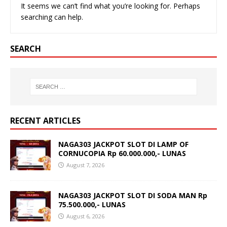
It seems we can’t find what you’re looking for. Perhaps
searching can help.
SEARCH
RECENT ARTICLES
NAGA303 JACKPOT SLOT DI LAMP OF
CORNUCOPIA Rp 60.000.000,- LUNAS
August 7, 2026
NAGA303 JACKPOT SLOT DI SODA MAN Rp
75.500.000,- LUNAS
August 6, 2026