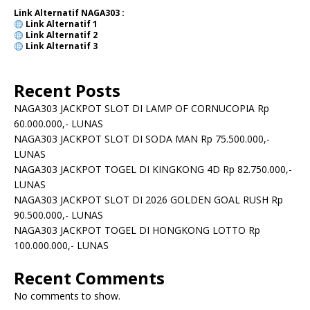
Link Alternatif NAGA303 :
Link Alternatif
1
Link Alternatif
2
Link Alternatif 3
Recent Posts
NAGA303 JACKPOT SLOT DI LAMP OF CORNUCOPIA Rp
60.000.000,- LUNAS
NAGA303 JACKPOT SLOT DI SODA MAN Rp 75.500.000,-
LUNAS
NAGA303 JACKPOT TOGEL DI KINGKONG 4D Rp 82.750.000,-
LUNAS
NAGA303 JACKPOT SLOT DI 2026 GOLDEN GOAL RUSH Rp
90.500.000,- LUNAS
NAGA303 JACKPOT TOGEL DI HONGKONG LOTTO Rp
100.000.000,- LUNAS
Recent Comments
No comments to show.