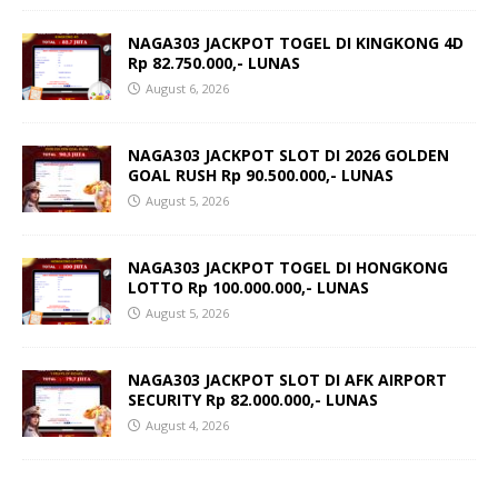
NAGA303 JACKPOT TOGEL DI KINGKONG 4D
Rp 82.750.000,- LUNAS
August 6, 2026
NAGA303 JACKPOT SLOT DI 2026 GOLDEN
GOAL RUSH Rp 90.500.000,- LUNAS
August 5, 2026
NAGA303 JACKPOT TOGEL DI HONGKONG
LOTTO Rp 100.000.000,- LUNAS
August 5, 2026
NAGA303 JACKPOT SLOT DI AFK AIRPORT
SECURITY Rp 82.000.000,- LUNAS
August 4, 2026