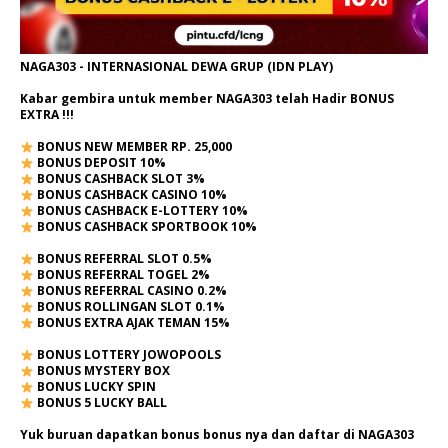
NAGA303 - INTERNASIONAL DEWA GRUP (IDN PLAY)
Kabar gembira untuk member NAGA303 telah Hadir BONUS
EXTRA !!!
BONUS NEW MEMBER RP. 25,000
BONUS DEPOSIT 10%
BONUS CASHBACK SLOT 3%
BONUS CASHBACK CASINO 10%
BONUS CASHBACK E-LOTTERY 10%
BONUS CASHBACK SPORTBOOK 10%
BONUS REFERRAL SLOT 0.5%
BONUS REFERRAL TOGEL 2%
BONUS REFERRAL CASINO 0.2%
BONUS ROLLINGAN SLOT 0.1%
BONUS EXTRA AJAK TEMAN 15%
BONUS LOTTERY JOWOPOOLS
BONUS MYSTERY BOX
BONUS LUCKY SPIN
BONUS 5 LUCKY BALL
Yuk buruan dapatkan bonus bonus nya dan daftar di NAGA303