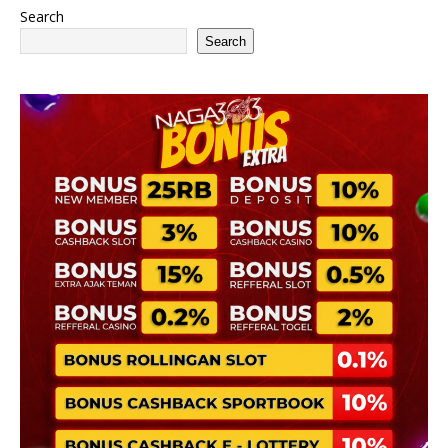
Search
Search