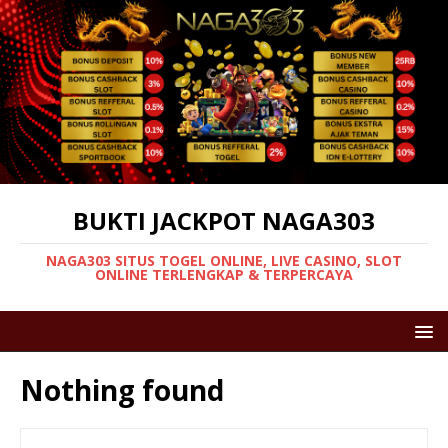
BUKTI JACKPOT NAGA303
NAGA303 SITUS TOGEL ONLINE, LIVE CASINO, SLOT
ONLINE TERLENGKAP & TERPERCAYA
Nothing found