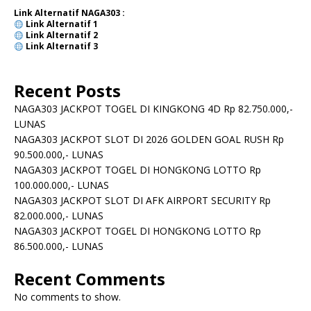
Link Alternatif NAGA303 :
Link Alternatif
1
Link Alternatif
2
Link Alternatif 3
Recent Posts
NAGA303 JACKPOT TOGEL DI KINGKONG 4D Rp 82.750.000,-
LUNAS
NAGA303 JACKPOT SLOT DI 2026 GOLDEN GOAL RUSH Rp
90.500.000,- LUNAS
NAGA303 JACKPOT TOGEL DI HONGKONG LOTTO Rp
100.000.000,- LUNAS
NAGA303 JACKPOT SLOT DI AFK AIRPORT SECURITY Rp
82.000.000,- LUNAS
NAGA303 JACKPOT TOGEL DI HONGKONG LOTTO Rp
86.500.000,- LUNAS
Recent Comments
No comments to show.