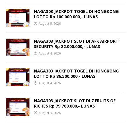
NAGA303 JACKPOT TOGEL DI HONGKONG
LOTTO Rp 100.000.000,- LUNAS
August 5, 2026
NAGA303 JACKPOT SLOT DI AFK AIRPORT
SECURITY Rp 82.000.000,- LUNAS
August 4, 2026
NAGA303 JACKPOT TOGEL DI HONGKONG
LOTTO Rp 86.500.000,- LUNAS
August 4, 2026
NAGA303 JACKPOT SLOT DI 7 FRUITS OF
RICHES Rp 79.700.000,- LUNAS
August 3, 2026