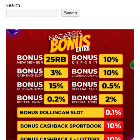
Search
Search