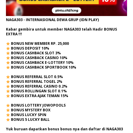
NAGA303 - INTERNASIONAL DEWA GRUP (IDN PLAY)
Kabar gembira untuk member NAGA303 telah Hadir BONUS
EXTRA !!!
BONUS NEW MEMBER RP. 25,000
BONUS DEPOSIT 10%
BONUS CASHBACK SLOT 3%
BONUS CASHBACK CASINO 10%
BONUS CASHBACK E-LOTTERY 10%
BONUS CASHBACK SPORTBOOK 10%
BONUS REFERRAL SLOT 0.5%
BONUS REFERRAL TOGEL 2%
BONUS REFERRAL CASINO 0.2%
BONUS ROLLINGAN SLOT 0.1%
BONUS EXTRA AJAK TEMAN 15%
BONUS LOTTERY JOWOPOOLS
BONUS MYSTERY BOX
BONUS LUCKY SPIN
BONUS 5 LUCKY BALL
Yuk buruan dapatkan bonus bonus nya dan daftar di NAGA303