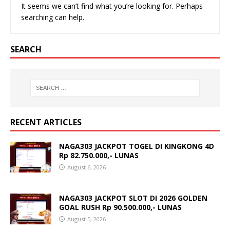
It seems we can’t find what you’re looking for. Perhaps
searching can help.
SEARCH
RECENT ARTICLES
NAGA303 JACKPOT TOGEL DI KINGKONG 4D
Rp 82.750.000,- LUNAS
August 6, 2026
NAGA303 JACKPOT SLOT DI 2026 GOLDEN
GOAL RUSH Rp 90.500.000,- LUNAS
August 5, 2026