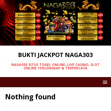
BUKTI JACKPOT NAGA303
NAGA303 SITUS TOGEL ONLINE, LIVE CASINO, SLOT
ONLINE TERLENGKAP & TERPERCAYA
Nothing found