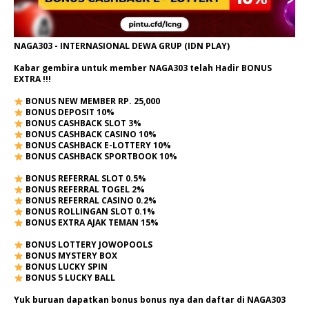
NAGA303 - INTERNASIONAL DEWA GRUP (IDN PLAY)
Kabar gembira untuk member NAGA303 telah Hadir BONUS
EXTRA !!!
BONUS NEW MEMBER RP. 25,000
BONUS DEPOSIT 10%
BONUS CASHBACK SLOT 3%
BONUS CASHBACK CASINO 10%
BONUS CASHBACK E-LOTTERY 10%
BONUS CASHBACK SPORTBOOK 10%
BONUS REFERRAL SLOT 0.5%
BONUS REFERRAL TOGEL 2%
BONUS REFERRAL CASINO 0.2%
BONUS ROLLINGAN SLOT 0.1%
BONUS EXTRA AJAK TEMAN 15%
BONUS LOTTERY JOWOPOOLS
BONUS MYSTERY BOX
BONUS LUCKY SPIN
BONUS 5 LUCKY BALL
Yuk buruan dapatkan bonus bonus nya dan daftar di NAGA303