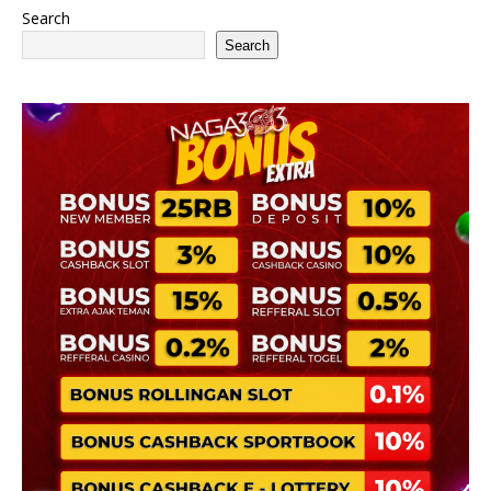
Search
Search