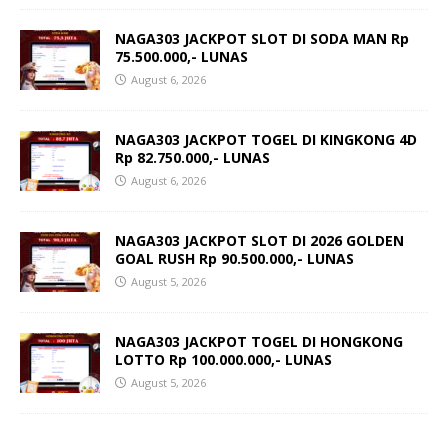
NAGA303 JACKPOT SLOT DI SODA MAN Rp
75.500.000,- LUNAS
August 6, 2026
NAGA303 JACKPOT TOGEL DI KINGKONG 4D
Rp 82.750.000,- LUNAS
August 6, 2026
NAGA303 JACKPOT SLOT DI 2026 GOLDEN
GOAL RUSH Rp 90.500.000,- LUNAS
August 5, 2026
NAGA303 JACKPOT TOGEL DI HONGKONG
LOTTO Rp 100.000.000,- LUNAS
August 5, 2026