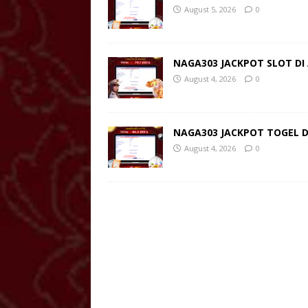
August 5, 2026
0
NAGA303 JACKPOT SLOT DI A
August 4, 2026
0
NAGA303 JACKPOT TOGEL D
August 4, 2026
0