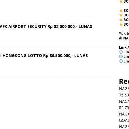
BO
BO
BO
BO
BO
FK AIRPORT SECURITY Rp 82.000.000,- LUNAS
Yuk b
di N
Link 
Li
I HONGKONG LOTTO Rp 86.500.000,- LUNAS
Li
Lin
Re
NAGA
75.5
NAGA
82.7
NAGA
GOAL
NAGA