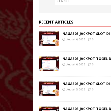
RECENT ARTICLES
NAGA303 JACKPOT SLOT DI 
August 6, 2026
0
NAGA303 JACKPOT TOGEL DI
August 6, 2026
0
NAGA303 JACKPOT SLOT DI 
August 5, 2026
0
NAGA303 JACKPOT TOGEL D