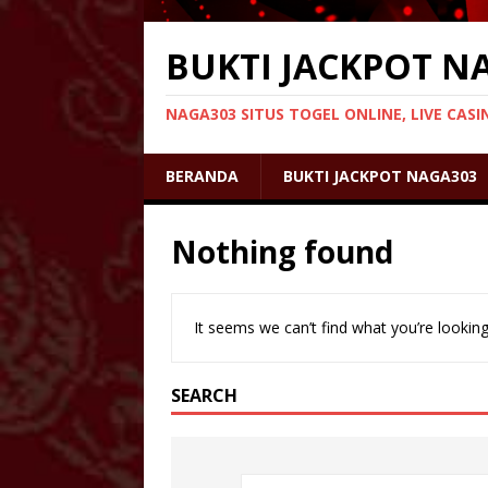
BUKTI JACKPOT N
NAGA303 SITUS TOGEL ONLINE, LIVE CAS
BERANDA
BUKTI JACKPOT NAGA303
Nothing found
It seems we can’t find what you’re looking
SEARCH