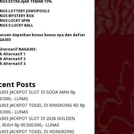
NUS EXTRA AJAK TEMAN 15%
NUS LOTTERY JOWOPOOLS
NUS MYSTERY BOX
NUS LUCKY SPIN
NUS 5 LUCKY BALL
uruan dapatkan bonus bonus nya dan daftar
AGA303
Alternatif NAGA303 :
nk Alternatif
1
nk Alternatif
2
k Alternatif 3
cent Posts
303 JACKPOT SLOT DI SODA MAN Rp
00.000,- LUNAS
303 JACKPOT TOGEL DI KINGKONG 4D Rp
50.000,- LUNAS
303 JACKPOT SLOT DI 2026 GOLDEN
 RUSH Rp 90.500.000,- LUNAS
303 JACKPOT TOGEL DI HONGKONG