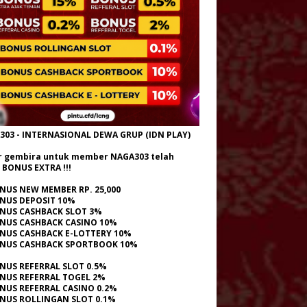
303 - INTERNASIONAL DEWA GRUP (IDN PLAY)
r gembira untuk member NAGA303 telah
 BONUS EXTRA !!!
NUS NEW MEMBER RP. 25,000
NUS DEPOSIT 10%
NUS CASHBACK SLOT 3%
NUS CASHBACK CASINO 10%
NUS CASHBACK E-LOTTERY 10%
NUS CASHBACK SPORTBOOK 10%
NUS REFERRAL SLOT 0.5%
NUS REFERRAL TOGEL 2%
NUS REFERRAL CASINO 0.2%
NUS ROLLINGAN SLOT 0.1%