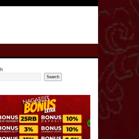
ch
Search