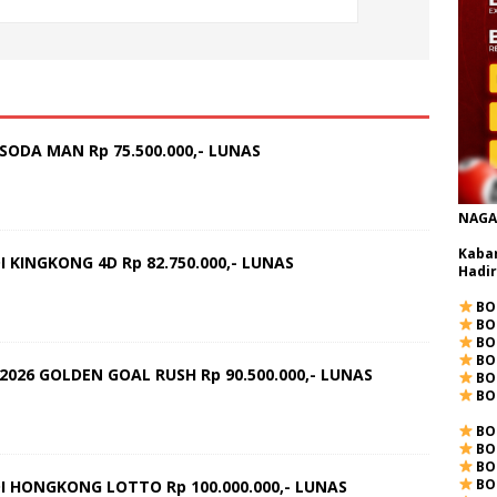
SODA MAN Rp 75.500.000,- LUNAS
NAGA
Kaba
 KINGKONG 4D Rp 82.750.000,- LUNAS
Hadir
BO
BO
BO
BO
2026 GOLDEN GOAL RUSH Rp 90.500.000,- LUNAS
BO
BO
BO
BO
BO
BO
I HONGKONG LOTTO Rp 100.000.000,- LUNAS