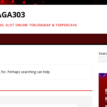
AGA303
INO, SLOT ONLINE TERLENGKAP & TERPERCAYA
Sear
 for. Perhaps searching can help.