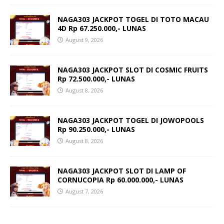
NAGA303 JACKPOT TOGEL DI TOTO MACAU
4D Rp 67.250.000,- LUNAS
August 9, 2026
NAGA303 JACKPOT SLOT DI COSMIC FRUITS
Rp 72.500.000,- LUNAS
August 8, 2026
NAGA303 JACKPOT TOGEL DI JOWOPOOLS
Rp 90.250.000,- LUNAS
August 8, 2026
NAGA303 JACKPOT SLOT DI LAMP OF
CORNUCOPIA Rp 60.000.000,- LUNAS
August 7, 2026