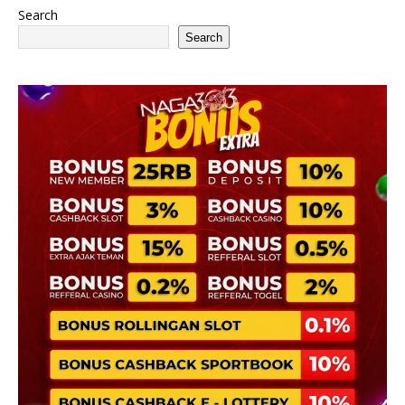
Search
Search