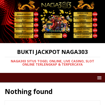
BUKTI JACKPOT NAGA303
NAGA303 SITUS TOGEL ONLINE, LIVE CASINO, SLOT
ONLINE TERLENGKAP & TERPERCAYA
Nothing found