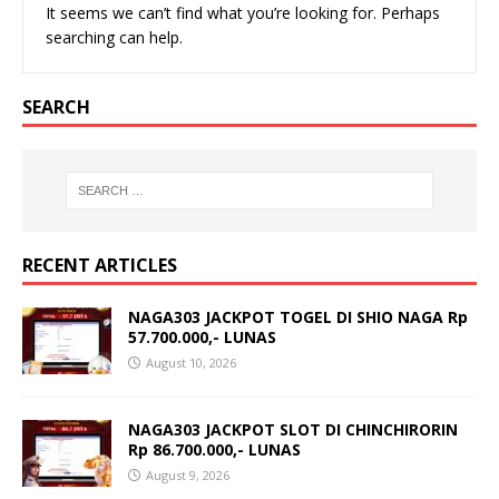
It seems we can’t find what you’re looking for. Perhaps
searching can help.
SEARCH
RECENT ARTICLES
NAGA303 JACKPOT TOGEL DI SHIO NAGA Rp
57.700.000,- LUNAS
August 10, 2026
NAGA303 JACKPOT SLOT DI CHINCHIRORIN
Rp 86.700.000,- LUNAS
August 9, 2026