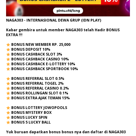
NAGA303 - INTERNASIONAL DEWA GRUP (IDN PLAY)
Kabar gembira untuk member NAGA303 telah Hadir BONUS
EXTRA !!!
BONUS NEW MEMBER RP. 25,000
BONUS DEPOSIT 10%
BONUS CASHBACK SLOT 3%
BONUS CASHBACK CASINO 10%
BONUS CASHBACK E-LOTTERY 10%
BONUS CASHBACK SPORTBOOK 10%
BONUS REFERRAL SLOT 0.5%
BONUS REFERRAL TOGEL 2%
BONUS REFERRAL CASINO 0.2%
BONUS ROLLINGAN SLOT 0.1%
BONUS EXTRA AJAK TEMAN 15%
BONUS LOTTERY JOWOPOOLS
BONUS MYSTERY BOX
BONUS LUCKY SPIN
BONUS 5 LUCKY BALL
Yuk buruan dapatkan bonus bonus nya dan daftar di NAGA303