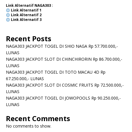
Link Alternatif NAGA303 :
Link Alternatif
1
Link Alternatif
2
Link Alternatif 3
Recent Posts
NAGA303 JACKPOT TOGEL DI SHIO NAGA Rp 57.700.000,-
LUNAS
NAGA303 JACKPOT SLOT DI CHINCHIRORIN Rp 86.700.000,-
LUNAS
NAGA303 JACKPOT TOGEL DI TOTO MACAU 4D Rp
67.250.000,- LUNAS
NAGA303 JACKPOT SLOT DI COSMIC FRUITS Rp 72.500.000,-
LUNAS
NAGA303 JACKPOT TOGEL DI JOWOPOOLS Rp 90.250.000,-
LUNAS
Recent Comments
No comments to show.