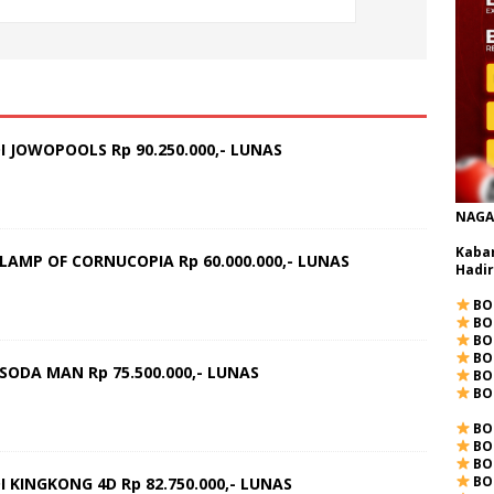
 JOWOPOOLS Rp 90.250.000,- LUNAS
NAGA
Kaba
LAMP OF CORNUCOPIA Rp 60.000.000,- LUNAS
Hadir
BO
BO
BO
BO
SODA MAN Rp 75.500.000,- LUNAS
BO
BO
BO
BO
BO
BO
 KINGKONG 4D Rp 82.750.000,- LUNAS