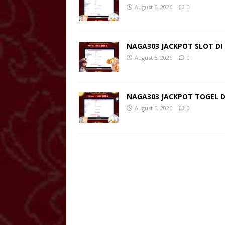
August 6, 2026
0
NAGA303 JACKPOT SLOT DI 
August 5, 2026
0
NAGA303 JACKPOT TOGEL D
August 5, 2026
0