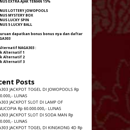
NUS EXTRA AJAK TEMAN 15%
NUS LOTTERY JOWOPOOLS
NUS MYSTERY BOX
NUS LUCKY SPIN
NUS 5 LUCKY BALL
uruan dapatkan bonus bonus nya dan daftar
AGA303
Alternatif NAGA303 :
nk Alternatif
1
nk Alternatif
2
k Alternatif 3
cent Posts
303 JACKPOT TOGEL DI JOWOPOOLS Rp
50.000,- LUNAS
303 JACKPOT SLOT DI LAMP OF
UCOPIA Rp 60.000.000,- LUNAS
303 JACKPOT SLOT DI SODA MAN Rp
00.000,- LUNAS
303 JACKPOT TOGEL DI KINGKONG 4D Rp