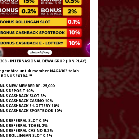
303 - INTERNASIONAL DEWA GRUP (IDN PLAY)
r gembira untuk member NAGA303 telah
 BONUS EXTRA !!!
NUS NEW MEMBER RP. 25,000
NUS DEPOSIT 10%
NUS CASHBACK SLOT 3%
NUS CASHBACK CASINO 10%
NUS CASHBACK E-LOTTERY 10%
NUS CASHBACK SPORTBOOK 10%
NUS REFERRAL SLOT 0.5%
NUS REFERRAL TOGEL 2%
NUS REFERRAL CASINO 0.2%
NUS ROLLINGAN SLOT 0.1%