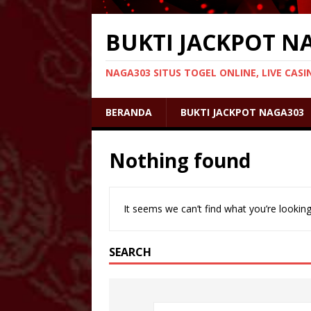
BUKTI JACKPOT N
NAGA303 SITUS TOGEL ONLINE, LIVE CAS
BERANDA
BUKTI JACKPOT NAGA303
Nothing found
It seems we can’t find what you’re looking
SEARCH