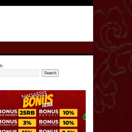
ch
Search