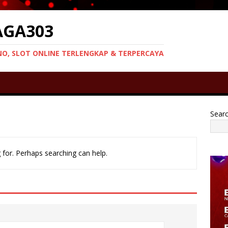
AGA303
INO, SLOT ONLINE TERLENGKAP & TERPERCAYA
Sear
 for. Perhaps searching can help.