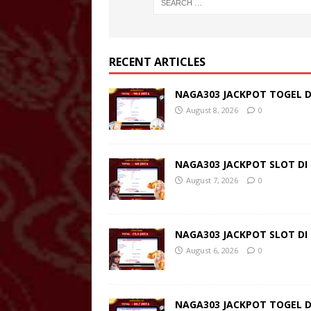
RECENT ARTICLES
NAGA303 JACKPOT TOGEL DI
August 8, 2026
0
NAGA303 JACKPOT SLOT DI 
August 7, 2026
0
NAGA303 JACKPOT SLOT DI 
August 6, 2026
0
NAGA303 JACKPOT TOGEL DI