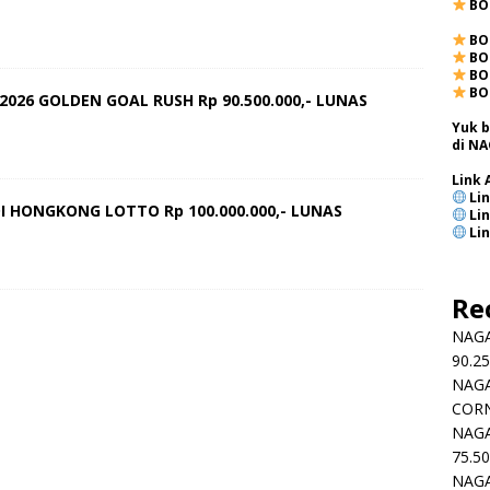
BO
BO
BO
BO
BO
2026 GOLDEN GOAL RUSH Rp 90.500.000,- LUNAS
Yuk b
di N
Link 
Li
I HONGKONG LOTTO Rp 100.000.000,- LUNAS
Li
Lin
Re
NAGA
90.2
NAGA
CORN
NAGA
75.5
NAGA