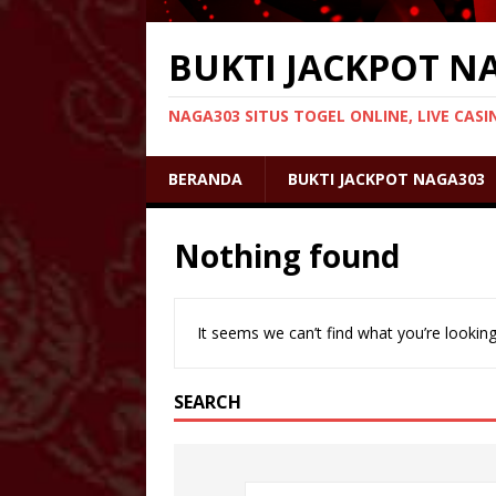
BUKTI JACKPOT N
NAGA303 SITUS TOGEL ONLINE, LIVE CAS
BERANDA
BUKTI JACKPOT NAGA303
Nothing found
It seems we can’t find what you’re looking
SEARCH