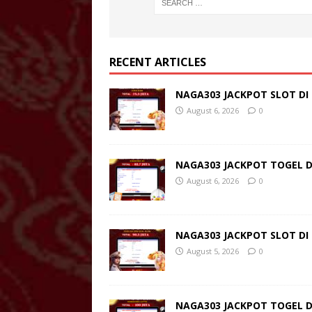
RECENT ARTICLES
NAGA303 JACKPOT SLOT DI 
August 6, 2026
0
NAGA303 JACKPOT TOGEL DI
August 6, 2026
0
NAGA303 JACKPOT SLOT DI 
August 5, 2026
0
NAGA303 JACKPOT TOGEL D