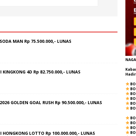
SODA MAN Rp 75.500.000,- LUNAS
NAGA
Kaba
 KINGKONG 4D Rp 82.750.000,- LUNAS
Hadir
BO
BO
BO
BO
2026 GOLDEN GOAL RUSH Rp 90.500.000,- LUNAS
BO
BO
BO
BO
BO
BO
I HONGKONG LOTTO Rp 100.000.000,- LUNAS