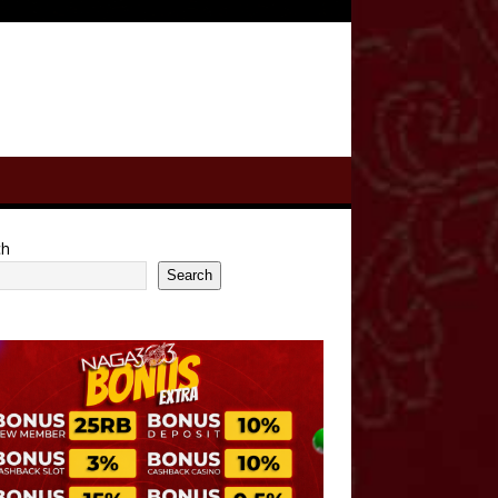
ch
Search