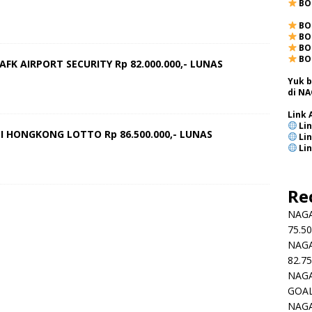
BO
BO
BO
BO
BO
FK AIRPORT SECURITY Rp 82.000.000,- LUNAS
Yuk b
di N
Link 
Li
I HONGKONG LOTTO Rp 86.500.000,- LUNAS
Li
Lin
Re
NAGA
75.5
NAGA
82.7
NAGA
GOAL
NAGA