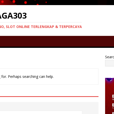
AGA303
INO, SLOT ONLINE TERLENGKAP & TERPERCAYA
Sear
 for. Perhaps searching can help.