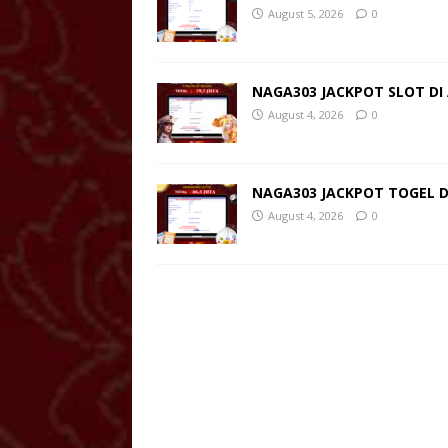
August 5, 2026
0
NAGA303 JACKPOT SLOT DI A
August 4, 2026
0
NAGA303 JACKPOT TOGEL D
August 4, 2026
0