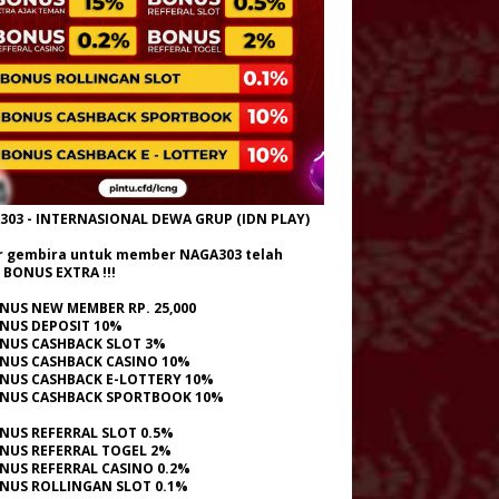
303 - INTERNASIONAL DEWA GRUP (IDN PLAY)
r gembira untuk member NAGA303 telah
 BONUS EXTRA !!!
NUS NEW MEMBER RP. 25,000
NUS DEPOSIT 10%
NUS CASHBACK SLOT 3%
NUS CASHBACK CASINO 10%
NUS CASHBACK E-LOTTERY 10%
NUS CASHBACK SPORTBOOK 10%
NUS REFERRAL SLOT 0.5%
NUS REFERRAL TOGEL 2%
NUS REFERRAL CASINO 0.2%
NUS ROLLINGAN SLOT 0.1%