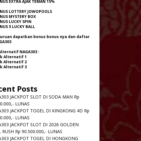
NUS EXTRA AJAK TEMAN 15%
NUS LOTTERY JOWOPOOLS
NUS MYSTERY BOX
NUS LUCKY SPIN
NUS 5 LUCKY BALL
uruan dapatkan bonus bonus nya dan daftar
AGA303
Alternatif NAGA303 :
nk Alternatif
1
nk Alternatif
2
k Alternatif 3
cent Posts
303 JACKPOT SLOT DI SODA MAN Rp
00.000,- LUNAS
303 JACKPOT TOGEL DI KINGKONG 4D Rp
50.000,- LUNAS
303 JACKPOT SLOT DI 2026 GOLDEN
 RUSH Rp 90.500.000,- LUNAS
303 JACKPOT TOGEL DI HONGKONG