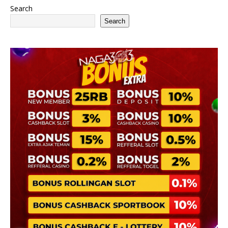
Search
Search