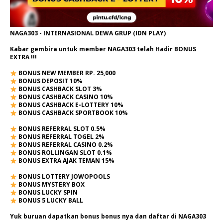
NAGA303 - INTERNASIONAL DEWA GRUP (IDN PLAY)
Kabar gembira untuk member NAGA303 telah Hadir BONUS
EXTRA !!!
BONUS NEW MEMBER RP. 25,000
BONUS DEPOSIT 10%
BONUS CASHBACK SLOT 3%
BONUS CASHBACK CASINO 10%
BONUS CASHBACK E-LOTTERY 10%
BONUS CASHBACK SPORTBOOK 10%
BONUS REFERRAL SLOT 0.5%
BONUS REFERRAL TOGEL 2%
BONUS REFERRAL CASINO 0.2%
BONUS ROLLINGAN SLOT 0.1%
BONUS EXTRA AJAK TEMAN 15%
BONUS LOTTERY JOWOPOOLS
BONUS MYSTERY BOX
BONUS LUCKY SPIN
BONUS 5 LUCKY BALL
Yuk buruan dapatkan bonus bonus nya dan daftar di NAGA303