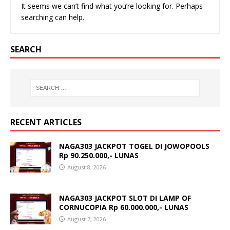
It seems we can’t find what you’re looking for. Perhaps
searching can help.
SEARCH
RECENT ARTICLES
NAGA303 JACKPOT TOGEL DI JOWOPOOLS
Rp 90.250.000,- LUNAS
August 8, 2026
NAGA303 JACKPOT SLOT DI LAMP OF
CORNUCOPIA Rp 60.000.000,- LUNAS
August 7, 2026