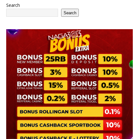
Search
Search