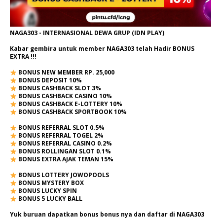
NAGA303 - INTERNASIONAL DEWA GRUP (IDN PLAY)
Kabar gembira untuk member NAGA303 telah Hadir BONUS
EXTRA !!!
BONUS NEW MEMBER RP. 25,000
BONUS DEPOSIT 10%
BONUS CASHBACK SLOT 3%
BONUS CASHBACK CASINO 10%
BONUS CASHBACK E-LOTTERY 10%
BONUS CASHBACK SPORTBOOK 10%
BONUS REFERRAL SLOT 0.5%
BONUS REFERRAL TOGEL 2%
BONUS REFERRAL CASINO 0.2%
BONUS ROLLINGAN SLOT 0.1%
BONUS EXTRA AJAK TEMAN 15%
BONUS LOTTERY JOWOPOOLS
BONUS MYSTERY BOX
BONUS LUCKY SPIN
BONUS 5 LUCKY BALL
Yuk buruan dapatkan bonus bonus nya dan daftar di NAGA303