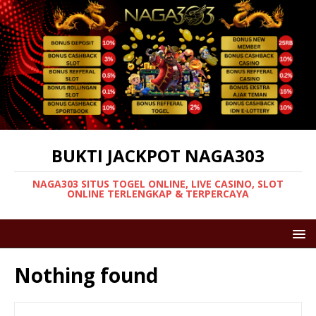
BUKTI JACKPOT NAGA303
NAGA303 SITUS TOGEL ONLINE, LIVE CASINO, SLOT
ONLINE TERLENGKAP & TERPERCAYA
Nothing found