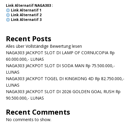
Link Alternatif NAGA303 :
Link Alternatif
1
Link Alternatif
2
Link Alternatif 3
Recent Posts
Alles über Vollständige Bewertung lesen
NAGA303 JACKPOT SLOT DI LAMP OF CORNUCOPIA Rp
60.000.000,- LUNAS
NAGA303 JACKPOT SLOT DI SODA MAN Rp 75.500.000,-
LUNAS
NAGA303 JACKPOT TOGEL DI KINGKONG 4D Rp 82.750.000,-
LUNAS
NAGA303 JACKPOT SLOT DI 2026 GOLDEN GOAL RUSH Rp
90.500.000,- LUNAS
Recent Comments
No comments to show.