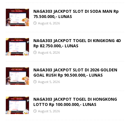
NAGA303 JACKPOT SLOT DI SODA MAN Rp
75.500.000,- LUNAS
August 6, 2026
NAGA303 JACKPOT TOGEL DI KINGKONG 4D
Rp 82.750.000,- LUNAS
August 6, 2026
NAGA303 JACKPOT SLOT DI 2026 GOLDEN
GOAL RUSH Rp 90.500.000,- LUNAS
August 5, 2026
NAGA303 JACKPOT TOGEL DI HONGKONG
LOTTO Rp 100.000.000,- LUNAS
August 5, 2026