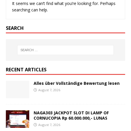
It seems we can’t find what you’re looking for. Perhaps
searching can help.
SEARCH
RECENT ARTICLES
Alles über Vollständige Bewertung lesen
August 7, 2026
NAGA303 JACKPOT SLOT DI LAMP OF
CORNUCOPIA Rp 60.000.000,- LUNAS
August 7, 2026