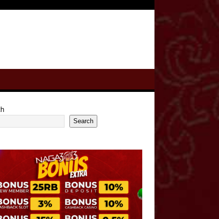
ch
Search