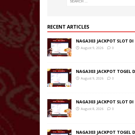
RECENT ARTICLES
NAGA303 JACKPOT SLOT DI 
August 9, 2026
0
NAGA303 JACKPOT TOGEL DI
August 9, 2026
0
NAGA303 JACKPOT SLOT DI C
August 8, 2026
0
NAGA303 JACKPOT TOGEL DI