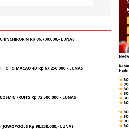
CHINCHIRORIN Rp 86.700.000,- LUNAS
NAGA
Kaba
 TOTO MACAU 4D Rp 67.250.000,- LUNAS
Hadir
BO
BO
BO
BO
OSMIC FRUITS Rp 72.500.000,- LUNAS
BO
BO
BO
BO
BO
BO
 JOWOPOOLS Rp 90.250.000,- LUNAS