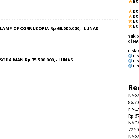
BO
BO
BO
BO
BO
LAMP OF CORNUCOPIA Rp 60.000.000,- LUNAS
Yuk b
di N
Link 
Li
SODA MAN Rp 75.500.000,- LUNAS
Li
Lin
Re
NAGA
86.7
NAGA
Rp 6
NAGA
72.5
NAGA