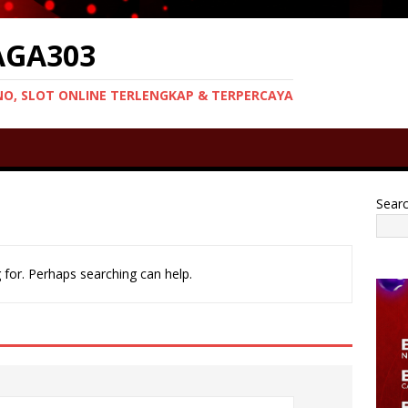
AGA303
INO, SLOT ONLINE TERLENGKAP & TERPERCAYA
Sear
 for. Perhaps searching can help.