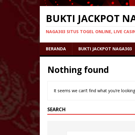
BUKTI JACKPOT N
NAGA303 SITUS TOGEL ONLINE, LIVE CAS
BERANDA
BUKTI JACKPOT NAGA303
Nothing found
It seems we can’t find what you’re looking
SEARCH