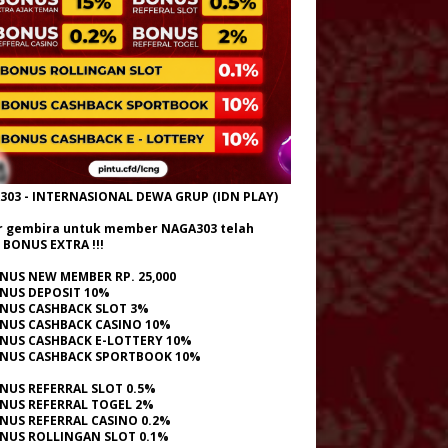
303 - INTERNASIONAL DEWA GRUP (IDN PLAY)
r gembira untuk member NAGA303 telah
 BONUS EXTRA !!!
NUS NEW MEMBER RP. 25,000
NUS DEPOSIT 10%
NUS CASHBACK SLOT 3%
NUS CASHBACK CASINO 10%
NUS CASHBACK E-LOTTERY 10%
NUS CASHBACK SPORTBOOK 10%
NUS REFERRAL SLOT 0.5%
NUS REFERRAL TOGEL 2%
NUS REFERRAL CASINO 0.2%
NUS ROLLINGAN SLOT 0.1%