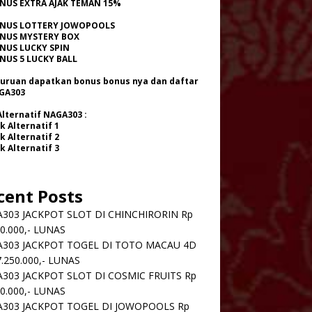
NUS EXTRA AJAK TEMAN 15%
NUS LOTTERY JOWOPOOLS
NUS MYSTERY BOX
NUS LUCKY SPIN
NUS 5 LUCKY BALL
uruan dapatkan bonus bonus nya dan daftar
AGA303
Alternatif NAGA303 :
nk Alternatif
1
nk Alternatif
2
k Alternatif 3
cent Posts
303 JACKPOT SLOT DI CHINCHIRORIN Rp
00.000,- LUNAS
303 JACKPOT TOGEL DI TOTO MACAU 4D
7.250.000,- LUNAS
303 JACKPOT SLOT DI COSMIC FRUITS Rp
00.000,- LUNAS
303 JACKPOT TOGEL DI JOWOPOOLS Rp