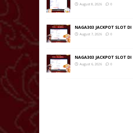
August 8, 2026
0
NAGA303 JACKPOT SLOT DI 
August 7, 2026
0
NAGA303 JACKPOT SLOT DI 
August 6, 2026
0