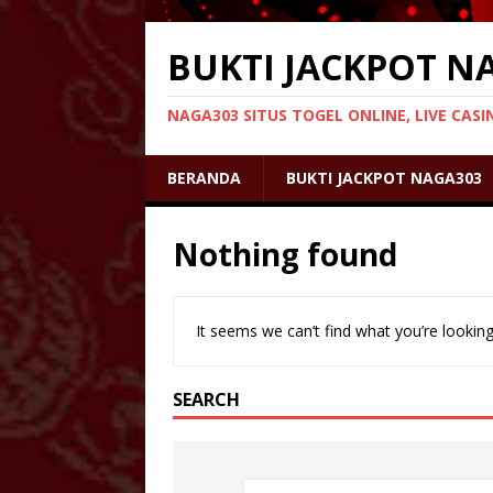
BUKTI JACKPOT N
NAGA303 SITUS TOGEL ONLINE, LIVE CAS
BERANDA
BUKTI JACKPOT NAGA303
Nothing found
It seems we can’t find what you’re looking
SEARCH