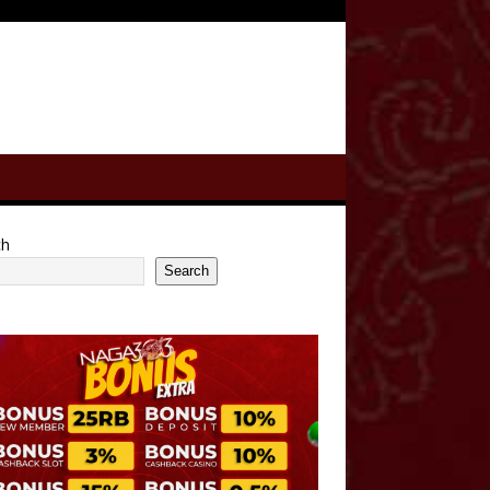
ch
Search