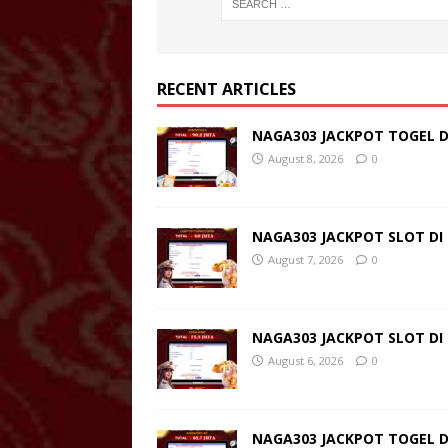
RECENT ARTICLES
NAGA303 JACKPOT TOGEL DI
August 8, 2026
0
NAGA303 JACKPOT SLOT DI 
August 7, 2026
0
NAGA303 JACKPOT SLOT DI 
August 6, 2026
0
NAGA303 JACKPOT TOGEL DI