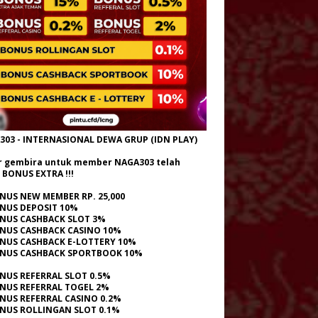
303 - INTERNASIONAL DEWA GRUP (IDN PLAY)
r gembira untuk member NAGA303 telah
 BONUS EXTRA !!!
NUS NEW MEMBER RP. 25,000
NUS DEPOSIT 10%
NUS CASHBACK SLOT 3%
NUS CASHBACK CASINO 10%
NUS CASHBACK E-LOTTERY 10%
NUS CASHBACK SPORTBOOK 10%
NUS REFERRAL SLOT 0.5%
NUS REFERRAL TOGEL 2%
NUS REFERRAL CASINO 0.2%
NUS ROLLINGAN SLOT 0.1%