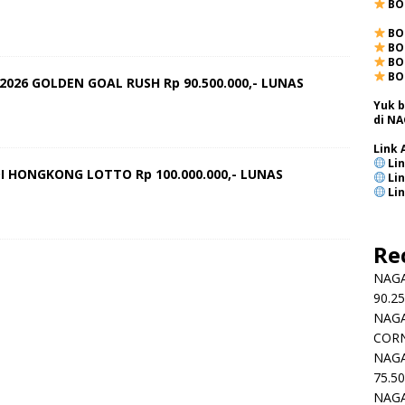
BO
BO
BO
BO
BO
2026 GOLDEN GOAL RUSH Rp 90.500.000,- LUNAS
Yuk b
di N
Link 
Li
I HONGKONG LOTTO Rp 100.000.000,- LUNAS
Li
Lin
Re
NAGA
90.2
NAGA
CORN
NAGA
75.5
NAGA