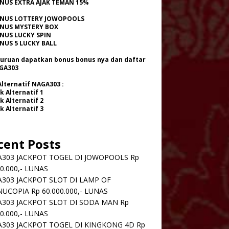
NUS EXTRA AJAK TEMAN 15%
NUS LOTTERY JOWOPOOLS
NUS MYSTERY BOX
NUS LUCKY SPIN
NUS 5 LUCKY BALL
uruan dapatkan bonus bonus nya dan daftar
AGA303
Alternatif NAGA303 :
nk Alternatif
1
nk Alternatif
2
k Alternatif 3
cent Posts
303 JACKPOT TOGEL DI JOWOPOOLS Rp
50.000,- LUNAS
303 JACKPOT SLOT DI LAMP OF
UCOPIA Rp 60.000.000,- LUNAS
303 JACKPOT SLOT DI SODA MAN Rp
00.000,- LUNAS
303 JACKPOT TOGEL DI KINGKONG 4D Rp