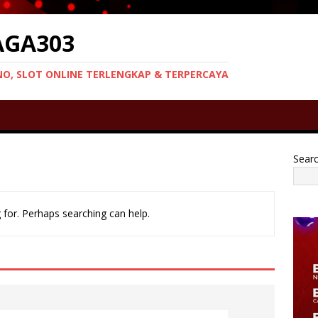
AGA303
INO, SLOT ONLINE TERLENGKAP & TERPERCAYA
Sear
 for. Perhaps searching can help.