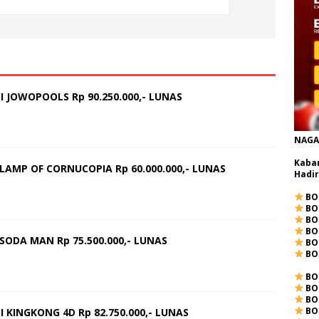
 JOWOPOOLS Rp 90.250.000,- LUNAS
NAGA
Kaba
LAMP OF CORNUCOPIA Rp 60.000.000,- LUNAS
Hadir
BO
BO
BO
BO
SODA MAN Rp 75.500.000,- LUNAS
BO
BO
BO
BO
BO
BO
 KINGKONG 4D Rp 82.750.000,- LUNAS