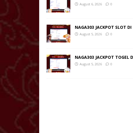
August 6, 2026
0
NAGA303 JACKPOT SLOT DI 
August 5, 2026
0
NAGA303 JACKPOT TOGEL D
August 5, 2026
0