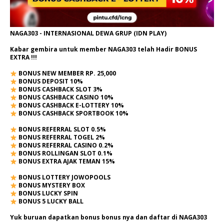
NAGA303 - INTERNASIONAL DEWA GRUP (IDN PLAY)
Kabar gembira untuk member NAGA303 telah Hadir BONUS
EXTRA !!!
BONUS NEW MEMBER RP. 25,000
BONUS DEPOSIT 10%
BONUS CASHBACK SLOT 3%
BONUS CASHBACK CASINO 10%
BONUS CASHBACK E-LOTTERY 10%
BONUS CASHBACK SPORTBOOK 10%
BONUS REFERRAL SLOT 0.5%
BONUS REFERRAL TOGEL 2%
BONUS REFERRAL CASINO 0.2%
BONUS ROLLINGAN SLOT 0.1%
BONUS EXTRA AJAK TEMAN 15%
BONUS LOTTERY JOWOPOOLS
BONUS MYSTERY BOX
BONUS LUCKY SPIN
BONUS 5 LUCKY BALL
Yuk buruan dapatkan bonus bonus nya dan daftar di NAGA303