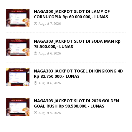
NAGA303 JACKPOT SLOT DI LAMP OF
CORNUCOPIA Rp 60.000.000,- LUNAS
August 7, 2026
NAGA303 JACKPOT SLOT DI SODA MAN Rp
75.500.000,- LUNAS
August 6, 2026
NAGA303 JACKPOT TOGEL DI KINGKONG 4D
Rp 82.750.000,- LUNAS
August 6, 2026
NAGA303 JACKPOT SLOT DI 2026 GOLDEN
GOAL RUSH Rp 90.500.000,- LUNAS
August 5, 2026