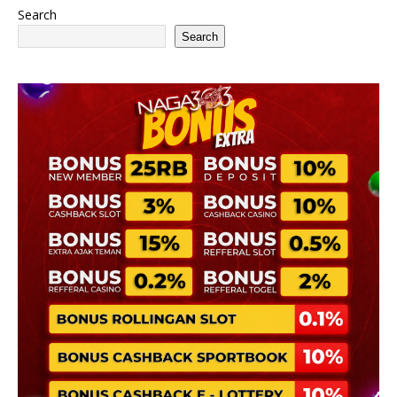
Search
Search