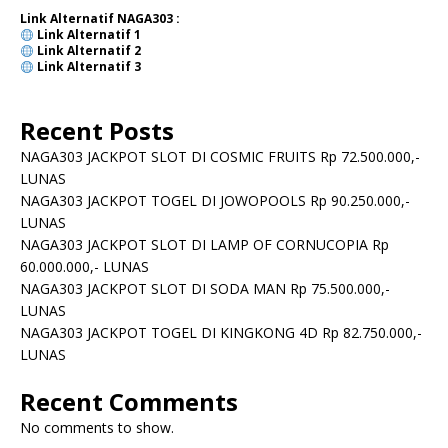
Link Alternatif NAGA303 :
Link Alternatif
1
Link Alternatif
2
Link Alternatif 3
Recent Posts
NAGA303 JACKPOT SLOT DI COSMIC FRUITS Rp 72.500.000,-
LUNAS
NAGA303 JACKPOT TOGEL DI JOWOPOOLS Rp 90.250.000,-
LUNAS
NAGA303 JACKPOT SLOT DI LAMP OF CORNUCOPIA Rp
60.000.000,- LUNAS
NAGA303 JACKPOT SLOT DI SODA MAN Rp 75.500.000,-
LUNAS
NAGA303 JACKPOT TOGEL DI KINGKONG 4D Rp 82.750.000,-
LUNAS
Recent Comments
No comments to show.