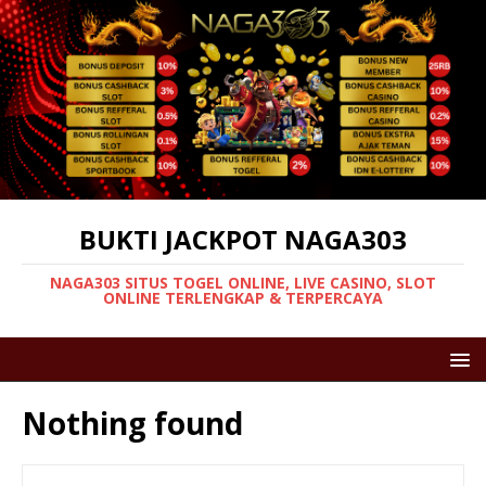
BUKTI JACKPOT NAGA303
NAGA303 SITUS TOGEL ONLINE, LIVE CASINO, SLOT
ONLINE TERLENGKAP & TERPERCAYA
Nothing found