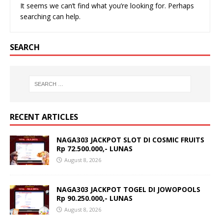
It seems we can’t find what you’re looking for. Perhaps
searching can help.
SEARCH
RECENT ARTICLES
NAGA303 JACKPOT SLOT DI COSMIC FRUITS
Rp 72.500.000,- LUNAS
August 8, 2026
NAGA303 JACKPOT TOGEL DI JOWOPOOLS
Rp 90.250.000,- LUNAS
August 8, 2026