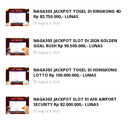
NAGA303 JACKPOT TOGEL DI KINGKONG 4D
Rp 82.750.000,- LUNAS
August 6, 2026
NAGA303 JACKPOT SLOT DI 2026 GOLDEN
GOAL RUSH Rp 90.500.000,- LUNAS
August 5, 2026
NAGA303 JACKPOT TOGEL DI HONGKONG
LOTTO Rp 100.000.000,- LUNAS
August 5, 2026
NAGA303 JACKPOT SLOT DI AFK AIRPORT
SECURITY Rp 82.000.000,- LUNAS
August 4, 2026