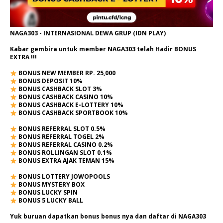
NAGA303 - INTERNASIONAL DEWA GRUP (IDN PLAY)
Kabar gembira untuk member NAGA303 telah Hadir BONUS
EXTRA !!!
BONUS NEW MEMBER RP. 25,000
BONUS DEPOSIT 10%
BONUS CASHBACK SLOT 3%
BONUS CASHBACK CASINO 10%
BONUS CASHBACK E-LOTTERY 10%
BONUS CASHBACK SPORTBOOK 10%
BONUS REFERRAL SLOT 0.5%
BONUS REFERRAL TOGEL 2%
BONUS REFERRAL CASINO 0.2%
BONUS ROLLINGAN SLOT 0.1%
BONUS EXTRA AJAK TEMAN 15%
BONUS LOTTERY JOWOPOOLS
BONUS MYSTERY BOX
BONUS LUCKY SPIN
BONUS 5 LUCKY BALL
Yuk buruan dapatkan bonus bonus nya dan daftar di NAGA303