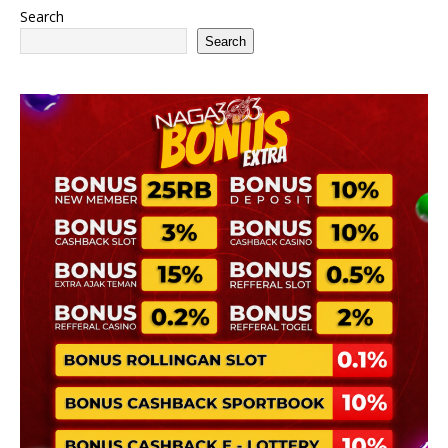
Search
Search