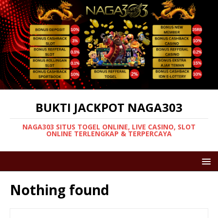
BUKTI JACKPOT NAGA303
NAGA303 SITUS TOGEL ONLINE, LIVE CASINO, SLOT
ONLINE TERLENGKAP & TERPERCAYA
Nothing found