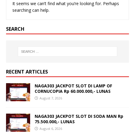
It seems we can’t find what you’re looking for. Perhaps
searching can help.
SEARCH
RECENT ARTICLES
NAGA303 JACKPOT SLOT DI LAMP OF
CORNUCOPIA Rp 60.000.000,- LUNAS
August 7, 2026
NAGA303 JACKPOT SLOT DI SODA MAN Rp
75.500.000,- LUNAS
August 6, 2026