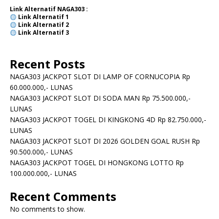
Link Alternatif NAGA303 :
Link Alternatif
1
Link Alternatif
2
Link Alternatif 3
Recent Posts
NAGA303 JACKPOT SLOT DI LAMP OF CORNUCOPIA Rp
60.000.000,- LUNAS
NAGA303 JACKPOT SLOT DI SODA MAN Rp 75.500.000,-
LUNAS
NAGA303 JACKPOT TOGEL DI KINGKONG 4D Rp 82.750.000,-
LUNAS
NAGA303 JACKPOT SLOT DI 2026 GOLDEN GOAL RUSH Rp
90.500.000,- LUNAS
NAGA303 JACKPOT TOGEL DI HONGKONG LOTTO Rp
100.000.000,- LUNAS
Recent Comments
No comments to show.