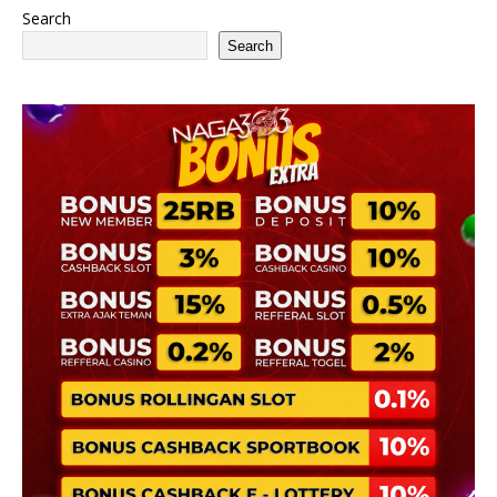
Search
Search