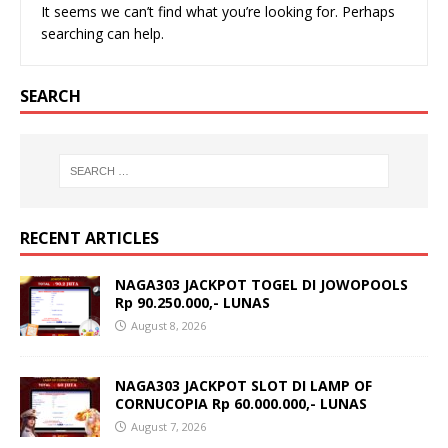
It seems we can’t find what you’re looking for. Perhaps
searching can help.
SEARCH
RECENT ARTICLES
NAGA303 JACKPOT TOGEL DI JOWOPOOLS
Rp 90.250.000,- LUNAS
August 8, 2026
NAGA303 JACKPOT SLOT DI LAMP OF
CORNUCOPIA Rp 60.000.000,- LUNAS
August 7, 2026