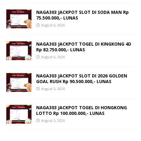
NAGA303 JACKPOT SLOT DI SODA MAN Rp
75.500.000,- LUNAS
August 6, 2026
NAGA303 JACKPOT TOGEL DI KINGKONG 4D
Rp 82.750.000,- LUNAS
August 6, 2026
NAGA303 JACKPOT SLOT DI 2026 GOLDEN
GOAL RUSH Rp 90.500.000,- LUNAS
August 5, 2026
NAGA303 JACKPOT TOGEL DI HONGKONG
LOTTO Rp 100.000.000,- LUNAS
August 5, 2026