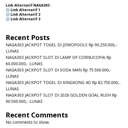
Link Alternatif NAGA303 :
Link Alternatif
1
Link Alternatif
2
Link Alternatif 3
Recent Posts
NAGA303 JACKPOT TOGEL DI JOWOPOOLS Rp 90.250.000,-
LUNAS
NAGA303 JACKPOT SLOT DI LAMP OF CORNUCOPIA Rp
60.000.000,- LUNAS
NAGA303 JACKPOT SLOT DI SODA MAN Rp 75.500.000,-
LUNAS
NAGA303 JACKPOT TOGEL DI KINGKONG 4D Rp 82.750.000,-
LUNAS
NAGA303 JACKPOT SLOT DI 2026 GOLDEN GOAL RUSH Rp
90.500.000,- LUNAS
Recent Comments
No comments to show.