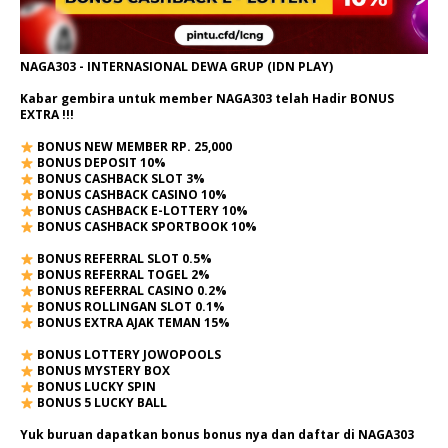
NAGA303 - INTERNASIONAL DEWA GRUP (IDN PLAY)
Kabar gembira untuk member NAGA303 telah Hadir BONUS
EXTRA !!!
BONUS NEW MEMBER RP. 25,000
BONUS DEPOSIT 10%
BONUS CASHBACK SLOT 3%
BONUS CASHBACK CASINO 10%
BONUS CASHBACK E-LOTTERY 10%
BONUS CASHBACK SPORTBOOK 10%
BONUS REFERRAL SLOT 0.5%
BONUS REFERRAL TOGEL 2%
BONUS REFERRAL CASINO 0.2%
BONUS ROLLINGAN SLOT 0.1%
BONUS EXTRA AJAK TEMAN 15%
BONUS LOTTERY JOWOPOOLS
BONUS MYSTERY BOX
BONUS LUCKY SPIN
BONUS 5 LUCKY BALL
Yuk buruan dapatkan bonus bonus nya dan daftar di NAGA303