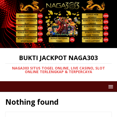
BUKTI JACKPOT NAGA303
NAGA303 SITUS TOGEL ONLINE, LIVE CASINO, SLOT
ONLINE TERLENGKAP & TERPERCAYA
Nothing found