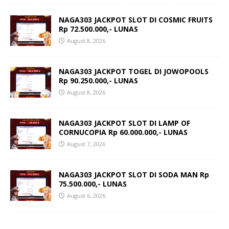
NAGA303 JACKPOT SLOT DI COSMIC FRUITS
Rp 72.500.000,- LUNAS
August 8, 2026
NAGA303 JACKPOT TOGEL DI JOWOPOOLS
Rp 90.250.000,- LUNAS
August 8, 2026
NAGA303 JACKPOT SLOT DI LAMP OF
CORNUCOPIA Rp 60.000.000,- LUNAS
August 7, 2026
NAGA303 JACKPOT SLOT DI SODA MAN Rp
75.500.000,- LUNAS
August 6, 2026