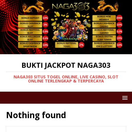
BUKTI JACKPOT NAGA303
NAGA303 SITUS TOGEL ONLINE, LIVE CASINO, SLOT
ONLINE TERLENGKAP & TERPERCAYA
Nothing found