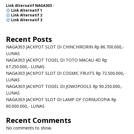
Link Alternatif NAGA303 :
Link Alternatif
1
Link Alternatif
2
Link Alternatif 3
Recent Posts
NAGA303 JACKPOT SLOT DI CHINCHIRORIN Rp 86.700.000,-
LUNAS
NAGA303 JACKPOT TOGEL DI TOTO MACAU 4D Rp
67.250.000,- LUNAS
NAGA303 JACKPOT SLOT DI COSMIC FRUITS Rp 72.500.000,-
LUNAS
NAGA303 JACKPOT TOGEL DI JOWOPOOLS Rp 90.250.000,-
LUNAS
NAGA303 JACKPOT SLOT DI LAMP OF CORNUCOPIA Rp
60.000.000,- LUNAS
Recent Comments
No comments to show.