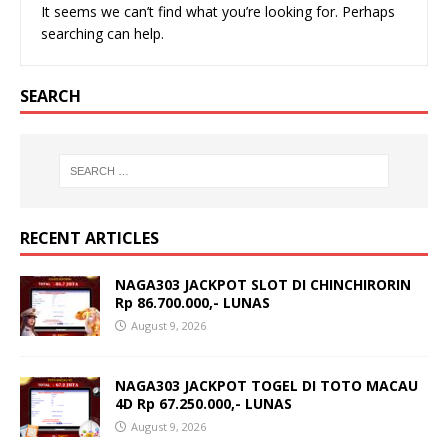
It seems we can’t find what you’re looking for. Perhaps
searching can help.
SEARCH
RECENT ARTICLES
NAGA303 JACKPOT SLOT DI CHINCHIRORIN
Rp 86.700.000,- LUNAS
August 9, 2026
NAGA303 JACKPOT TOGEL DI TOTO MACAU
4D Rp 67.250.000,- LUNAS
August 9, 2026