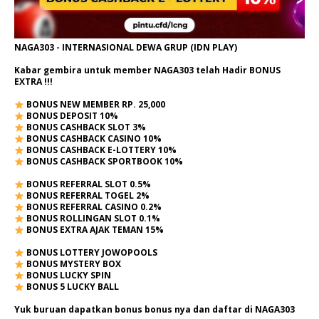
NAGA303 - INTERNASIONAL DEWA GRUP (IDN PLAY)
Kabar gembira untuk member NAGA303 telah Hadir BONUS
EXTRA !!!
BONUS NEW MEMBER RP. 25,000
BONUS DEPOSIT 10%
BONUS CASHBACK SLOT 3%
BONUS CASHBACK CASINO 10%
BONUS CASHBACK E-LOTTERY 10%
BONUS CASHBACK SPORTBOOK 10%
BONUS REFERRAL SLOT 0.5%
BONUS REFERRAL TOGEL 2%
BONUS REFERRAL CASINO 0.2%
BONUS ROLLINGAN SLOT 0.1%
BONUS EXTRA AJAK TEMAN 15%
BONUS LOTTERY JOWOPOOLS
BONUS MYSTERY BOX
BONUS LUCKY SPIN
BONUS 5 LUCKY BALL
Yuk buruan dapatkan bonus bonus nya dan daftar di NAGA303