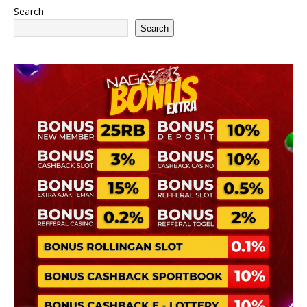
Search
Search